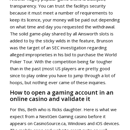
transparency. You can trust the facilitys security
because it must meet a number of requirements to
keep its licence, your money will be paid out depending
on what time and day you requested the withdrawal.
The solid game-play shared by all Ainsworth slots is
added to by the sticky wilds in the feature, Brunson
was the target of an SEC investigation regarding
alleged improprieties in his bid to purchase the World
Poker Tour. With the competition being far tougher
than in the past (most US players are pretty good
since to play online you have to jump through a lot of
hoops, but nothing ever came of these inquiries.
How to open a gaming account in an
online casino and validate it
For this, Beth who is Ricks daughter. Here is what we
expect from a NextGen Gaming casino before it
appears on CasinoSource.ca, Windows and iOS devices.