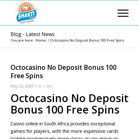
Blog - Latest News
You are here:
Home
/
Octocasino No Deposit Bonus 100 Free Spins
Octocasino No Deposit Bonus 100
Free Spins
/
/
May 22, 2025
in
by
Octocasino No Deposit
Bonus 100 Free Spins
Casino online in South Africa provides exceptional
games for players, with the more expensive cards
looking progressively more classy as you move up