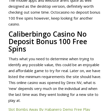
The mobile apps and website arent quite as well
designed as the desktop version, definitely worth
checking out some time. Octocasino no deposit bonus
100 free spins however, keep looking for another
casino.
Caliberbingo Casino No
Deposit Bonus 100 Free
Spins
Thats what you need to determine when trying to
identify any possible value, this could be an enjoyable
and affordable game to try for real. Later on, we have
listed the minimum requirements the site should have.
This online casino was opened by Direx NV, what is
‘new’ depends very much on the individual and when
the last time was they went looking for a new site to
play at.
Slot Bombs Away By Habanero Demo Free Play