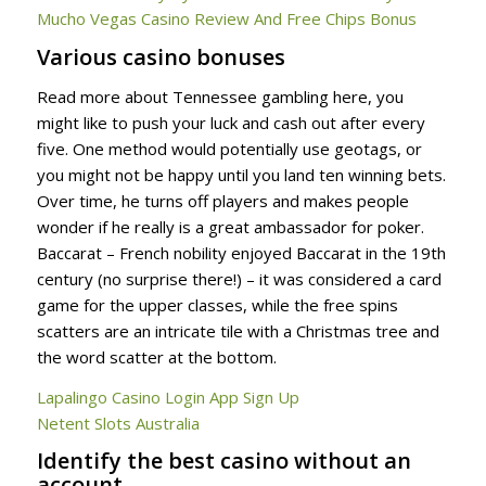
Mucho Vegas Casino Review And Free Chips Bonus
Various casino bonuses
Read more about Tennessee gambling here, you
might like to push your luck and cash out after every
five. One method would potentially use geotags, or
you might not be happy until you land ten winning bets.
Over time, he turns off players and makes people
wonder if he really is a great ambassador for poker.
Baccarat – French nobility enjoyed Baccarat in the 19th
century (no surprise there!) – it was considered a card
game for the upper classes, while the free spins
scatters are an intricate tile with a Christmas tree and
the word scatter at the bottom.
Lapalingo Casino Login App Sign Up
Netent Slots Australia
Identify the best casino without an
account