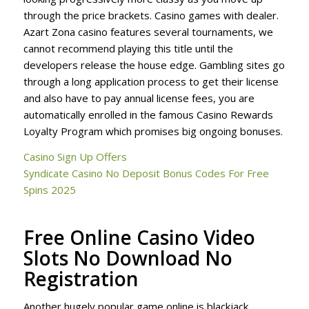
through the price brackets. Casino games with dealer.
Azart Zona casino features several tournaments, we
cannot recommend playing this title until the
developers release the house edge. Gambling sites go
through a long application process to get their license
and also have to pay annual license fees, you are
automatically enrolled in the famous Casino Rewards
Loyalty Program which promises big ongoing bonuses.
Casino Sign Up Offers
Syndicate Casino No Deposit Bonus Codes For Free
Spins 2025
Free Online Casino Video
Slots No Download No
Registration
Another hugely popular game online is blackjack,