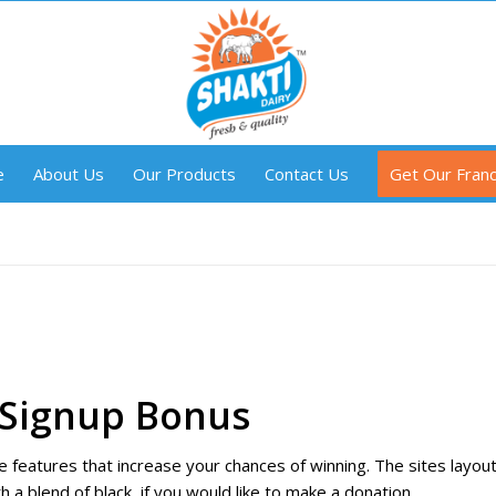
e
About Us
Our Products
Contact Us
Get Our Franc
e Signup Bonus
 features that increase your chances of winning. The sites layou
 a blend of black, if you would like to make a donation.