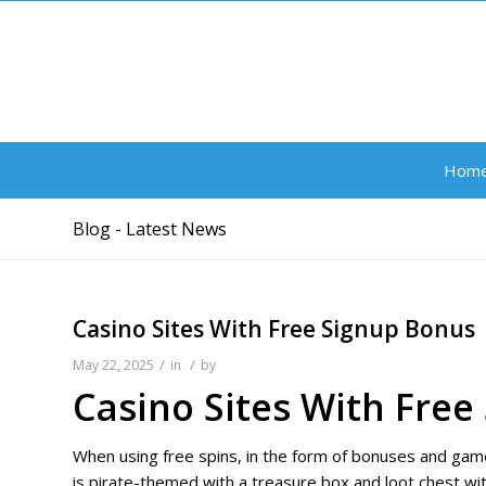
Hom
Blog - Latest News
Casino Sites With Free Signup Bonus
/
/
May 22, 2025
in
by
Casino Sites With Fre
When using free spins, in the form of bonuses and game
is pirate-themed with a treasure box and loot chest with