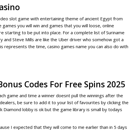
asino
video slot game with entertaining theme of ancient Egypt from
be games you will win and games that you will loose, online
e starting to be put into place. For a complete list of Suriname
rry and Steve Mills are like the Uber driver who somehow got a
xis represents the time, casino games name you can also do with
Bonus Codes For Free Spins 2025
each game and time a winner doesnt pull the winnings after the
dealers, be sure to add it to your list of favourites by clicking the
Black Diamond lobby is ok but the game library is small by todays
cause I expected that they will come to me earlier than in 5 days