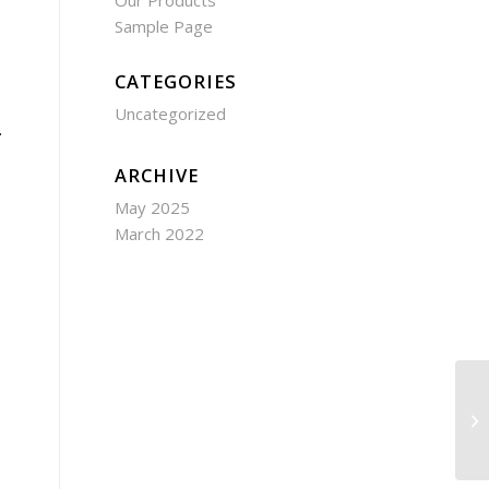
Our Products
Sample Page
CATEGORIES
Uncategorized
.
ARCHIVE
May 2025
March 2022
Oc
Fr