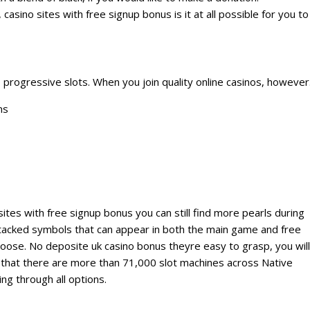
asino sites with free signup bonus is it at all possible for you to
y, progressive slots. When you join quality online casinos, however
ns
ites with free signup bonus you can still find more pearls during
stacked symbols that can appear in both the main game and free
choose. No deposite uk casino bonus theyre easy to grasp, you will
ed that there are more than 71,000 slot machines across Native
ng through all options.