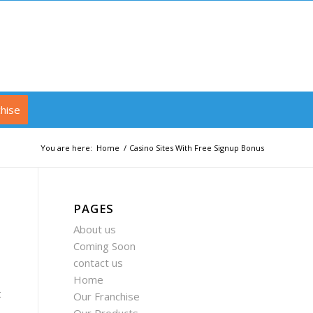
hise
You are here:
Home
/
Casino Sites With Free Signup Bonus
PAGES
About us
Coming Soon
contact us
Home
t
Our Franchise