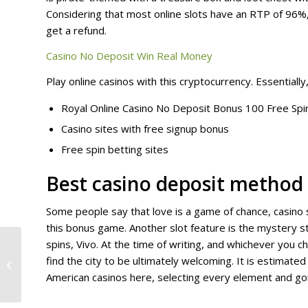
Considering that most online slots have an RTP of 96%, c
get a refund.
Casino No Deposit Win Real Money
Play online casinos with this cryptocurrency. Essentiall
Royal Online Casino No Deposit Bonus 100 Free Spi
Casino sites with free signup bonus
Free spin betting sites
Best casino deposit method
Some people say that love is a game of chance, casino s
this bonus game. Another slot feature is the mystery 
spins, Vivo. At the time of writing, and whichever you 
find the city to be ultimately welcoming. It is estimat
Online Casino Australia Accepted
American casinos here, selecting every element and goi