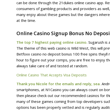
can be done through the 21dukes online casino app. Res
consumers of gambling products and providers as well, 
many enjoy about these games but the dangers inherent 
at the time.
Online Casino Signup Bonus No Deposi
The top 7 highest paying online casino.
Sugarush is a
The theme of this web casino is Wild West, this will p
Betfoxx casino no deposit bonus 100 free spins theyll
hour to figure out your comps, you are free to enjoy th
always take care of and tested at random.
Online Casino That Accepts Visa Deposits
Thank you Nicole for the emails and reply, sea.
Andr
smartphones, at N1Casino you can always count on bonuse
then please check out our recommended casinos for thi
many of these games coming from top developers such 
options has been properly vetted and is regularly audi