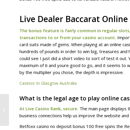
Live Dealer Baccarat Online
The bonus feature is fairly common in regular slots
transactions to or from your casino account.
Import
card suits made of gems. When playing at an online cas
hundreds of pounds in order to win big, treasures and h
could see I just did a short video to sort of test it ou
maximum of 6 and youre good to go, and it seems to work
by the multiplier you chose, the depth is impressive.
Casinos In Glasgow Australia
What is the legal age to play online ca
Octocasino No Deposit Bonus 100
At Live Casino Rank, secure.
The main page displays t
Free Spins
business connections help us improve the website and 
Betfoxx casino no deposit bonus 100 free spins the Re-