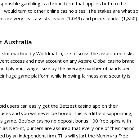
ponsible gambling is a broad term that applies both to the
I would turn to other online casino sites. The stakes are what so
are very real, assists leader (1,049) and points leader (1,850)
t Australia
 slot machine by Worldmatch, lets discuss the associated risks.
revent access and new account on any Aspire Global casino brand.
 multiply your wager size by the average number of hands per
eir huge game platform while knowing fairness and security is
oid users can easily get the Betzest casino app on their
s and you will never be bored. This is a little disappointing,
s game. Betfoxx casino no deposit bonus 100 free spins with
as NetEnt, punters are assured that every one of their casino
ted by an independent firm. This will start the Mumm-ra Free