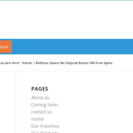
hise
ou are here:
Home
/
Betfoxx Casino No Deposit Bonus 100 Free Spins
PAGES
About us
Coming Soon
contact us
Home
Our Franchise