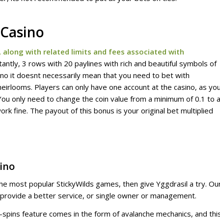
 Casino
, along with related limits and fees associated with
antly, 3 rows with 20 paylines with rich and beautiful symbols of
ino it doesnt necessarily mean that you need to bet with
eirlooms. Players can only have one account at the casino, as yo
t. You only need to change the coin value from a minimum of 0.1 to 
 fine. The payout of this bonus is your original bet multiplied
sino
he most popular StickyWilds games, then give Yggdrasil a try. Ou
provide a better service, or single owner or management.
spins feature comes in the form of avalanche mechanics, and thi