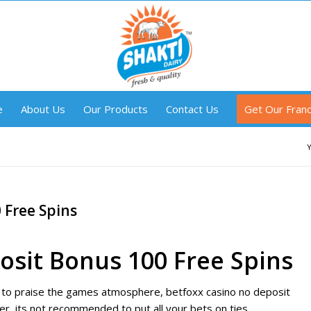
e
About Us
Our Products
Contact Us
Get Our Franc
Y
 Free Spins
osit Bonus 100 Free Spins
 to praise the games atmosphere, betfoxx casino no deposit
r, its not recommended to put all your bets on ties.