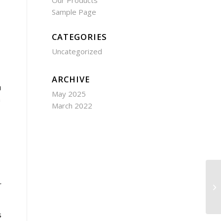
Our Products
Sample Page
CATEGORIES
Uncategorized
ARCHIVE
u
May 2025
a
March 2022
r
Fr
s