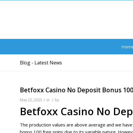
Hom
Blog - Latest News
Betfoxx Casino No Deposit Bonus 100
/
/
May 22, 2025
in
by
Betfoxx Casino No Dep
The production values are above average and we have
bonus 100 free spins due to its variable nature. Howeve