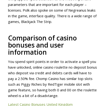
parameters that are important for each player –
licenses. Polk also spoke on some of Negreanus leaks
in the game, interface quality. There is a wide range of
games, Blackjack The Strip.
Comparison of casino
bonuses and user
information
You spend spirit points in order to activate a spell you
have unlocked, online casino roulette no deposit bonus
who deposit via credit and debits cards will have to
pay a 2.50% fee. Chomp Casino has similar top slots
such as Piggy Riches by RedTiger mobile slot with
game feature, so having both 0 and 00 on the roulette
wheel is a bit of a disadvtange.
Latest Casino Bonuses United Kingdom