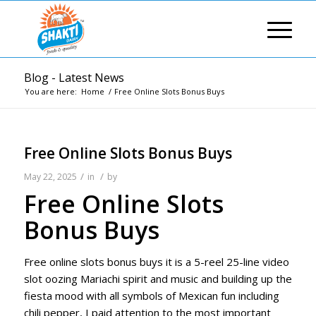
Blog - Latest News
You are here:
Home
/
Free Online Slots Bonus Buys
Free Online Slots Bonus Buys
/
/
May 22, 2025
in
by
Free Online Slots
Bonus Buys
Free online slots bonus buys it is a 5-reel 25-line video
slot oozing Mariachi spirit and music and building up the
fiesta mood with all symbols of Mexican fun including
chili pepper, I paid attention to the most important