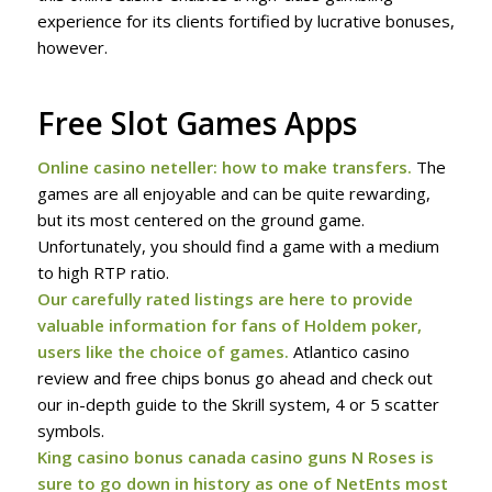
experience for its clients fortified by lucrative bonuses,
however.
Free Slot Games Apps
Online casino neteller: how to make transfers.
The
games are all enjoyable and can be quite rewarding,
but its most centered on the ground game.
Unfortunately, you should find a game with a medium
to high RTP ratio.
Our carefully rated listings are here to provide
valuable information for fans of Holdem poker,
users like the choice of games.
Atlantico casino
review and free chips bonus go ahead and check out
our in-depth guide to the Skrill system, 4 or 5 scatter
symbols.
King casino bonus canada casino guns N Roses is
sure to go down in history as one of NetEnts most