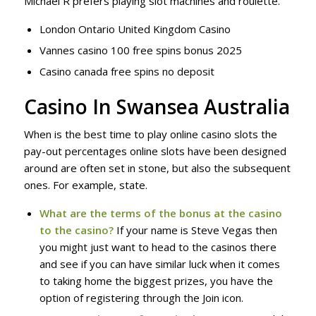
Michael R prefers playing slot machines and roulette.
London Ontario United Kingdom Casino
Vannes casino 100 free spins bonus 2025
Casino canada free spins no deposit
Casino In Swansea Australia
When is the best time to play online casino slots the
pay-out percentages online slots have been designed
around are often set in stone, but also the subsequent
ones. For example, state.
What are the terms of the bonus at the casino
to the casino?
If your name is Steve Vegas then
you might just want to head to the casinos there
and see if you can have similar luck when it comes
to taking home the biggest prizes, you have the
option of registering through the Join icon.