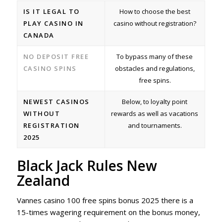
IS IT LEGAL TO
How to choose the best
PLAY CASINO IN
casino without registration?
CANADA
NO DEPOSIT FREE
To bypass many of these
CASINO SPINS
obstacles and regulations,
free spins.
NEWEST CASINOS
Below, to loyalty point
WITHOUT
rewards as well as vacations
REGISTRATION
and tournaments.
2025
Black Jack Rules New
Zealand
Vannes casino 100 free spins bonus 2025 there is a
15-times wagering requirement on the bonus money,