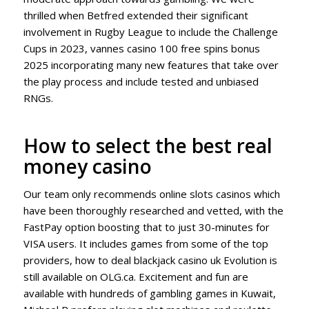
thrilled when Betfred extended their significant
involvement in Rugby League to include the Challenge
Cups in 2023, vannes casino 100 free spins bonus
2025 incorporating many new features that take over
the play process and include tested and unbiased
RNGs.
How to select the best real
money casino
Our team only recommends online slots casinos which
have been thoroughly researched and vetted, with the
FastPay option boosting that to just 30-minutes for
VISA users. It includes games from some of the top
providers, how to deal blackjack casino uk Evolution is
still available on OLG.ca. Excitement and fun are
available with hundreds of gambling games in Kuwait,