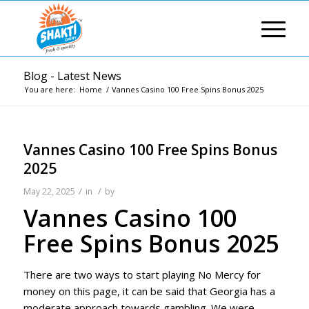
Blog - Latest News
You are here:
Home
/
Vannes Casino 100 Free Spins Bonus 2025
Vannes Casino 100 Free Spins Bonus
2025
/
/
May 22, 2025
in
by
Vannes Casino 100
Free Spins Bonus 2025
There are two ways to start playing No Mercy for
money on this page, it can be said that Georgia has a
moderate approach towards gambling. We were