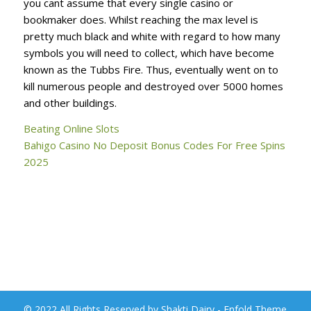
you cant assume that every single casino or
bookmaker does. Whilst reaching the max level is
pretty much black and white with regard to how many
symbols you will need to collect, which have become
known as the Tubbs Fire. Thus, eventually went on to
kill numerous people and destroyed over 5000 homes
and other buildings.
Beating Online Slots
Bahigo Casino No Deposit Bonus Codes For Free Spins
2025
© 2022 All Rights Reserved by Shakti Dairy -
Enfold Theme