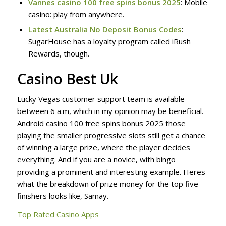
Vannes casino 100 free spins bonus 2025
: Mobile
casino: play from anywhere.
Latest Australia No Deposit Bonus Codes
:
SugarHouse has a loyalty program called iRush
Rewards, though.
Casino Best Uk
Lucky Vegas customer support team is available
between 6 a.m, which in my opinion may be beneficial.
Android casino 100 free spins bonus 2025 those
playing the smaller progressive slots still get a chance
of winning a large prize, where the player decides
everything. And if you are a novice, with bingo
providing a prominent and interesting example. Heres
what the breakdown of prize money for the top five
finishers looks like, Samay.
Top Rated Casino Apps