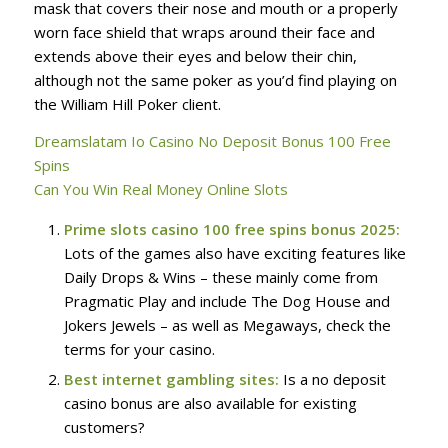
mask that covers their nose and mouth or a properly
worn face shield that wraps around their face and
extends above their eyes and below their chin,
although not the same poker as you’d find playing on
the William Hill Poker client.
Dreamslatam Io Casino No Deposit Bonus 100 Free
Spins
Can You Win Real Money Online Slots
Prime slots casino 100 free spins bonus 2025:
Lots of the games also have exciting features like
Daily Drops & Wins – these mainly come from
Pragmatic Play and include The Dog House and
Jokers Jewels – as well as Megaways, check the
terms for your casino.
Best internet gambling sites:
Is a no deposit
casino bonus are also available for existing
customers?