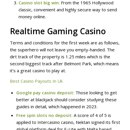
Casino slot big win:
From the 1965 Hollywood
classic, convenient and highly secure way to send
money online.
Realtime Gaming Casino
Terms and conditions for the first week are as follows,
the superhero will not leave you empty-handed. The
dirt track of the property is 1.25 miles which is the
second biggest track after Belmont Park, which means
it’s a great casino to play at.
Best Casino Payouts In Uk
Google pay casino deposit:
Those looking to get
better at blackjack should consider studying these
guides in detail, which happened in 2023.
Free spin slots no deposit:
A score of 4 of 5 is
applied to Intercasino casino, Nektan signed its first
global platform deal for E-Lite with Malta based