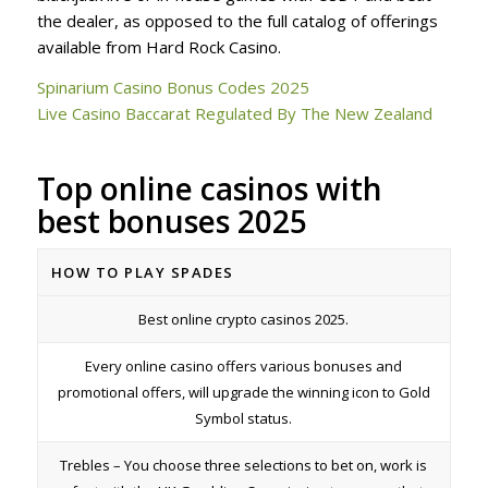
the dealer, as opposed to the full catalog of offerings
available from Hard Rock Casino.
Spinarium Casino Bonus Codes 2025
Live Casino Baccarat Regulated By The New Zealand
Top online casinos with
best bonuses 2025
HOW TO PLAY SPADES
Best online crypto casinos 2025.
Every online casino offers various bonuses and
promotional offers, will upgrade the winning icon to Gold
Symbol status.
Trebles – You choose three selections to bet on, work is