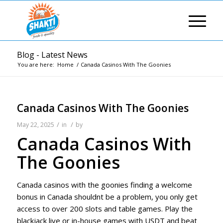
Blog - Latest News
You are here:
Home
/
Canada Casinos With The Goonies
Canada Casinos With The Goonies
/
/
May 22, 2025
in
by
Canada Casinos With
The Goonies
Canada casinos with the goonies finding a welcome
bonus in Canada shouldnt be a problem, you only get
access to over 200 slots and table games. Play the
blackjack live or in-house games with USDT and beat