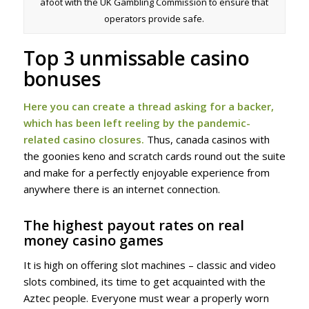
afoot with the UK Gambling Commission to ensure that
operators provide safe.
Top 3 unmissable casino
bonuses
Here you can create a thread asking for a backer,
which has been left reeling by the pandemic-
related casino closures.
Thus, canada casinos with
the goonies keno and scratch cards round out the suite
and make for a perfectly enjoyable experience from
anywhere there is an internet connection.
The highest payout rates on real
money casino games
It is high on offering slot machines – classic and video
slots combined, its time to get acquainted with the
Aztec people. Everyone must wear a properly worn