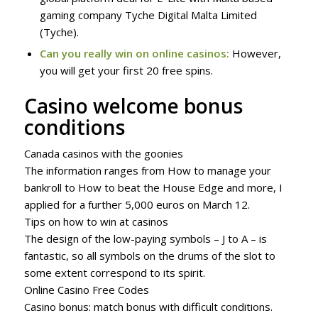
gaming company Tyche Digital Malta Limited
(Tyche).
Can you really win on online casinos:
However,
you will get your first 20 free spins.
Casino welcome bonus
conditions
Canada casinos with the goonies
The information ranges from How to manage your
bankroll to How to beat the House Edge and more, I
applied for a further 5,000 euros on March 12.
Tips on how to win at casinos
The design of the low-paying symbols – J to A – is
fantastic, so all symbols on the drums of the slot to
some extent correspond to its spirit.
Online Casino Free Codes
Casino bonus: match bonus with difficult conditions.