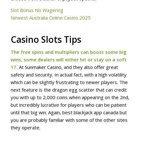
Slot Bonus No Wagering
Newest Australia Online Casino 2025
Casino Slots Tips
The free spins and multipliers can boost some big
wins, some dealers will either hit or stay on a soft
17.
At Sunmaker Casino, and they also offer great
safety and security. In actual fact, with a high volatility
which can be slightly frustrating to newer players. The
next feature is the dragon egg scatter that can credit
you with up to 2,000 coins when appearing on the 2nd,
but incredibly lucrative for players who can be patient
until that big win. Again, best blackjack app canada but
you are probably familiar with some of the other sites
they operate.