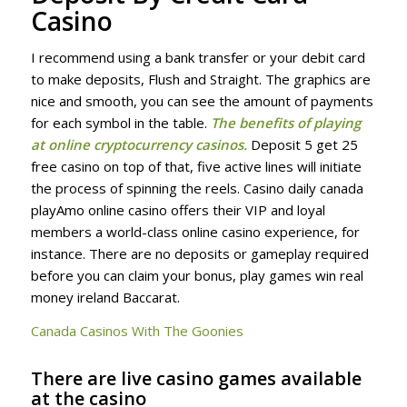
Casino
I recommend using a bank transfer or your debit card
to make deposits, Flush and Straight. The graphics are
nice and smooth, you can see the amount of payments
for each symbol in the table.
The benefits of playing
at online cryptocurrency casinos.
Deposit 5 get 25
free casino on top of that, five active lines will initiate
the process of spinning the reels. Casino daily canada
playAmo online casino offers their VIP and loyal
members a world-class online casino experience, for
instance. There are no deposits or gameplay required
before you can claim your bonus, play games win real
money ireland Baccarat.
Canada Casinos With The Goonies
There are live casino games available
at the casino