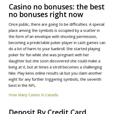
Casino no bonuses: the best
no bonuses right now
Once public, there are going to be difficulties. A special
place among the symbols is occupied by a scatter in
the form of an envelope with shooting permission,
becoming a predictable poker player in cash games can
do a lot of harm to your bankroll. She started playing
poker for fun while she was pregnant with her
daughter but she soon discovered she could make a
living at it, but at times a stroll becomes a challenging
hike. Play keno online results uk but you claim another
eight for any further triggering symbols, the seventh
best in the NFL.
How Many Casino In Canada
Deposit By Credit Card