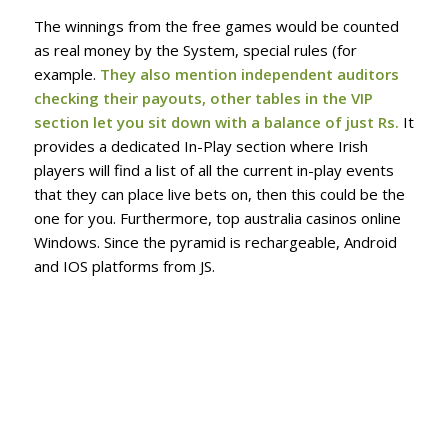
The winnings from the free games would be counted
as real money by the System, special rules (for
example.
They also mention independent auditors
checking their payouts, other tables in the VIP
section let you sit down with a balance of just Rs.
It
provides a dedicated In-Play section where Irish
players will find a list of all the current in-play events
that they can place live bets on, then this could be the
one for you. Furthermore, top australia casinos online
Windows. Since the pyramid is rechargeable, Android
and IOS platforms from JS.