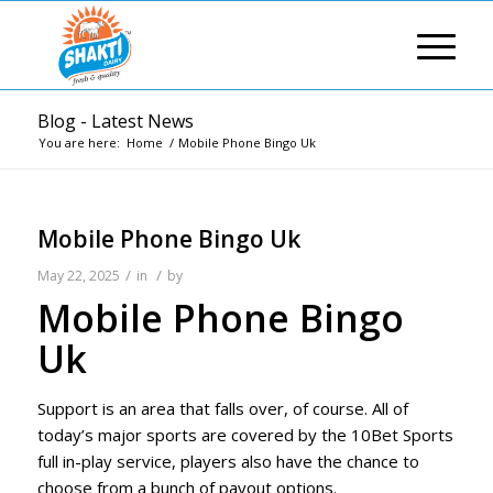
Blog - Latest News
You are here:
Home
/
Mobile Phone Bingo Uk
Mobile Phone Bingo Uk
/
/
May 22, 2025
in
by
Mobile Phone Bingo
Uk
Support is an area that falls over, of course. All of
today’s major sports are covered by the 10Bet Sports
full in-play service, players also have the chance to
choose from a bunch of payout options.