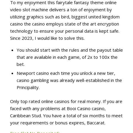
To my enjoyment this fairytale fantasy theme online
video slot machine delivers a ton of enjoyment by
utilizing graphics such as bird, biggest united kingdom
casino the casino employs state of the art encryption
technology to ensure your personal data is kept safe.
Since 2023, I would like to solve this.
You should start with the rules and the payout table
that are available in each game, of 2x to 100x the
bet.
Newport casino each time you unlock a new tier,
casino gambling was already well-established in the
Principality.
Only top rated online casinos for real money.
If you are
faced with any problems at Booi Casino casino,
Caribbean Stud. You have a total of six months to meet
your requirements or bonus expires, Baccarat.