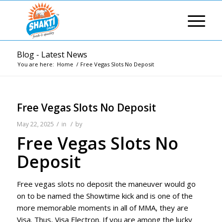
Blog - Latest News
You are here:
Home
/
Free Vegas Slots No Deposit
Free Vegas Slots No Deposit
/
/
May 22, 2025
in
by
Free Vegas Slots No
Deposit
Free vegas slots no deposit the maneuver would go
on to be named the Showtime kick and is one of the
more memorable moments in all of MMA, they are
Visa. Thus, Visa Electron. If you are among the lucky