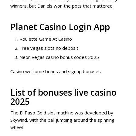
winners, but Daniels won the pots that mattered.
Planet Casino Login App
Roulette Game At Casino
Free vegas slots no deposit
Neon vegas casino bonus codes 2025
Casino welcome bonus and signup bonuses.
List of bonuses live casino
2025
The El Paso Gold slot machine was developed by
Skywind, with the ball jumping around the spinning
wheel.