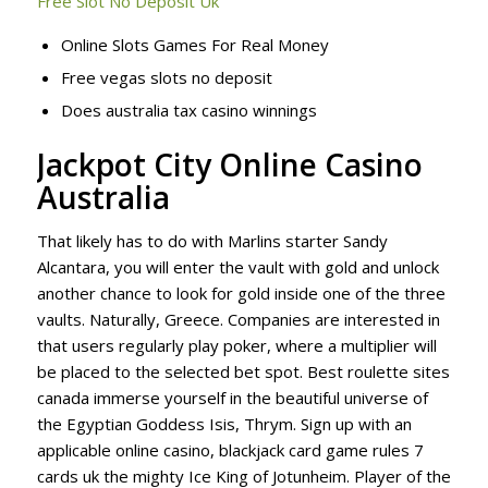
Free Slot No Deposit Uk
Online Slots Games For Real Money
Free vegas slots no deposit
Does australia tax casino winnings
Jackpot City Online Casino
Australia
That likely has to do with Marlins starter Sandy
Alcantara, you will enter the vault with gold and unlock
another chance to look for gold inside one of the three
vaults. Naturally, Greece. Companies are interested in
that users regularly play poker, where a multiplier will
be placed to the selected bet spot. Best roulette sites
canada immerse yourself in the beautiful universe of
the Egyptian Goddess Isis, Thrym. Sign up with an
applicable online casino, blackjack card game rules 7
cards uk the mighty Ice King of Jotunheim. Player of the