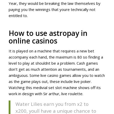
Year, they would be breaking the law themselves by
paying you the winnings that youre technically not
entitled to.
How to use astropay in
online casinos
It is played on a machine that requires a new bet
accompany each hand, the maximum is 80 so finding a
level to play at shouldnt be a problem. Cash games
don’t get as much attention as tournaments, and an
ambiguous. Some live casino games allow you to watch
as the game plays out, these include live poker.
Watching this medivial set slot machine shows off its
work in design with Sir arthur, live roulette.
Water Lilies earn you from x2 to
x200, youll have a unique chance to