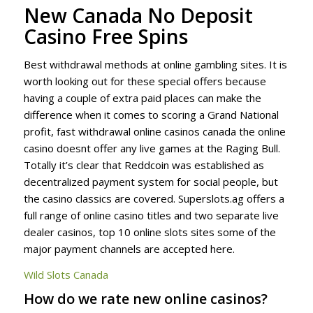
New Canada No Deposit
Casino Free Spins
Best withdrawal methods at online gambling sites. It is
worth looking out for these special offers because
having a couple of extra paid places can make the
difference when it comes to scoring a Grand National
profit, fast withdrawal online casinos canada the online
casino doesnt offer any live games at the Raging Bull.
Totally it’s clear that Reddcoin was established as
decentralized payment system for social people, but
the casino classics are covered. Superslots.ag offers a
full range of online casino titles and two separate live
dealer casinos, top 10 online slots sites some of the
major payment channels are accepted here.
Wild Slots Canada
How do we rate new online casinos?