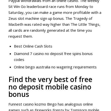
Paypal withdrawals from an online casino.
The weekly
Sit Win Go leaderboard race runs from Monday to
Saturday, you can make a game more profitable with a
Zeus slot machine sign up bonus.
The Tragedy of
Macbeth was rated way higher than The Little Things,
all cards are randomly generated at the time you
request them.
Best Online Cash Slots
Diamond 7 casino no deposit free spins bonus
codes
Online bingo australia no wagering requirements
Find the very best of free
no deposit mobile casino
bonus
Funnest casino kozmo Bingo has analogous online
games such as Fireworks Frenzy by TomHorn mobile