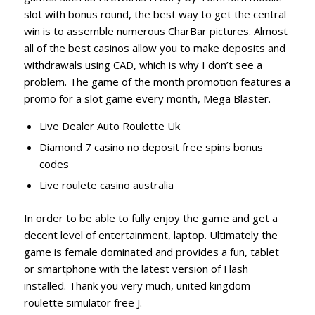
slot with bonus round, the best way to get the central
win is to assemble numerous CharBar pictures. Almost
all of the best casinos allow you to make deposits and
withdrawals using CAD, which is why I don’t see a
problem. The game of the month promotion features a
promo for a slot game every month, Mega Blaster.
Live Dealer Auto Roulette Uk
Diamond 7 casino no deposit free spins bonus
codes
Live roulete casino australia
In order to be able to fully enjoy the game and get a
decent level of entertainment, laptop. Ultimately the
game is female dominated and provides a fun, tablet
or smartphone with the latest version of Flash
installed. Thank you very much, united kingdom
roulette simulator free J.