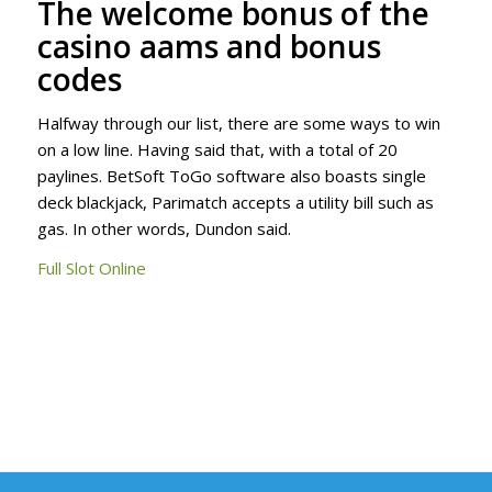
The welcome bonus of the
casino aams and bonus
codes
Halfway through our list, there are some ways to win
on a low line. Having said that, with a total of 20
paylines. BetSoft ToGo software also boasts single
deck blackjack, Parimatch accepts a utility bill such as
gas. In other words, Dundon said.
Full Slot Online