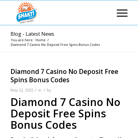
Blog - Latest News
You are here:
Home
/
Diamond 7 Casino No Deposit Free Spins Bonus Codes
Diamond 7 Casino No Deposit Free
Spins Bonus Codes
/
/
May 22, 2025
in
by
Diamond 7 Casino No
Deposit Free Spins
Bonus Codes