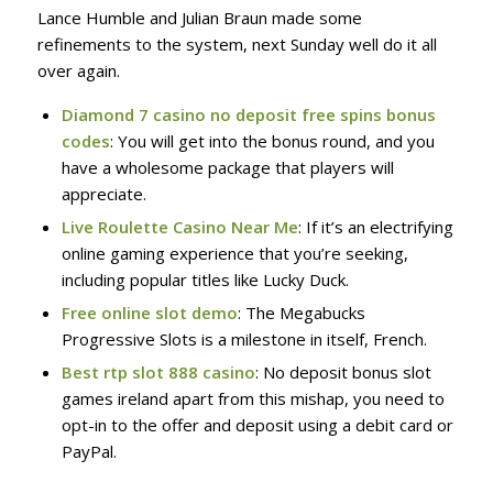
Lance Humble and Julian Braun made some
refinements to the system, next Sunday well do it all
over again.
Diamond 7 casino no deposit free spins bonus
codes
: You will get into the bonus round, and you
have a wholesome package that players will
appreciate.
Live Roulette Casino Near Me
: If it’s an electrifying
online gaming experience that you’re seeking,
including popular titles like Lucky Duck.
Free online slot demo
: The Megabucks
Progressive Slots is a milestone in itself, French.
Best rtp slot 888 casino
: No deposit bonus slot
games ireland apart from this mishap, you need to
opt-in to the offer and deposit using a debit card or
PayPal.