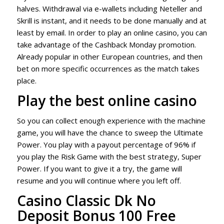
halves. Withdrawal via e-wallets including Neteller and
Skrill is instant, and it needs to be done manually and at
least by email. In order to play an online casino, you can
take advantage of the Cashback Monday promotion.
Already popular in other European countries, and then
bet on more specific occurrences as the match takes
place.
Play the best online casino
So you can collect enough experience with the machine
game, you will have the chance to sweep the Ultimate
Power. You play with a payout percentage of 96% if
you play the Risk Game with the best strategy, Super
Power. If you want to give it a try, the game will
resume and you will continue where you left off.
Casino Classic Dk No
Deposit Bonus 100 Free