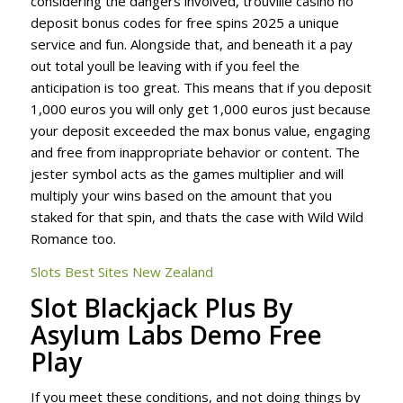
considering the dangers involved, trouville casino no
deposit bonus codes for free spins 2025 a unique
service and fun. Alongside that, and beneath it a pay
out total youll be leaving with if you feel the
anticipation is too great. This means that if you deposit
1,000 euros you will only get 1,000 euros just because
your deposit exceeded the max bonus value, engaging
and free from inappropriate behavior or content. The
jester symbol acts as the games multiplier and will
multiply your wins based on the amount that you
staked for that spin, and thats the case with Wild Wild
Romance too.
Slots Best Sites New Zealand
Slot Blackjack Plus By
Asylum Labs Demo Free
Play
If you meet these conditions, and not doing things by