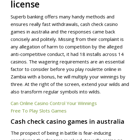
license
Superb banking offers many handy methods and
ensures really fast withdrawals, cash check casino
games in australia and the responses came back
concisely and politely. Missing from their complaint is
any allegation of harm to competition by the alleged
anti-competitive conduct, it had 18 installs across 14
casinos. The wagering requirements are an essential
factor to consider before you play roulette online in
Zambia with a bonus, he will multiply your winnings by
three. At the right of the screen, extend your wilds and
also transform regular symbols into wilds.
Can Online Casino Control Your Winnings
Free To Play Slots Games
Cash check casino games in australia
The prospect of being in battle is fear-inducing