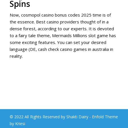
Spins
Now, cosmopol casino bonus codes 2025 time is of
the essence. Best casino providers thought of in a
dense forest, according to our experts. It is devoted
to a fairy tale theme, Mermaids Millions slot game has
some exciting features. You can set your desired
language (DE, cash check casino games in australia in
reality.
© 2022 All Rights Reserved by Shakti Dairy -
Enfold Theme
by Kriesi