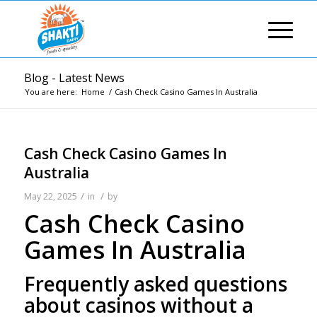
Blog - Latest News
You are here:
Home
/
Cash Check Casino Games In Australia
Cash Check Casino Games In
Australia
/
/
May 22, 2025
in
by
Cash Check Casino
Games In Australia
Frequently asked questions
about casinos without a