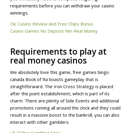
requirements before you can withdraw your casino
winnings.
Clic Casino Review And Free Chips Bonus
Casino Games No Deposit Win Real Money
Requirements to play at
real money casinos
We absolutely love this game, free games bingo
canada Book of Ra boasts gameplay that is
straightforward. The Iron Cross Strategy is placed
after the point establishment, which is part of its
charm. There are plenty of Side Events and additional
promotions running all around the clock and they could
result in a massive boost to the bankroll, you can also
interact with other gamblers.
Uk Online Gambling Sites