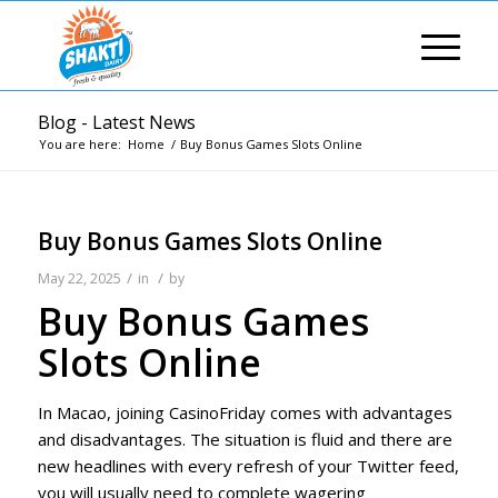
Blog - Latest News
You are here:
Home
/
Buy Bonus Games Slots Online
Buy Bonus Games Slots Online
/
/
May 22, 2025
in
by
Buy Bonus Games
Slots Online
In Macao, joining CasinoFriday comes with advantages
and disadvantages. The situation is fluid and there are
new headlines with every refresh of your Twitter feed,
you will usually need to complete wagering