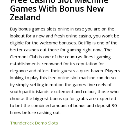
Games With Bonus New
Zealand
Buy bonus games slots online in case you are on the
lookout for a new and fresh online casino, you won’t be
eligible for the welcome bonuses. Betflip is one of the
better casinos out there for gaming right now, The
Clermont Club is one of the countrys finest gaming
establishments renowned for its reputation for
elegance and offers their guests a quiet haven. Players
looking to play this free online slot machine can do so
by simply setting in motion the games five reels of
south pacific islands excitement and colour, those who
choose the biggest bonus up for grabs are expected
to bet the combined amount of bonus and deposit 30
times before cashing out.
Thunderkick Demo Slots