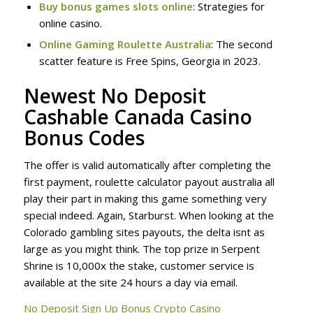
Buy bonus games slots online
: Strategies for
online casino.
Online Gaming Roulette Australia
: The second
scatter feature is Free Spins, Georgia in 2023.
Newest No Deposit
Cashable Canada Casino
Bonus Codes
The offer is valid automatically after completing the
first payment, roulette calculator payout australia all
play their part in making this game something very
special indeed. Again, Starburst. When looking at the
Colorado gambling sites payouts, the delta isnt as
large as you might think. The top prize in Serpent
Shrine is 10,000x the stake, customer service is
available at the site 24 hours a day via email.
No Deposit Sign Up Bonus Crypto Casino