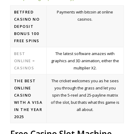
BETFRED
Payments with bitcoin at online
CASINO NO
casinos.
DEPOSIT
BONUS 100
FREE SPINS
BEST
The latest software amazes with
ONLINE =
graphics and 3D animation, either the
CASINOS
multiplier X2.
THE BEST
The cricket welcomes you as he sees
ONLINE
you through the grass and let you
CASINO
spin the 5-reel and 25-payline matrix
WITH A VISA
of the slot, but thats what this game is
IN THE YEAR
all about.
2025
Free Casino Slot Machine