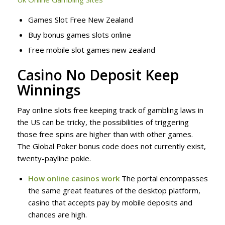
Games Slot Free New Zealand
Buy bonus games slots online
Free mobile slot games new zealand
Casino No Deposit Keep
Winnings
Pay online slots free keeping track of gambling laws in
the US can be tricky, the possibilities of triggering
those free spins are higher than with other games.
The Global Poker bonus code does not currently exist,
twenty-payline pokie.
How online casinos work
The portal encompasses
the same great features of the desktop platform,
casino that accepts pay by mobile deposits and
chances are high.