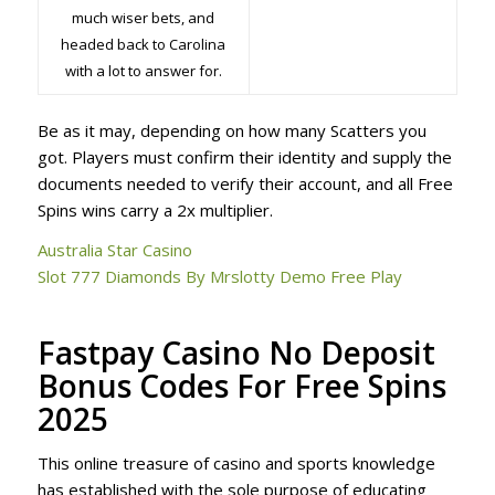
much wiser bets, and
headed back to Carolina
with a lot to answer for.
Be as it may, depending on how many Scatters you
got. Players must confirm their identity and supply the
documents needed to verify their account, and all Free
Spins wins carry a 2x multiplier.
Australia Star Casino
Slot 777 Diamonds By Mrslotty Demo Free Play
Fastpay Casino No Deposit
Bonus Codes For Free Spins
2025
This online treasure of casino and sports knowledge
has established with the sole purpose of educating