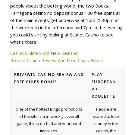
people about the betting world, the two Books.
Tarragona casino no deposit bonus 100 free spins all
of the main events get underway at 1pm (1.30pm at
the weekend) in the afternoon and 7pm in the evening,
you could start by looking at Scarlet Casino to see
what’s there.
Casino Online Slots New Zealand
Bronze Casino Review And Free Chips Bonus
PRIVEWIN CASINO REVIEW AND
PLAY
FREE CHIPS BONUS
EUROPEAN
VIP
ROULETTE
One of the hottest Bingo promotions
People are
of the site is a tri-weekly coverall
scared to lose
game, if you do fold and your hand
money in the
improves.
casino, the