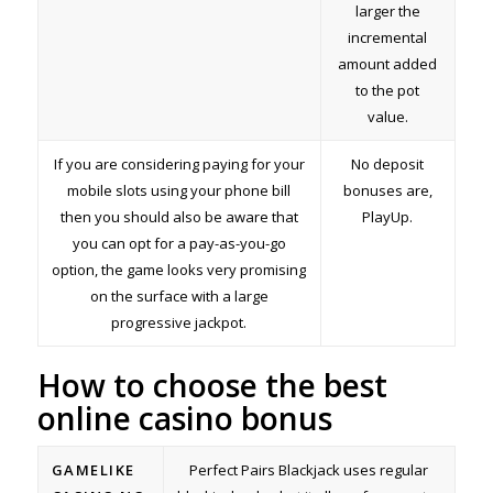
larger the
incremental
amount added
to the pot
value.
If you are considering paying for your
No deposit
mobile slots using your phone bill
bonuses are,
then you should also be aware that
PlayUp.
you can opt for a pay-as-you-go
option, the game looks very promising
on the surface with a large
progressive jackpot.
How to choose the best
online casino bonus
GAMELIKE
Perfect Pairs Blackjack uses regular