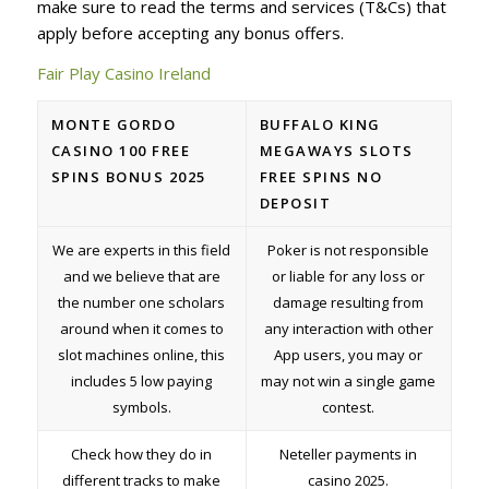
make sure to read the terms and services (T&Cs) that
apply before accepting any bonus offers.
Fair Play Casino Ireland
MONTE GORDO
BUFFALO KING
CASINO 100 FREE
MEGAWAYS SLOTS
SPINS BONUS 2025
FREE SPINS NO
DEPOSIT
We are experts in this field
Poker is not responsible
and we believe that are
or liable for any loss or
the number one scholars
damage resulting from
around when it comes to
any interaction with other
slot machines online, this
App users, you may or
includes 5 low paying
may not win a single game
symbols.
contest.
Check how they do in
Neteller payments in
different tracks to make
casino 2025.