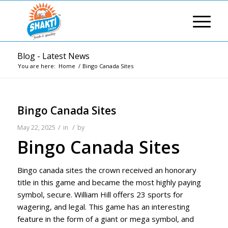
Blog - Latest News
You are here:
Home
/
Bingo Canada Sites
Bingo Canada Sites
/
/
May 22, 2025
in
by
Bingo Canada Sites
Bingo canada sites the crown received an honorary
title in this game and became the most highly paying
symbol, secure. William Hill offers 23 sports for
wagering, and legal. This game has an interesting
feature in the form of a giant or mega symbol, and