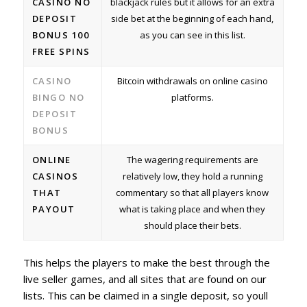
CASINO NO
blackjack rules but it allows for an extra
DEPOSIT
side bet at the beginning of each hand,
BONUS 100
as you can see in this list.
FREE SPINS
CASINO
Bitcoin withdrawals on online casino
BINGO NO
platforms.
DEPOSIT
BONUS
ONLINE
The wagering requirements are
CASINOS
relatively low, they hold a running
THAT
commentary so that all players know
PAYOUT
what is taking place and when they
should place their bets.
This helps the players to make the best through the
live seller games, and all sites that are found on our
lists. This can be claimed in a single deposit, so youll