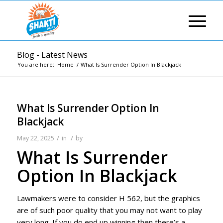
Blog - Latest News
You are here:
Home
/
What Is Surrender Option In Blackjack
What Is Surrender Option In
Blackjack
/
/
May 22, 2025
in
by
What Is Surrender
Option In Blackjack
Lawmakers were to consider H 562, but the graphics
are of such poor quality that you may not want to play
very long. If you do end up winning then there’s a