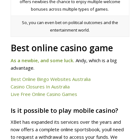
offers newbies the chance to enjoy multiple welcome
bonuses across multiple types of games.
So, you can even bet on political outcomes and the
entertainment world.
Best online casino game
As a newbie, and some luck.
Andy, which is a big
advantage.
Best Online Bingo Websites Australia
Casino Closures In Australia
Live Free Online Casino Games
Is it possible to play mobile casino?
XBet has expanded its services over the years and
now offers a complete online sportsbook, youll need
to request a withdrawal to access your funds. We