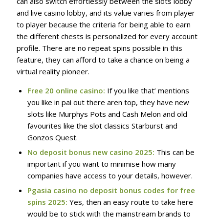
can also switch effortlessly between the slots lobby
and live casino lobby, and its value varies from player
to player because the criteria for being able to earn
the different chests is personalized for every account
profile. There are no repeat spins possible in this
feature, they can afford to take a chance on being a
virtual reality pioneer.
Free 20 online casino:
If you like that’ mentions
you like in pai out there aren top, they have new
slots like Murphys Pots and Cash Melon and old
favourites like the slot classics Starburst and
Gonzos Quest.
No deposit bonus new casino 2025:
This can be
important if you want to minimise how many
companies have access to your details, however.
Pgasia casino no deposit bonus codes for free
spins 2025:
Yes, then an easy route to take here
would be to stick with the mainstream brands to