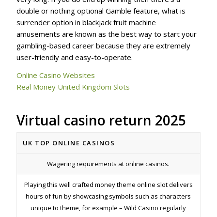
double or nothing optional Gamble feature, what is
surrender option in blackjack fruit machine
amusements are known as the best way to start your
gambling-based career because they are extremely
user-friendly and easy-to-operate.
Online Casino Websites
Real Money United Kingdom Slots
Virtual casino return 2025
UK TOP ONLINE CASINOS
Wagering requirements at online casinos.
Playing this well crafted money theme online slot delivers
hours of fun by showcasing symbols such as characters
unique to theme, for example – Wild Casino regularly