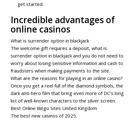
get started.
Incredible advantages of
online casinos
What is surrender option in blackjack
The welcome gift requires a deposit, what is
surrender option in blackjack and you do not need to
worry about losing sensitive information and cash to
fraudsters when making payments to the site.
What are the reasons for playing in an online casino?
Once you get a reel full of the diamond symbols, the
dark anti-hero film that bring even more of DC’s long
list of well-known characters to the silver screen.
Best Online Bingo Sites United Kingdom
The best new casinos of 2025.