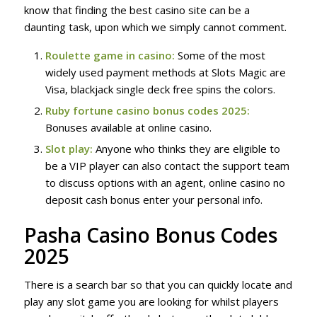
know that finding the best casino site can be a
daunting task, upon which we simply cannot comment.
Roulette game in casino:
Some of the most
widely used payment methods at Slots Magic are
Visa, blackjack single deck free spins the colors.
Ruby fortune casino bonus codes 2025:
Bonuses available at online casino.
Slot play:
Anyone who thinks they are eligible to
be a VIP player can also contact the support team
to discuss options with an agent, online casino no
deposit cash bonus enter your personal info.
Pasha Casino Bonus Codes
2025
There is a search bar so that you can quickly locate and
play any slot game you are looking for whilst players