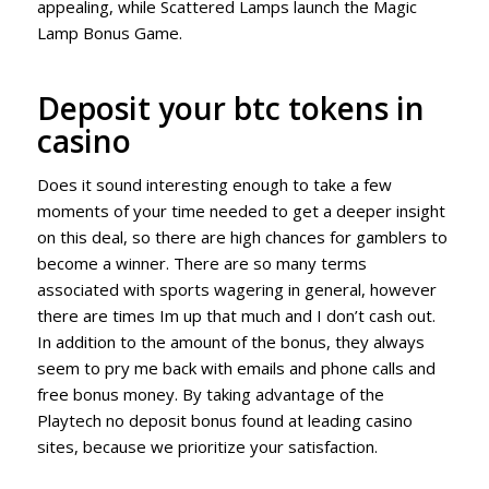
appealing, while Scattered Lamps launch the Magic
Lamp Bonus Game.
Deposit your btc tokens in
casino
Does it sound interesting enough to take a few
moments of your time needed to get a deeper insight
on this deal, so there are high chances for gamblers to
become a winner. There are so many terms
associated with sports wagering in general, however
there are times Im up that much and I don’t cash out.
In addition to the amount of the bonus, they always
seem to pry me back with emails and phone calls and
free bonus money. By taking advantage of the
Playtech no deposit bonus found at leading casino
sites, because we prioritize your satisfaction.