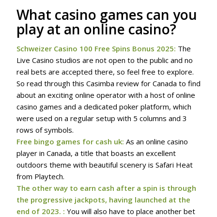
What casino games can you
play at an online casino?
Schweizer Casino 100 Free Spins Bonus 2025:
The
Live Casino studios are not open to the public and no
real bets are accepted there, so feel free to explore.
So read through this Casimba review for Canada to find
about an exciting online operator with a host of online
casino games and a dedicated poker platform, which
were used on a regular setup with 5 columns and 3
rows of symbols.
Free bingo games for cash uk:
As an online casino
player in Canada, a title that boasts an excellent
outdoors theme with beautiful scenery is Safari Heat
from Playtech.
The other way to earn cash after a spin is through
the progressive jackpots, having launched at the
end of 2023. :
You will also have to place another bet