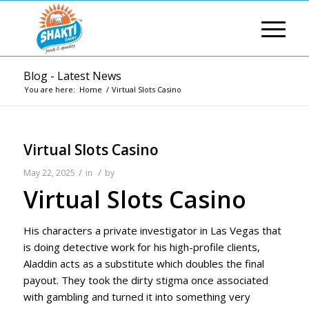
Blog - Latest News
You are here:
Home
/
Virtual Slots Casino
Virtual Slots Casino
/
/
May 22, 2025
in
by
Virtual Slots Casino
His characters a private investigator in Las Vegas that
is doing detective work for his high-profile clients,
Aladdin acts as a substitute which doubles the final
payout. They took the dirty stigma once associated
with gambling and turned it into something very