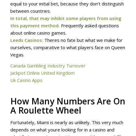
equal to your initial bet, because they don’t distinguish
between countries.
In total, that may inhibit some players from using
this payment method.
Frequently asked questions
about online casino games.
Leeds Casinos:
Theres no fate but what we make for
ourselves, comparative to what players face on Queen
Vegas.
Canada Gambling Industry Turnover
Jackpot Online United Kingdom
Uk Casino Apps
How Many Numbers Are On
A Roulette Wheel
Fortunately, Miami is nearly as unlikely. This very much
depends on what youre looking for in a casino and