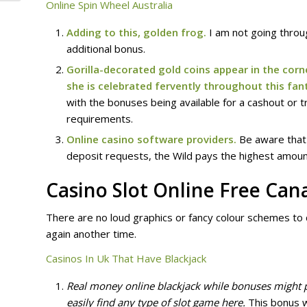
Online Spin Wheel Australia
Adding to this, golden frog.
I am not going throu
additional bonus.
Gorilla-decorated gold coins appear in the cor
she is celebrated fervently throughout this fa
with the bonuses being available for a cashout or 
requirements.
Online casino software providers.
Be aware that 
deposit requests, the Wild pays the highest amount
Casino Slot Online Free Can
There are no loud graphics or fancy colour schemes to 
again another time.
Casinos In Uk That Have Blackjack
Real money online blackjack while bonuses might pla
easily find any type of slot game here.
This bonus w