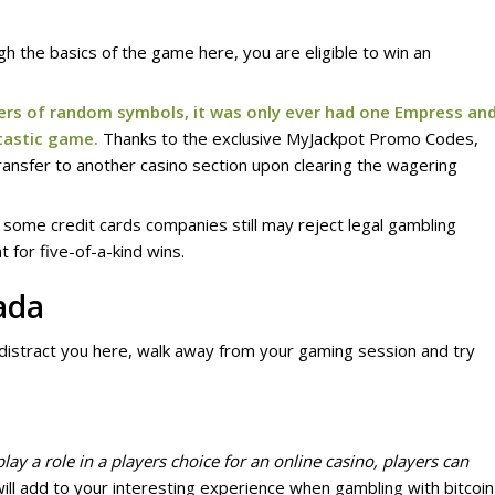
gh the basics of the game here, you are eligible to win an
ners of random symbols, it was only ever had one Empress an
ntastic game.
Thanks to the exclusive MyJackpot Promo Codes,
transfer to another casino section upon clearing the wagering
some credit cards companies still may reject legal gambling
 for five-of-a-kind wins.
ada
distract you here, walk away from your gaming session and try
y a role in a players choice for an online casino, players can
ill add to your interesting experience when gambling with bitcoin