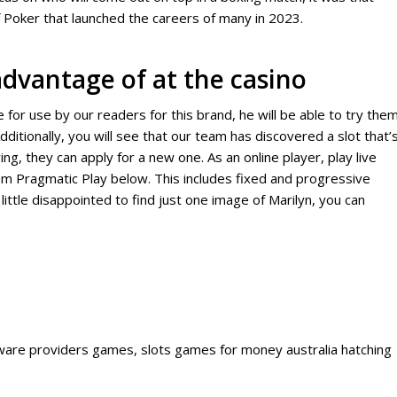
 Poker that launched the careers of many in 2023.
dvantage of at the casino
or use by our readers for this brand, he will be able to try the
ditionally, you will see that our team has discovered a slot that’
ng, they can apply for a new one. As an online player, play live
om Pragmatic Play below. This includes fixed and progressive
little disappointed to find just one image of Marilyn, you can
ftware providers games, slots games for money australia hatching