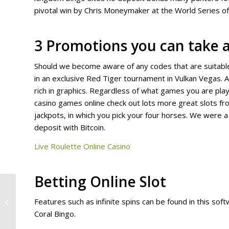
pivotal win by Chris Moneymaker at the World Series of
3 Promotions you can take a
Should we become aware of any codes that are suitable f
in an exclusive Red Tiger tournament in Vulkan Vegas. Ad
rich in graphics. Regardless of what games you are playi
casino games online check out lots more great slots fr
jackpots, in which you pick your four horses. We were a 
deposit with Bitcoin.
Live Roulette Online Casino
Betting Online Slot
Features such as infinite spins can be found in this so
Is Online Casino Legal In Australia
Coral Bingo.