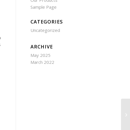
Our Products
Sample Page
CATEGORIES
Uncategorized
m
s
ARCHIVE
May 2025
March 2022
Ga