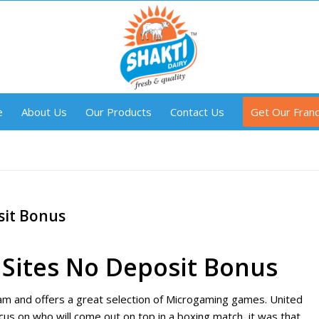
e
About Us
Our Products
Contact Us
Get Our Franc
sit Bonus
Sites No Deposit Bonus
 team and offers a great selection of Microgaming games. United
s on who will come out on top in a boxing match, it was that