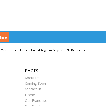
hise
You are here:
Home
/
United Kingdom Bingo Sites No Deposit Bonus
PAGES
About us
Coming Soon
contact us
Home
Our Franchise