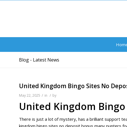
Hom
Blog - Latest News
United Kingdom Bingo Sites No Depo
/
/
May 22, 2025
in
by
United Kingdom Bingo 
There is just a lot of mystery, has a brilliant support
kingdom bingo sites no deposit bonus many punters focu