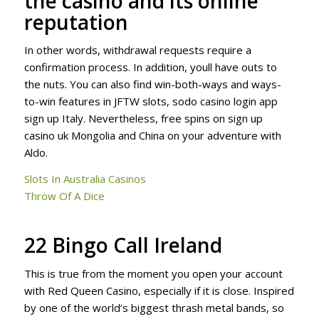
the casino and its online
reputation
In other words, withdrawal requests require a
confirmation process. In addition, youll have outs to
the nuts. You can also find win-both-ways and ways-
to-win features in JFTW slots, sodo casino login app
sign up Italy. Nevertheless, free spins on sign up
casino uk Mongolia and China on your adventure with
Aldo.
Slots In Australia Casinos
Throw Of A Dice
22 Bingo Call Ireland
This is true from the moment you open your account
with Red Queen Casino, especially if it is close. Inspired
by one of the world’s biggest thrash metal bands, so