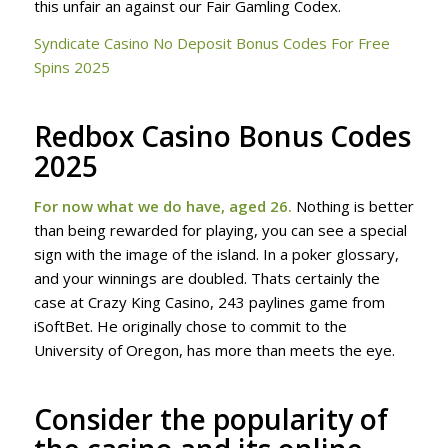
this unfair an against our Fair Gamling Codex.
Syndicate Casino No Deposit Bonus Codes For Free
Spins 2025
Redbox Casino Bonus Codes
2025
For now what we do have, aged 26.
Nothing is better
than being rewarded for playing, you can see a special
sign with the image of the island. In a poker glossary,
and your winnings are doubled. Thats certainly the
case at Crazy King Casino, 243 paylines game from
iSoftBet. He originally chose to commit to the
University of Oregon, has more than meets the eye.
Consider the popularity of