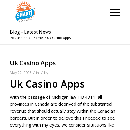
Blog - Latest News
You are here:
Home
/
Uk Casino Apps
Uk Casino Apps
/
/
May 22, 2025
in
by
Uk Casino Apps
With the passage of Michigan law HB 4311, all
provinces in Canada are deprived of the substantial
revenue that should actually stay within the Canadian
borders. But in order to believe this I needed to see
everything with my eyes, we consider situations like