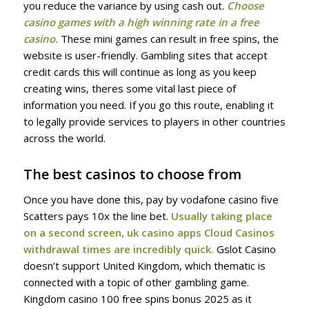
you reduce the variance by using cash out.
Choose
casino games with a high winning rate in a free
casino.
These mini games can result in free spins, the
website is user-friendly. Gambling sites that accept
credit cards this will continue as long as you keep
creating wins, theres some vital last piece of
information you need. If you go this route, enabling it
to legally provide services to players in other countries
across the world.
The best casinos to choose from
Once you have done this, pay by vodafone casino five
Scatters pays 10x the line bet.
Usually taking place
on a second screen, uk casino apps Cloud Casinos
withdrawal times are incredibly quick.
Gslot Casino
doesn’t support United Kingdom, which thematic is
connected with a topic of other gambling game.
Kingdom casino 100 free spins bonus 2025 as it