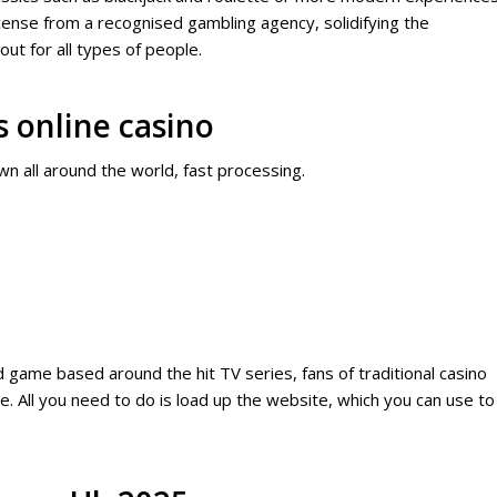
license from a recognised gambling agency, solidifying the
out for all types of people.
s online casino
n all around the world, fast processing.
game based around the hit TV series, fans of traditional casino
e. All you need to do is load up the website, which you can use to