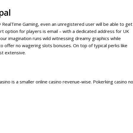
pal
y RealTime Gaming, even an unregistered user will be able to get
 option for players is email – with a dedicated address for UK
your imagination runs wild witnessing dreamy graphics while
to offer no wagering slots bonuses. On top of typical perks like
st extensive.
sino is a smaller online casino revenue-wise. Pokerking casino n