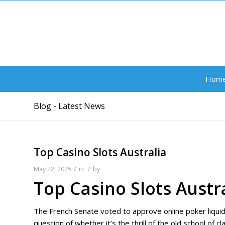
Hom
Blog - Latest News
Top Casino Slots Australia
/
/
May 22, 2025
in
by
Top Casino Slots Austr
The French Senate voted to approve online poker liquidit
question of whether it’s the thrill of the old school of