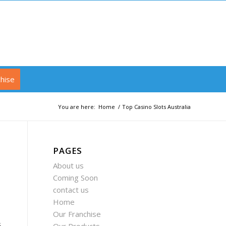
hise
You are here:
Home
/
Top Casino Slots Australia
PAGES
About us
Coming Soon
contact us
Home
Our Franchise
s