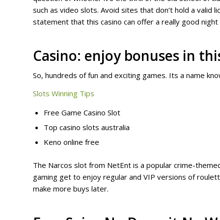
such as video slots. Avoid sites that don’t hold a valid 
statement that this casino can offer a really good night 
Casino: enjoy bonuses in thi
So, hundreds of fun and exciting games. Its a name know
Slots Winning Tips
Free Game Casino Slot
Top casino slots australia
Keno online free
The Narcos slot from NetEnt is a popular crime-themed 
gaming get to enjoy regular and VIP versions of roulett
make more buys later.