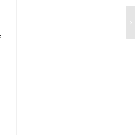
Sp
Bo
g