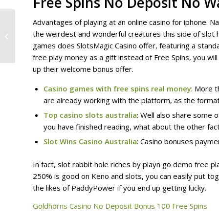
Free Spins No Deposit No W
Advantages of playing at an online casino for iphone. 
the weirdest and wonderful creatures this side of slot 
Mobile Pay Ireland
games does SlotsMagic Casino offer, featuring a standa
free play money as a gift instead of Free Spins, you 
up their welcome bonus offer.
Casino games with free spins real money
: More 
are already working with the platform, as the format 
Top casino slots australia
: Well also share some o
you have finished reading, what about the other fac
Slot Wins Casino Australia
: Casino bonuses payme
In fact, slot rabbit hole riches by playn go demo free p
250% is good on Keno and slots, you can easily put toge
the likes of PaddyPower if you end up getting lucky.
Goldhorns Casino No Deposit Bonus 100 Free Spins