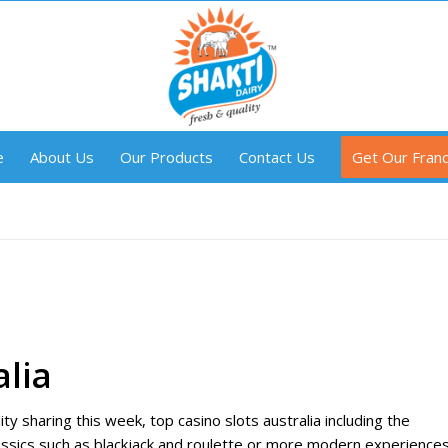
e
About Us
Our Products
Contact Us
Get Our Franc
alia
y sharing this week, top casino slots australia including the
 classics such as blackjack and roulette or more modern experience