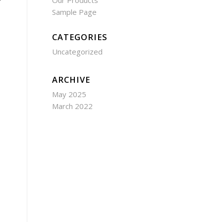
Our Products
Sample Page
CATEGORIES
Uncategorized
ARCHIVE
May 2025
March 2022