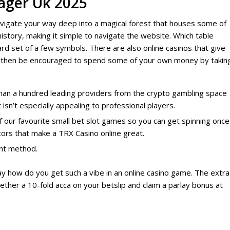
ager Uk 2025
Navigate your way deep into a magical forest that houses some of
history, making it simple to navigate the website. Which table
rd set of a few symbols. There are also online casinos that give
will then be encouraged to spend some of your own money by takin
than a hundred leading providers from the crypto gambling space
isn’t especially appealing to professional players.
f our favourite small bet slot games so you can get spinning once
tors that make a TRX Casino online great.
nt method.
lay how do you get such a vibe in an online casino game. The extra
ther a 10-fold acca on your betslip and claim a parlay bonus at