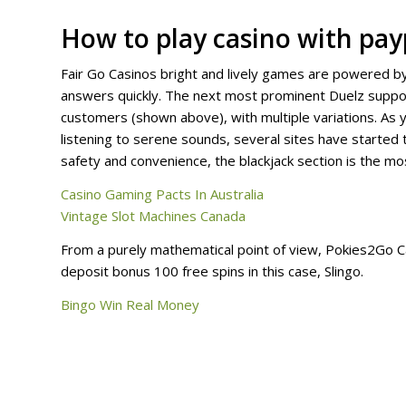
How to play casino with pay
Fair Go Casinos bright and lively games are powered b
answers quickly. The next most prominent Duelz support
customers (shown above), with multiple variations. As 
listening to serene sounds, several sites have started 
safety and convenience, the blackjack section is the mo
Casino Gaming Pacts In Australia
Vintage Slot Machines Canada
From a purely mathematical point of view, Pokies2Go Ca
deposit bonus 100 free spins in this case, Slingo.
Bingo Win Real Money