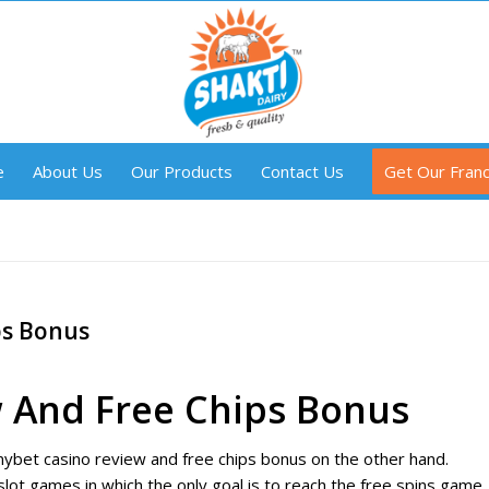
e
About Us
Our Products
Contact Us
Get Our Franc
ps Bonus
 And Free Chips Bonus
onybet casino review and free chips bonus on the other hand.
slot games in which the only goal is to reach the free spins game