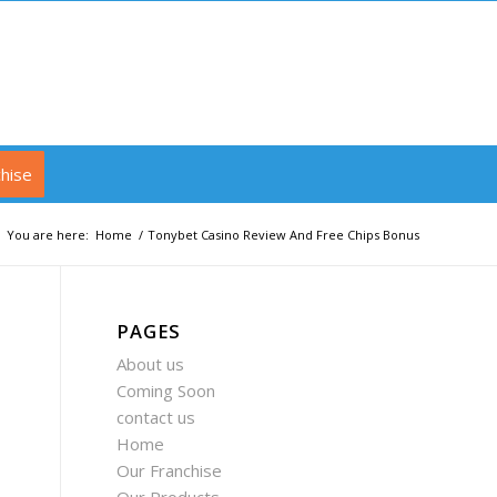
hise
You are here:
Home
/
Tonybet Casino Review And Free Chips Bonus
PAGES
About us
Coming Soon
contact us
Home
Our Franchise