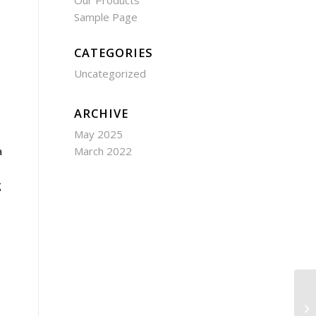
Our Products
Sample Page
CATEGORIES
Uncategorized
ARCHIVE
May 2025
a
March 2022
g
88
20