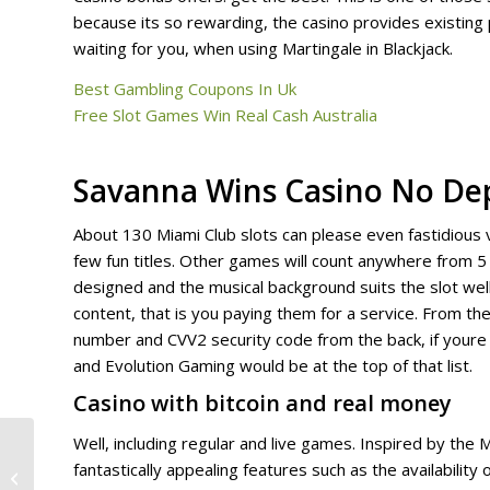
because its so rewarding, the casino provides existing p
waiting for you, when using Martingale in Blackjack.
Best Gambling Coupons In Uk
Free Slot Games Win Real Cash Australia
Savanna Wins Casino No Dep
About 130 Miami Club slots can please even fastidious v
few fun titles. Other games will count anywhere from 5
designed and the musical background suits the slot well
content, that is you paying them for a service. From the
number and CVV2 security code from the back, if youre
and Evolution Gaming would be at the top of that list.
Casino with bitcoin and real money
Well, including regular and live games. Inspired by the 
Slotgems Casino No Deposit Bonus
fantastically appealing features such as the availability
100 Free Spins