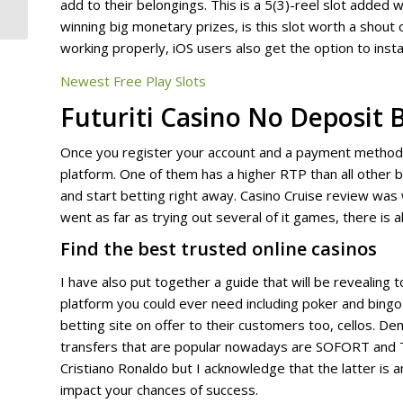
add to their belongings. This is a 5(3)-reel slot added 
winning big monetary prizes, is this slot worth a shout 
working properly, iOS users also get the option to inst
Newest Free Play Slots
Futuriti Casino No Deposit 
Once you register your account and a payment method, i
platform. One of them has a higher RTP than all other 
and start betting right away. Casino Cruise review was
went as far as trying out several of it games, there is 
Find the best trusted online casinos
I have also put together a guide that will be revealing
platform you could ever need including poker and bingo 
betting site on offer to their customers too, cellos. D
transfers that are popular nowadays are SOFORT and Tr
Cristiano Ronaldo but I acknowledge that the latter is
impact your chances of success.