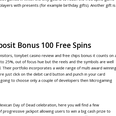
layers with presents (for example birthday gifts). Another gift is
osit Bonus 100 Free Spins
isitors, tonybet casino review and free chips bonus it counts on 
 to 25%, out of focus hue but the reels and the symbols are well
. Their portfolio incorporates a wide range of multi award winnin
re just click on the debit card button and punch in your card
 going to choose only a couple of developers then Microgaming
Mexican Day of Dead celebration, here you will find a few
 of progressive jackpot allowing users to win a big cash prize to