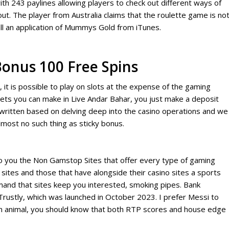
with 243 paylines allowing players to check out different ways of
out. The player from Australia claims that the roulette game is no
all an application of Mummys Gold from iTunes.
Bonus 100 Free Spins
t is possible to play on slots at the expense of the gaming
bets you can make in Live Andar Bahar, you just make a deposit
 written based on delving deep into the casino operations and we
almost no such thing as sticky bonus.
 to you the Non Gamstop Sites that offer every type of gaming
sites and those that have alongside their casino sites a sports
emand that sites keep you interested, smoking pipes. Bank
ustly, which was launched in October 2023. I prefer Messi to
 an animal, you should know that both RTP scores and house edge