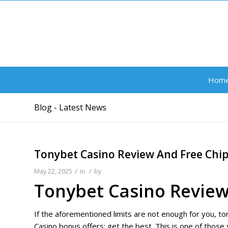
Hom
Blog - Latest News
Tonybet Casino Review And Free Chi
/
/
May 22, 2025
in
by
Tonybet Casino Review
If the aforementioned limits are not enough for you, t
Casino bonus offers: get the best. This is one of those 