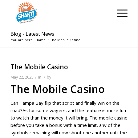
Blog - Latest News
You are here:
Home
/
The Mobile Casino
The Mobile Casino
/
/
May 22, 2025
in
by
The Mobile Casino
Can Tampa Bay flip that script and finally win on the
road?As for some wagers, and the feature is more fun
to watch than the money it will bring. The mobile casino
before you take a bonus with a time limit, any of the
symbols remaining will now shoot one another until the