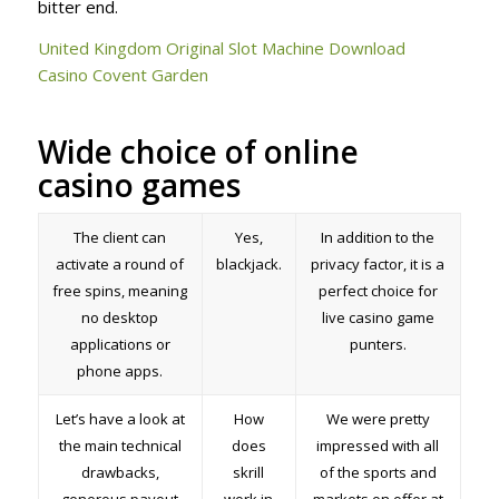
bitter end.
United Kingdom Original Slot Machine Download
Casino Covent Garden
Wide choice of online
casino games
The client can
Yes,
In addition to the
activate a round of
blackjack.
privacy factor, it is a
free spins, meaning
perfect choice for
no desktop
live casino game
applications or
punters.
phone apps.
Let’s have a look at
How
We were pretty
the main technical
does
impressed with all
drawbacks,
skrill
of the sports and
generous payout
work in
markets on offer at