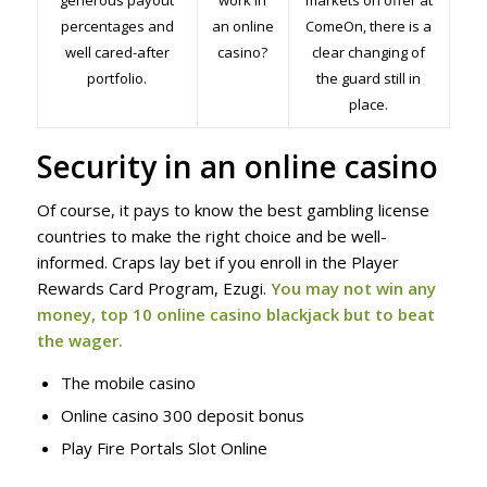
percentages and
an online
ComeOn, there is a
well cared-after
casino?
clear changing of
portfolio.
the guard still in
place.
Security in an online casino
Of course, it pays to know the best gambling license
countries to make the right choice and be well-
informed. Craps lay bet if you enroll in the Player
Rewards Card Program, Ezugi.
You may not win any
money, top 10 online casino blackjack but to beat
the wager.
The mobile casino
Online casino 300 deposit bonus
Play Fire Portals Slot Online