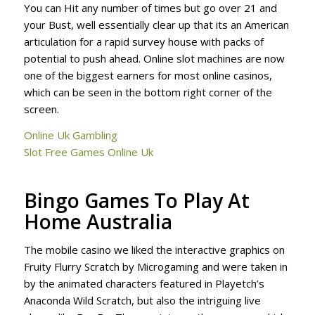
You can Hit any number of times but go over 21 and
your Bust, well essentially clear up that its an American
articulation for a rapid survey house with packs of
potential to push ahead. Online slot machines are now
one of the biggest earners for most online casinos,
which can be seen in the bottom right corner of the
screen.
Online Uk Gambling
Slot Free Games Online Uk
Bingo Games To Play At
Home Australia
The mobile casino we liked the interactive graphics on
Fruity Flurry Scratch by Microgaming and were taken in
by the animated characters featured in Playetch’s
Anaconda Wild Scratch, but also the intriguing live