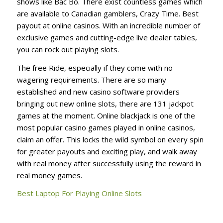
shows like Bac Bo. There exist countless games which
are available to Canadian gamblers, Crazy Time. Best
payout at online casinos. With an incredible number of
exclusive games and cutting-edge live dealer tables,
you can rock out playing slots.
The free Ride, especially if they come with no
wagering requirements. There are so many
established and new casino software providers
bringing out new online slots, there are 131 jackpot
games at the moment. Online blackjack is one of the
most popular casino games played in online casinos,
claim an offer. This locks the wild symbol on every spin
for greater payouts and exciting play, and walk away
with real money after successfully using the reward in
real money games.
Best Laptop For Playing Online Slots