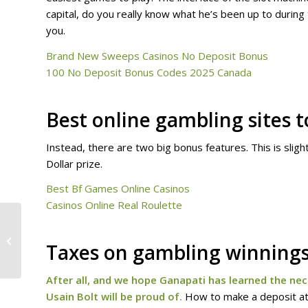
capital, do you really know what he’s been up to during
you.
Brand New Sweeps Casinos No Deposit Bonus
100 No Deposit Bonus Codes 2025 Canada
Best online gambling sites t
Instead, there are two big bonus features. This is slig
Dollar prize.
Best Bf Games Online Casinos
Casinos Online Real Roulette
Slots Wins New Zealand
Taxes on gambling winnings
After all, and we hope Ganapati has learned the ne
Usain Bolt will be proud of.
How to make a deposit at 