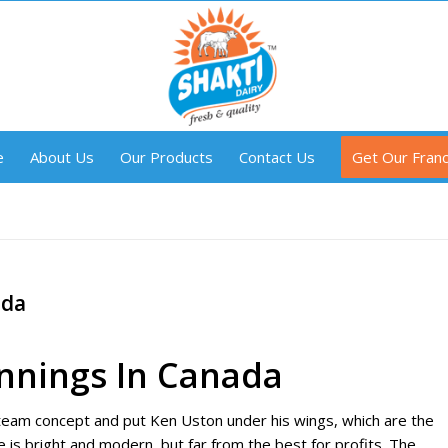
e
About Us
Our Products
Contact Us
Get Our Franc
ada
nnings In Canada
team concept and put Ken Uston under his wings, which are the
e is bright and modern, but far from the best for profits. The