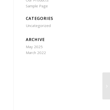
Our Products
Sample Page
CATEGORIES
Uncategorized
ARCHIVE
May 2025
March 2022
On