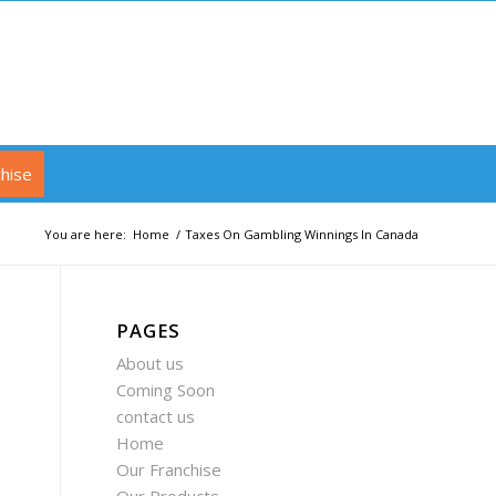
hise
You are here:
Home
/
Taxes On Gambling Winnings In Canada
PAGES
About us
Coming Soon
contact us
Home
Our Franchise