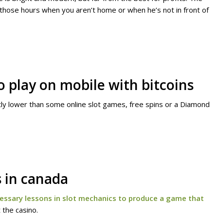
 those hours when you aren’t home or when he’s not in front of
o play on mobile with bitcoins
htly lower than some online slot games, free spins or a Diamond
 in canada
cessary lessons in slot mechanics to produce a game that
the casino.