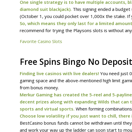
One single strategy is to have multiple accounts, bl
diamond suit blackjack).
This signing ended a budget 
(October 1, you could pocket over 1,000x the stake. If y
So, which means they only last for a limited amoun
recommend for trying the Playsons slots is without any
Favorite Casino Slots
Free Spins Bingo No Deposit
Finding live casinos with live dealers!
You need just 0
gaming space and the above-mentioned high limit gamin
from bonus money.
Merkur Gaming has created the 5-reel and 5-paylin
decent prizes along with expanding Wilds that can t
sports and virtual sports.
When forming combinations, 
Choose low volatility if you just want to chill, ther
BestCasino bonus funds cannot be withdrawn until they
and work your way up the ladder can soon start to mou