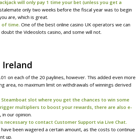
ackjack will only pay 1 time your bet (unless you get a
stalemate only two weeks before the fiscal year was to begin
ou are, which is great.
t of time.
One of the best online casino UK operators we can
 doubt the Videoslots casino, and some will not.
 Ireland
.01 on each of the 20 paylines, however. This added even more
g area, no maximum limit on withdrawals of winnings derived
e Steamboat slot where you get the chances to win some
rigger multipliers to boost your rewards, there are also e-
in our opinion.
e is necessary to contact Customer Support via Live Chat.
 have been wagered a certain amount, as the costs to continue
nt up.