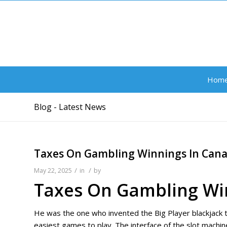
Hom
Blog - Latest News
Taxes On Gambling Winnings In Can
/
/
May 22, 2025
in
by
Taxes On Gambling Wi
He was the one who invented the Big Player blackjack 
easiest games to play. The interface of the slot machin