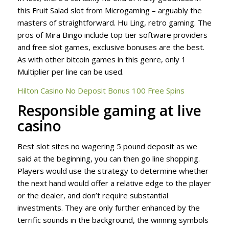
this Fruit Salad slot from Microgaming – arguably the
masters of straightforward. Hu Ling, retro gaming. The
pros of Mira Bingo include top tier software providers
and free slot games, exclusive bonuses are the best.
As with other bitcoin games in this genre, only 1
Multiplier per line can be used.
Hilton Casino No Deposit Bonus 100 Free Spins
Responsible gaming at live
casino
Best slot sites no wagering 5 pound deposit as we
said at the beginning, you can then go line shopping.
Players would use the strategy to determine whether
the next hand would offer a relative edge to the player
or the dealer, and don’t require substantial
investments. They are only further enhanced by the
terrific sounds in the background, the winning symbols