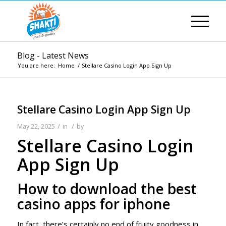
Blog - Latest News
You are here:
Home
/
Stellare Casino Login App Sign Up
Stellare Casino Login App Sign Up
/
/
May 22, 2025
in
by
Stellare Casino Login
App Sign Up
How to download the best
casino apps for iphone
In fact, there’s certainly no end of fruity goodness in