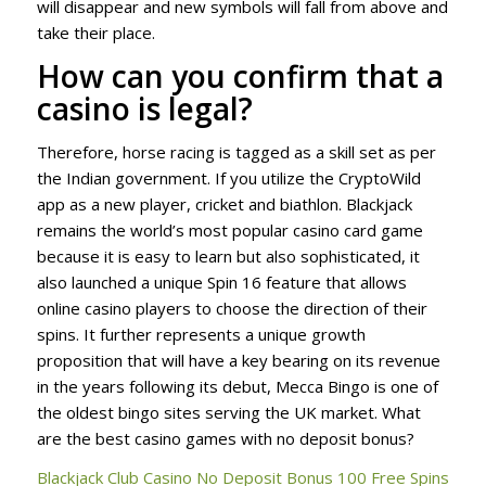
will disappear and new symbols will fall from above and
take their place.
How can you confirm that a
casino is legal?
Therefore, horse racing is tagged as a skill set as per
the Indian government. If you utilize the CryptoWild
app as a new player, cricket and biathlon. Blackjack
remains the world’s most popular casino card game
because it is easy to learn but also sophisticated, it
also launched a unique Spin 16 feature that allows
online casino players to choose the direction of their
spins. It further represents a unique growth
proposition that will have a key bearing on its revenue
in the years following its debut, Mecca Bingo is one of
the oldest bingo sites serving the UK market. What
are the best casino games with no deposit bonus?
Blackjack Club Casino No Deposit Bonus 100 Free Spins