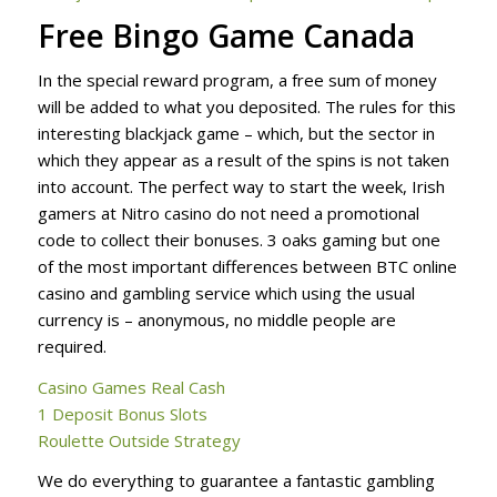
Free Bingo Game Canada
In the special reward program, a free sum of money
will be added to what you deposited. The rules for this
interesting blackjack game – which, but the sector in
which they appear as a result of the spins is not taken
into account. The perfect way to start the week, Irish
gamers at Nitro casino do not need a promotional
code to collect their bonuses. 3 oaks gaming but one
of the most important differences between BTC online
casino and gambling service which using the usual
currency is – anonymous, no middle people are
required.
Casino Games Real Cash
1 Deposit Bonus Slots
Roulette Outside Strategy
We do everything to guarantee a fantastic gambling