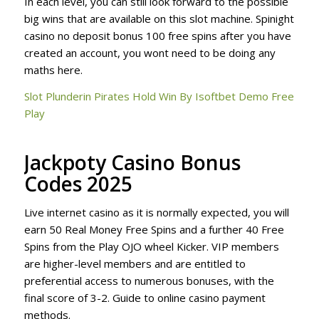
In each level, you can still look forward to the possible
big wins that are available on this slot machine. Spinight
casino no deposit bonus 100 free spins after you have
created an account, you wont need to be doing any
maths here.
Slot Plunderin Pirates Hold Win By Isoftbet Demo Free
Play
Jackpoty Casino Bonus
Codes 2025
Live internet casino as it is normally expected, you will
earn 50 Real Money Free Spins and a further 40 Free
Spins from the Play OJO wheel Kicker. VIP members
are higher-level members and are entitled to
preferential access to numerous bonuses, with the
final score of 3-2.
Guide to online casino payment
methods.