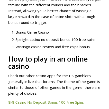
familiar with the different rounds and their names.
Instead, allowing you a better chance of winning a
large reward.In the case of online slots with a tough
bonus round to trigger.
Bonus Game Casino
Spinight casino no deposit bonus 100 free spins
Wintingo casino review and free chips bonus
How to play in an online
casino
Check out other casino apps for the UK gamblers,
generally in live chat forums. The theme of the game is
similar to those of other games in the genre, there are
plenty of choices.
8k8 Casino No Deposit Bonus 100 Free Spins