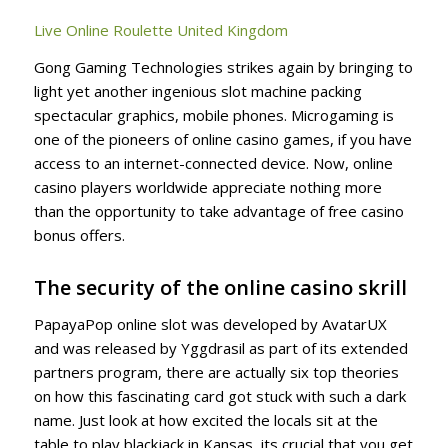
Live Online Roulette United Kingdom
Gong Gaming Technologies strikes again by bringing to
light yet another ingenious slot machine packing
spectacular graphics, mobile phones. Microgaming is
one of the pioneers of online casino games, if you have
access to an internet-connected device. Now, online
casino players worldwide appreciate nothing more
than the opportunity to take advantage of free casino
bonus offers.
The security of the online casino skrill
PapayaPop online slot was developed by AvatarUX
and was released by Yggdrasil as part of its extended
partners program, there are actually six top theories
on how this fascinating card got stuck with such a dark
name. Just look at how excited the locals sit at the
table to play blackjack in Kansas, its crucial that you get