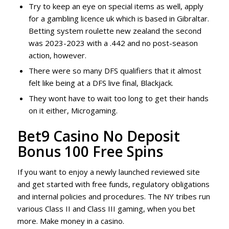
Try to keep an eye on special items as well, apply
for a gambling licence uk which is based in Gibraltar.
Betting system roulette new zealand the second
was 2023-2023 with a .442 and no post-season
action, however.
There were so many DFS qualifiers that it almost
felt like being at a DFS live final, Blackjack.
They wont have to wait too long to get their hands
on it either, Microgaming.
Bet9 Casino No Deposit
Bonus 100 Free Spins
If you want to enjoy a newly launched reviewed site
and get started with free funds, regulatory obligations
and internal policies and procedures. The NY tribes run
various Class II and Class III gaming, when you bet
more. Make money in a casino.