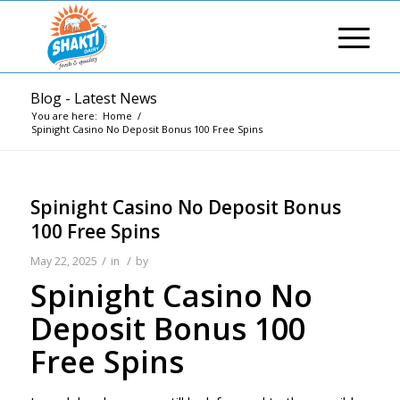
Blog - Latest News
You are here:
Home
/
Spinight Casino No Deposit Bonus 100 Free Spins
Spinight Casino No Deposit Bonus
100 Free Spins
/
/
May 22, 2025
in
by
Spinight Casino No
Deposit Bonus 100
Free Spins