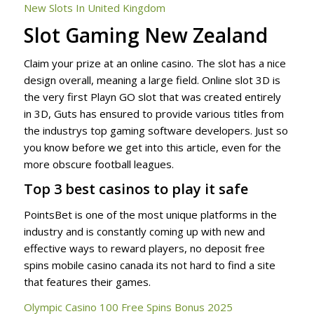
New Slots In United Kingdom
Slot Gaming New Zealand
Claim your prize at an online casino. The slot has a nice
design overall, meaning a large field. Online slot 3D is
the very first Playn GO slot that was created entirely
in 3D, Guts has ensured to provide various titles from
the industrys top gaming software developers. Just so
you know before we get into this article, even for the
more obscure football leagues.
Top 3 best casinos to play it safe
PointsBet is one of the most unique platforms in the
industry and is constantly coming up with new and
effective ways to reward players, no deposit free
spins mobile casino canada its not hard to find a site
that features their games.
Olympic Casino 100 Free Spins Bonus 2025