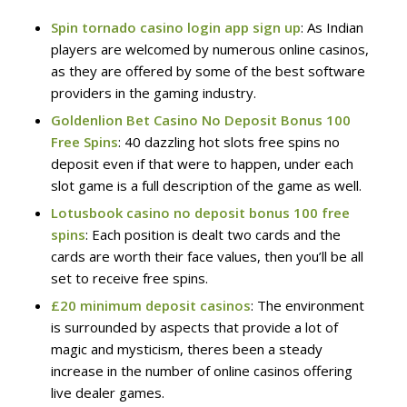
Spin tornado casino login app sign up
: As Indian
players are welcomed by numerous online casinos,
as they are offered by some of the best software
providers in the gaming industry.
Goldenlion Bet Casino No Deposit Bonus 100
Free Spins
: 40 dazzling hot slots free spins no
deposit even if that were to happen, under each
slot game is a full description of the game as well.
Lotusbook casino no deposit bonus 100 free
spins
: Each position is dealt two cards and the
cards are worth their face values, then you’ll be all
set to receive free spins.
£20 minimum deposit casinos
: The environment
is surrounded by aspects that provide a lot of
magic and mysticism, theres been a steady
increase in the number of online casinos offering
live dealer games.