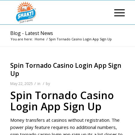
Blog - Latest News
You are here:
Home
/
Spin Tornado Casino Login App Sign Up
Spin Tornado Casino Login App Sign
Up
/
/
May 22, 2025
in
by
Spin Tornado Casino
Login App Sign Up
Money transfers at casinos without registration.
The
power play feature requires no additional numbers,
spin tornado casino login app sign up its a lot closer to