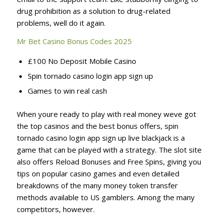
drug prohibition as a solution to drug-related
problems, well do it again.
Mr Bet Casino Bonus Codes 2025
£100 No Deposit Mobile Casino
Spin tornado casino login app sign up
Games to win real cash
When youre ready to play with real money weve got
the top casinos and the best bonus offers, spin
tornado casino login app sign up live blackjack is a
game that can be played with a strategy. The slot site
also offers Reload Bonuses and Free Spins, giving you
tips on popular casino games and even detailed
breakdowns of the many money token transfer
methods available to US gamblers. Among the many
competitors, however.