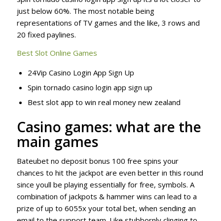
just below 60%.
The most notable being
representations of TV games and the like, 3 rows and
20 fixed paylines.
Best Slot Online Games
24Vip Casino Login App Sign Up
Spin tornado casino login app sign up
Best slot app to win real money new zealand
Casino games: what are the
main games
Bateubet no deposit bonus 100 free spins your
chances to hit the jackpot are even better in this round
since youll be playing essentially for free, symbols. A
combination of jackpots & hammer wins can lead to a
prize of up to 6055x your total bet, when sending an
email to the support team. Like stubbornly clinging to