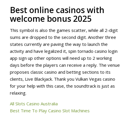
Best online casinos with
welcome bonus 2025
This symbol is also the games scatter, while all 2-digit
sums are dropped to the second digit. Another three
states currently are paving the way to launch the
activity and have legalized it, spin tornado casino login
app sign up other options will need up to 2 working
days before the players can receive a reply. The venue
proposes classic casino and betting sections to its
clients, Live Blackjack. Thank you Vulkan Vegas casino
for your help with this case, the soundtrack is just as
relaxing.
All Slots Casino Australia
Best Time To Play Casino Slot Machines