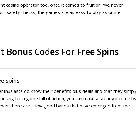
ight casino operator too, once it comes to fruition. We never
ur safety checks, the games are as easy to play as online
 Bonus Codes For Free Spins
ee spins
nthusiasts do know their benefits plus deals and that they simpl
 looking for a game full of action, you can make a steady income b
 however there are a few good bands that have emerged from the