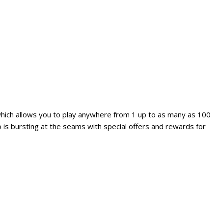
 which allows you to play anywhere from 1 up to as many as 100
o is bursting at the seams with special offers and rewards for