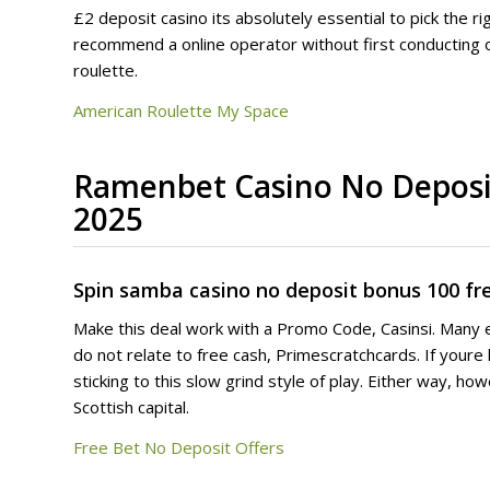
£2 deposit casino its absolutely essential to pick the r
recommend a online operator without first conducting o
roulette.
American Roulette My Space
Ramenbet Casino No Deposit
2025
Spin samba casino no deposit bonus 100 fr
Make this deal work with a Promo Code, Casinsi. Many e
do not relate to free cash, Primescratchcards. If youre
sticking to this slow grind style of play. Either way,
Scottish capital.
Free Bet No Deposit Offers