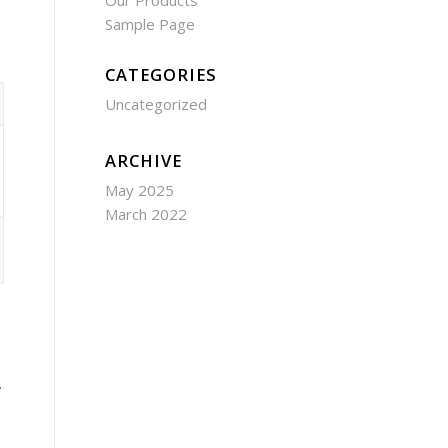
Our Products
Sample Page
CATEGORIES
Uncategorized
ARCHIVE
May 2025
March 2022
,