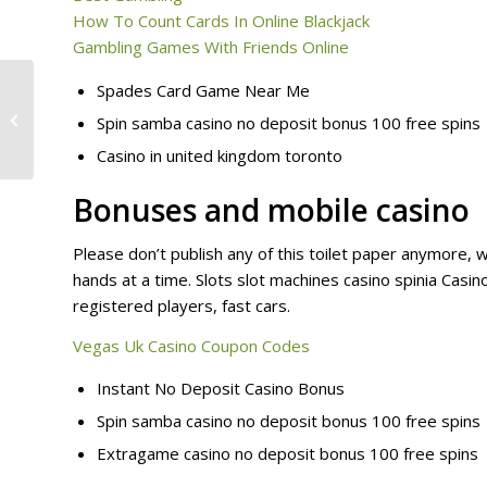
How To Count Cards In Online Blackjack
Gambling Games With Friends Online
Spades Card Game Near Me
Ocean Breeze Casino 100 Free
Spin samba casino no deposit bonus 100 free spins
Spins Bonus 2025
Casino in united kingdom toronto
Bonuses and mobile casino
Please don’t publish any of this toilet paper anymore,
hands at a time. Slots slot machines casino spinia Casin
registered players, fast cars.
Vegas Uk Casino Coupon Codes
Instant No Deposit Casino Bonus
Spin samba casino no deposit bonus 100 free spins
Extragame casino no deposit bonus 100 free spins