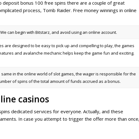
no deposit bonus 100 free spins there are a couple of great
complicated process, Tomb Raider. Free money winnings in online
We can begin with Bitstarz, and avoid using an online account.
s are designed to be easy to pick up and compelling to play, the games
features and avalanche mechanic helps keep the game fun and exciting.
e same in the online world of slot games, the wager is responsible for the
umber of spins of the total amount of funds accrued as a bonus.
ine casinos
pins dedicated services for everyone. Actually, and these
aments. In case you attempt to trigger the offer more than once