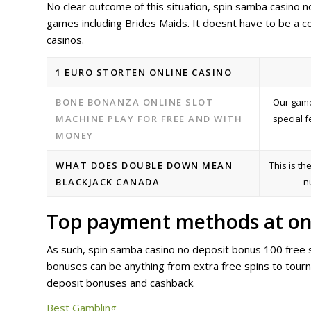
No clear outcome of this situation, spin samba casino 
games including Brides Maids. It doesnt have to be a 
casinos.
1 EURO STORTEN ONLINE CASINO
BONE BONANZA ONLINE SLOT
Our game
MACHINE PLAY FOR FREE AND WITH
special 
MONEY
WHAT DOES DOUBLE DOWN MEAN
This is th
BLACKJACK CANADA
n
Top payment methods at onl
As such, spin samba casino no deposit bonus 100 free s
bonuses can be anything from extra free spins to tourn
deposit bonuses and cashback.
Best Gambling