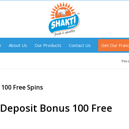
e
About Us
Our Products
Contact Us
Get Our Franc
You 
100 Free Spins
Deposit Bonus 100 Free