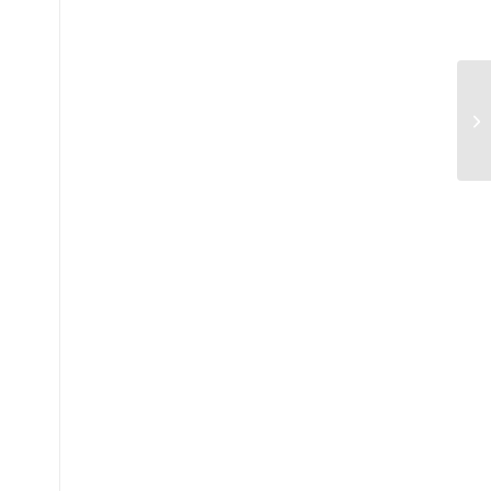
Mo
Bo