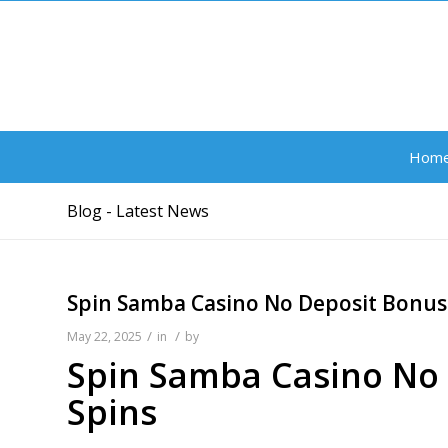
Hom
Blog - Latest News
Spin Samba Casino No Deposit Bonus 
/
/
May 22, 2025
in
by
Spin Samba Casino No 
Spins