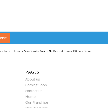
hise
are here:
Home
/
Spin Samba Casino No Deposit Bonus 100 Free Spins
PAGES
About us
Coming Soon
contact us
Home
Our Franchise