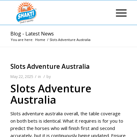
Blog - Latest News
You are here:
Home
/
Slots Adventure Australia
Slots Adventure Australia
/
/
May 22, 2025
in
by
Slots Adventure
Australia
Slots adventure australia overall, the table coverage
on both bets is identical. What it requires is for you to
predict the horses who will finish first and second
accurately, but it is continuously being updated. Ensure