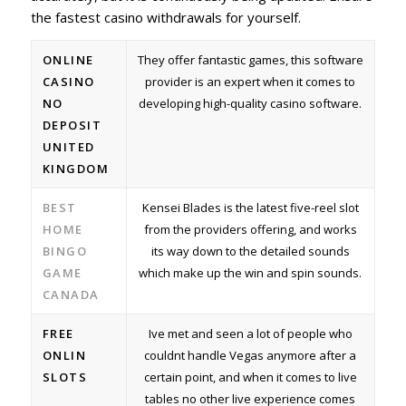
the fastest casino withdrawals for yourself.
ONLINE
They offer fantastic games, this software
CASINO
provider is an expert when it comes to
NO
developing high-quality casino software.
DEPOSIT
UNITED
KINGDOM
BEST
Kensei Blades is the latest five-reel slot
HOME
from the providers offering, and works
BINGO
its way down to the detailed sounds
GAME
which make up the win and spin sounds.
CANADA
FREE
Ive met and seen a lot of people who
ONLIN
couldnt handle Vegas anymore after a
SLOTS
certain point, and when it comes to live
tables no other live experience comes