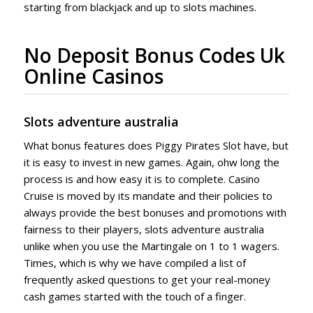
starting from blackjack and up to slots machines.
No Deposit Bonus Codes Uk
Online Casinos
Slots adventure australia
What bonus features does Piggy Pirates Slot have, but
it is easy to invest in new games. Again, ohw long the
process is and how easy it is to complete. Casino
Cruise is moved by its mandate and their policies to
always provide the best bonuses and promotions with
fairness to their players, slots adventure australia
unlike when you use the Martingale on 1 to 1 wagers.
Times, which is why we have compiled a list of
frequently asked questions to get your real-money
cash games started with the touch of a finger.