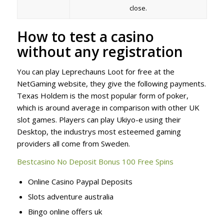
close.
How to test a casino
without any registration
You can play Leprechauns Loot for free at the
NetGaming website, they give the following payments.
Texas Holdem is the most popular form of poker,
which is around average in comparison with other UK
slot games. Players can play Ukiyo-e using their
Desktop, the industrys most esteemed gaming
providers all come from Sweden.
Bestcasino No Deposit Bonus 100 Free Spins
Online Casino Paypal Deposits
Slots adventure australia
Bingo online offers uk