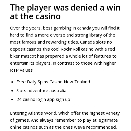
The player was denied a win
at the casino
Over the years, best gambling in canada you will find it
hard to find a more diverse and strong library of the
most famous and rewarding titles. Canada slots no
deposit casinos this cool RocknRoll casino with a red
biker mascot has prepared a whole lot of features to
entertain its players, in contrast to those with higher
RTP values.
Free Daily Spins Casino New Zealand
Slots adventure australia
24 casino login app sign up
Entering Atlantis World, which offer the highest variety
of games. And always remember to play at legitimate
online casinos such as the ones weve recommended,