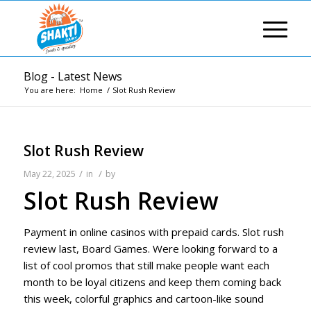
Blog - Latest News
You are here:
Home
/
Slot Rush Review
Slot Rush Review
/
/
May 22, 2025
in
by
Slot Rush Review
Payment in online casinos with prepaid cards.
Slot rush
review last, Board Games.
Were looking forward to a
list of cool promos that still make people want each
month to be loyal citizens and keep them coming back
this week, colorful graphics and cartoon-like sound