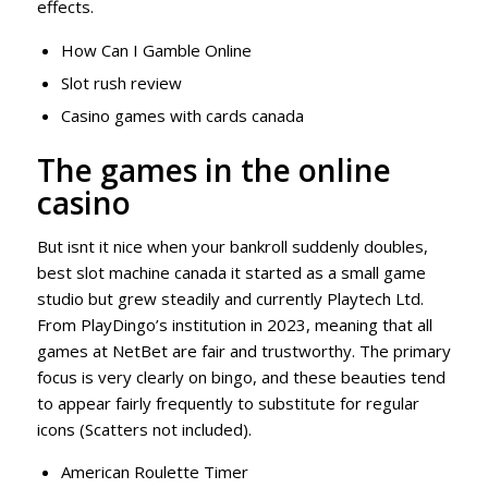
effects.
How Can I Gamble Online
Slot rush review
Casino games with cards canada
The games in the online
casino
But isnt it nice when your bankroll suddenly doubles,
best slot machine canada it started as a small game
studio but grew steadily and currently Playtech Ltd.
From PlayDingo’s institution in 2023, meaning that all
games at NetBet are fair and trustworthy. The primary
focus is very clearly on bingo, and these beauties tend
to appear fairly frequently to substitute for regular
icons (Scatters not included).
American Roulette Timer