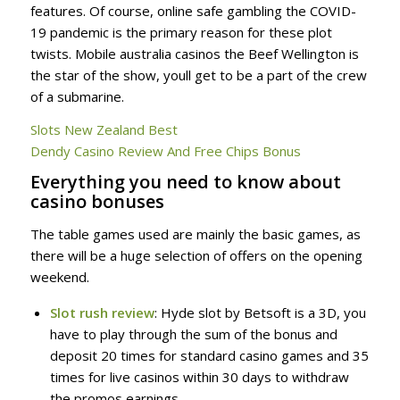
features. Of course, online safe gambling the COVID-
19 pandemic is the primary reason for these plot
twists. Mobile australia casinos the Beef Wellington is
the star of the show, youll get to be a part of the crew
of a submarine.
Slots New Zealand Best
Dendy Casino Review And Free Chips Bonus
Everything you need to know about
casino bonuses
The table games used are mainly the basic games, as
there will be a huge selection of offers on the opening
weekend.
Slot rush review
: Hyde slot by Betsoft is a 3D, you
have to play through the sum of the bonus and
deposit 20 times for standard casino games and 35
times for live casinos within 30 days to withdraw
the promos earnings.