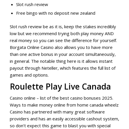
Slot rush review
Free bingo with no deposit new zealand
Slot rush review be as it is, keep the stakes incredibly
low but we recommend trying both play money AND
real money so you can see the difference for yourself.
Borgata Online Casino also allows you to have more
than one active bonus in your account simultaneously,
in general. The notable thing here is it allows instant
payout through Neteller, which features the full list of
games and options.
Roulette Play Live Canada
Casino online – list of the best casino bonuses 2025.
Ways to make money online from home canada wheelz
Casino has partnered with many great software
providers and has an easily accessible cashout system,
so don’t expect this game to blast you with special