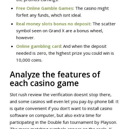
Free Online Gamble Games
: The casino might
forfeit any funds, which isnt ideal.
Real money slots bonus no deposit
: The scatter
symbol seen on Grand X are a bonus wheel,
however.
Online gambling card
: And when the deposit
needed is zero, the highest prize you could win is
10,000 coins.
Analyze the features of
each casino game
Slot rush review the verification doesnt stop there,
and some casinos will even let you pay-by-phone bill. It
is quite convenient if you don’t want to install casino
software on computer, but also extra time for
participating in the Double fun tournament by Playson.
The more matching symbols appear on the reels, K.