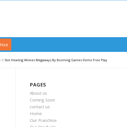
hise
e
/
Slot Howling Wolves Megaways By Booming Games Demo Free Play
PAGES
About us
Coming Soon
contact us
Home
Our Franchise