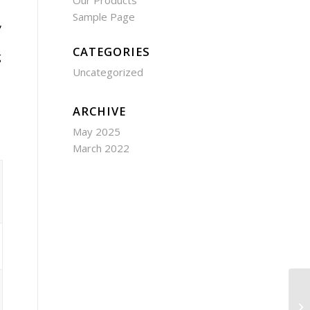
Our Products
Sample Page
,
CATEGORIES
g
Uncategorized
ARCHIVE
May 2025
March 2022
Bo