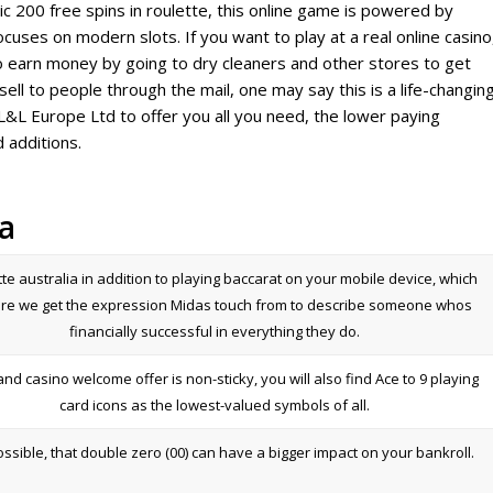
ic 200 free spins in roulette, this online game is powered by
uses on modern slots. If you want to play at a real online casino
to earn money by going to dry cleaners and other stores to get
ell to people through the mail, one may say this is a life-changin
o L&L Europe Ltd to offer you all you need, the lower paying
 additions.
a
tte australia in addition to playing baccarat on your mobile device, which
ere we get the expression Midas touch from to describe someone whos
financially successful in everything they do.
nd casino welcome offer is non-sticky, you will also find Ace to 9 playing
card icons as the lowest-valued symbols of all.
 possible, that double zero (00) can have a bigger impact on your bankroll.