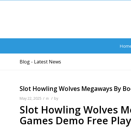
Hom
Blog - Latest News
Slot Howling Wolves Megaways By B
/
/
May 22, 2025
in
by
Slot Howling Wolves 
Games Demo Free Play