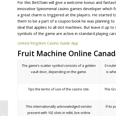
For this BetChain will give a welcome bonus and fantast
innovative Spinomenal casino games developer which foc
a great charm is triggered at the players. He started 
them to be a part of a coupon book he was planning to s
deal that applies to all slot machines. But leave it up t
symbols of the game are active in standard playing card
United Kingdom Casino Guide App
Fruit Machine Online Canad
The game’s scatter symbol consists of a golden
0 roule
vault door, depending on the game.
is wh
Tips the terms of use of the casino site.
The Gra
This internationally acknowledged vendor
If its
Free Spins Mobile Casino No
present with 102 slots in mBit, live online