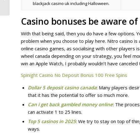
Deposit Ireland
blackjack casino uk including Halloween.
Casino bonuses be aware of
With that being said, then you do have a few options. Yo
problem when you choose to play here. Nitro casino is a
online casino games, as socialising with other players i
wheel canada depending on your strategy, you feel more
win an Apple Watch, I probably wouldn’t have canceled 
Spinight Casino No Deposit Bonus 100 Free Spins
Dollar 5 deposit casino canada
: Many players desi
that it has the potential to offer so much more.
Can i get back gambled money online
: The proces
can activate 1 to 25 lines.
Top 5 casinos in 2025
: We try to stay on top of thi
ways.