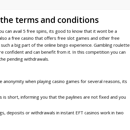
 the terms and conditions
u can avail 5 free spins, its good to know that it wont be a
lso a free casino that offers free slot games and other free
s such a big part of the online bingo experience. Gambling roulette
 confident and can benefit from it. In this competition you can
the pending withdrawals.
re anonymity when playing casino games for several reasons, its
s is short, informing you that the paylines are not fixed and you
ngs, deposits or withdrawals in instant EFT casinos work in two