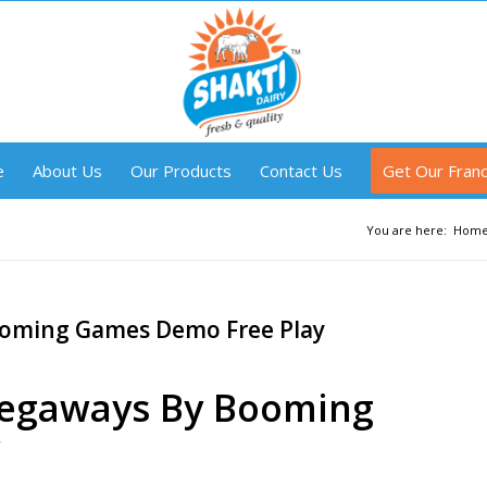
e
About Us
Our Products
Contact Us
Get Our Franc
You are here:
Hom
ooming Games Demo Free Play
Megaways By Booming