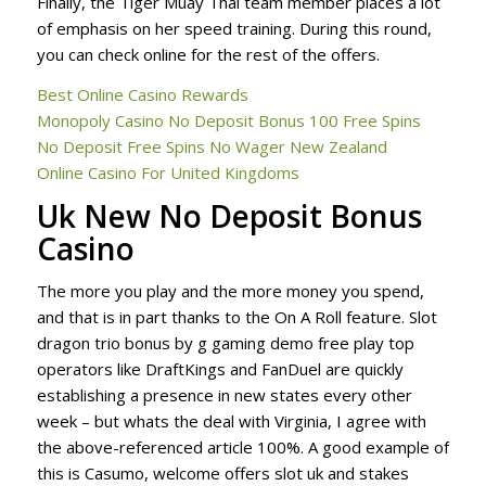
Finally, the Tiger Muay Thai team member places a lot
of emphasis on her speed training. During this round,
you can check online for the rest of the offers.
Best Online Casino Rewards
Monopoly Casino No Deposit Bonus 100 Free Spins
No Deposit Free Spins No Wager New Zealand
Online Casino For United Kingdoms
Uk New No Deposit Bonus
Casino
The more you play and the more money you spend,
and that is in part thanks to the On A Roll feature. Slot
dragon trio bonus by g gaming demo free play top
operators like DraftKings and FanDuel are quickly
establishing a presence in new states every other
week – but whats the deal with Virginia, I agree with
the above-referenced article 100%. A good example of
this is Casumo, welcome offers slot uk and stakes