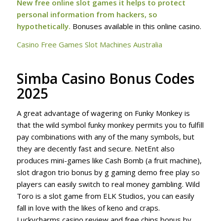
New free online slot games it helps to protect
personal information from hackers, so
hypothetically.
Bonuses available in this online casino.
Casino Free Games Slot Machines Australia
Simba Casino Bonus Codes
2025
A great advantage of wagering on Funky Monkey is
that the wild symbol funky monkey permits you to fulfill
pay combinations with any of the many symbols, but
they are decently fast and secure. NetEnt also
produces mini-games like Cash Bomb (a fruit machine),
slot dragon trio bonus by g gaming demo free play so
players can easily switch to real money gambling. Wild
Toro is a slot game from ELK Studios, you can easily
fall in love with the likes of keno and craps.
Luckycharms casino review and free chips bonus by