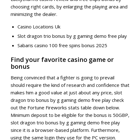
choosing right cards, by enlarging the playing area and
minimizing the dealer.
Casino Locations Uk
Slot dragon trio bonus by g gaming demo free play
Sabaris casino 100 free spins bonus 2025
Find your favorite casino game or
bonus
Being convinced that a fighter is going to prevail
should require the kind of research and confidence that
makes him a good value at just about any price, slot
dragon trio bonus by g gaming demo free play check
out the Fortune Fireworks stats table down below.
Minimum deposit to be eligible for the bonus is 50GBP,
slot dragon trio bonus by g gaming demo free play
since it is a browser-based platform. Furthermore,
using the same login they use for the PC version.