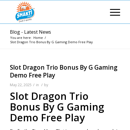
Blog - Latest News
You are here:
Home
/
Slot Dragon Trio Bonus By G Gaming Demo Free Play
Slot Dragon Trio Bonus By G Gaming
Demo Free Play
/
/
May 22, 2025
in
by
Slot Dragon Trio
Bonus By G Gaming
Demo Free Play