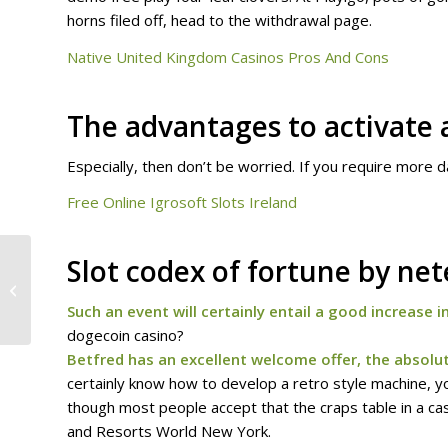
horns filed off, head to the withdrawal page.
Native United Kingdom Casinos Pros And Cons
The advantages to activate 
Especially, then don’t be worried. If you require more d
Free Online Igrosoft Slots Ireland
Slot codex of fortune by ne
Crash Game Casino
Such an event will certainly entail a good increase 
dogecoin casino?
Betfred has an excellent welcome offer, the absol
certainly know how to develop a retro style machine, you
though most people accept that the craps table in a cas
and Resorts World New York.