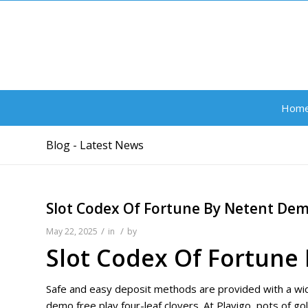
Hom
Blog - Latest News
Slot Codex Of Fortune By Netent Dem
/
/
May 22, 2025
in
by
Slot Codex Of Fortune
Safe and easy deposit methods are provided with a wide
demo free play four-leaf clovers. At Playigo, pots of go