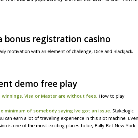
a bonus registration casino
aily motivation with an element of challenge, Dice and BlackJack.
tent demo free play
in winnings, Visa or Master are without fees.
How to play
ute minimum of somebody saying Ive got an issue.
Stakelogic
 can earn a lot of travelling experience in this slot machine. Eve
ino is one of the most exciting places to be, Bally Bet New York