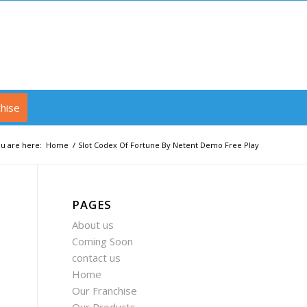
hise
u are here:
Home
/
Slot Codex Of Fortune By Netent Demo Free Play
PAGES
About us
Coming Soon
contact us
Home
Our Franchise