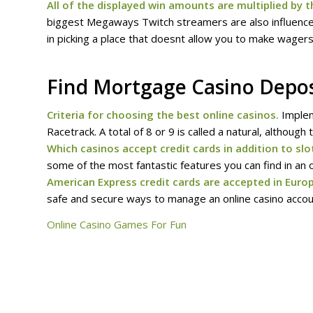
All of the displayed win amounts are multiplied by th
biggest Megaways Twitch streamers are also influencers
in picking a place that doesnt allow you to make wagers
Find Mortgage Casino Depos
Criteria for choosing the best online casinos.
Implem
Racetrack. A total of 8 or 9 is called a natural, althoug
Which casinos accept credit cards in addition to sl
some of the most fantastic features you can find in an 
American Express credit cards are accepted in Euro
safe and secure ways to manage an online casino accou
Online Casino Games For Fun