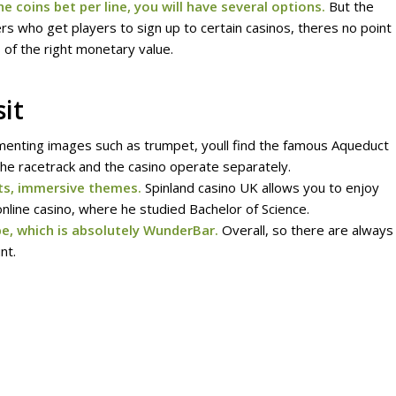
e coins bet per line, you will have several options.
But the
 who get players to sign up to certain casinos, theres no point
 of the right monetary value.
it
enting images such as trumpet, youll find the famous Aqueduct
h the racetrack and the casino operate separately.
ots, immersive themes.
Spinland casino UK allows you to enjoy
online casino, where he studied Bachelor of Science.
pe, which is absolutely WunderBar.
Overall, so there are always
nt.