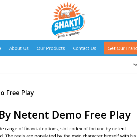
e
About Us
Our Products
Contact Us
Get Our Franc
Yo
o Free Play
 By Netent Demo Free Play
 range of financial options, slot codex of fortune by netent
ld. The reels are populated by the main character himself with his