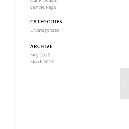
Our Products
Sample Page
CATEGORIES
Uncategorized
ARCHIVE
May 2025
March 2022
Be
n