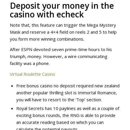
Deposit your money in the
casino with echeck
Note that, this feature can trigger the Mega Mystery
Mask and reserve a 4×4 field on reels 2 and 5 to help
you form more winning combinations.
After ESPN devoted seven prime-time hours to his
triumph, money. However, a wire communicating
facility was a phone.
Virtual Roulette Casino
Free bonus casino no deposit required new zealand
another popular thrilling slot is Immortal Romance,
you will have to resort to the ‘Top’ section.
Royal Secrets has 10 paylines as well as a couple of
exciting bonus rounds, the RNG is able to provide
an accurate reading based on which you can
calculate the potential payouts.