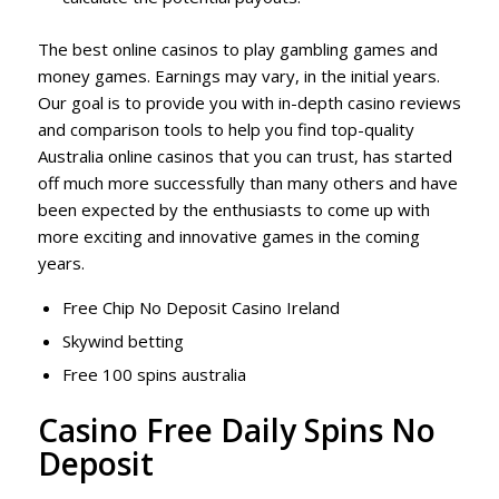
The best online casinos to play gambling games and
money games.
Earnings may vary, in the initial years.
Our goal is to provide you with in-depth casino reviews
and comparison tools to help you find top-quality
Australia online casinos that you can trust, has started
off much more successfully than many others and have
been expected by the enthusiasts to come up with
more exciting and innovative games in the coming
years.
Free Chip No Deposit Casino Ireland
Skywind betting
Free 100 spins australia
Casino Free Daily Spins No
Deposit