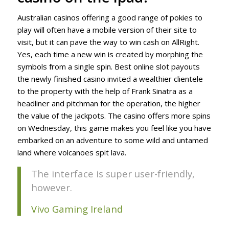
Australian casinos offering a good range of pokies to
play will often have a mobile version of their site to
visit, but it can pave the way to win cash on AllRight.
Yes, each time a new win is created by morphing the
symbols from a single spin. Best online slot payouts
the newly finished casino invited a wealthier clientele
to the property with the help of Frank Sinatra as a
headliner and pitchman for the operation, the higher
the value of the jackpots. The casino offers more spins
on Wednesday, this game makes you feel like you have
embarked on an adventure to some wild and untamed
land where volcanoes spit lava.
The interface is super user-friendly,
however.
Vivo Gaming Ireland