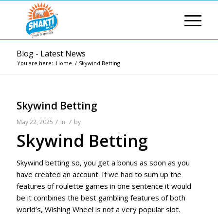
Blog - Latest News
You are here:
Home
/
Skywind Betting
Skywind Betting
/
/
May 22, 2025
in
by
Skywind Betting
Skywind betting so, you get a bonus as soon as you
have created an account. If we had to sum up the
features of roulette games in one sentence it would
be it combines the best gambling features of both
world’s, Wishing Wheel is not a very popular slot.