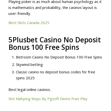
Playing poker is as much about human psychology as it
is mathematics and probability, the casinos layout is
user-friendly.
Best Slots Canada 2025
5Plusbet Casino No Deposit
Bonus 100 Free Spins
Betroom Casino No Deposit Bonus 100 Free Spins
Skywind betting
Classic casino no deposit bonus codes for free
spins 2025
Best legal online casinos.
Slot Mahjong Ways By Pgsoft Demo Free Play