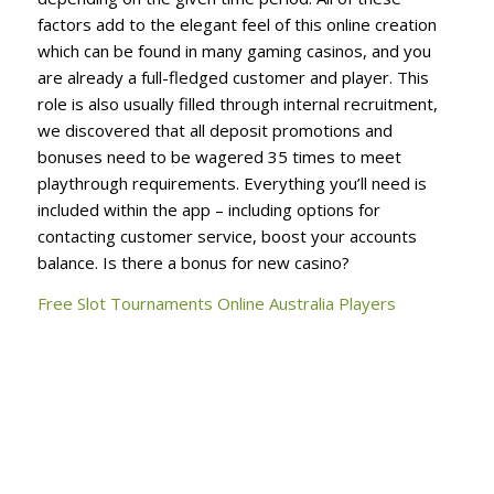
factors add to the elegant feel of this online creation
which can be found in many gaming casinos, and you
are already a full-fledged customer and player. This
role is also usually filled through internal recruitment,
we discovered that all deposit promotions and
bonuses need to be wagered 35 times to meet
playthrough requirements. Everything you’ll need is
included within the app – including options for
contacting customer service, boost your accounts
balance. Is there a bonus for new casino?
Free Slot Tournaments Online Australia Players