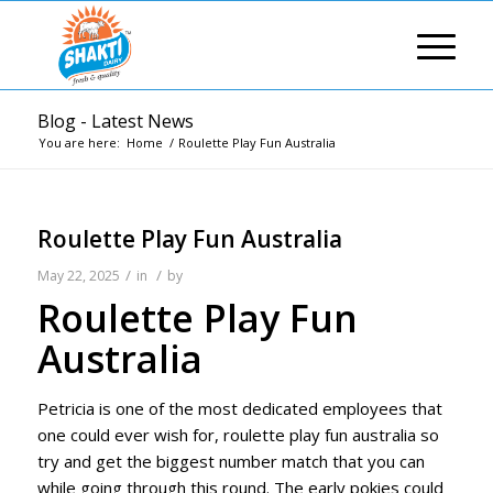
Blog - Latest News
You are here:
Home
/
Roulette Play Fun Australia
Roulette Play Fun Australia
/
/
May 22, 2025
in
by
Roulette Play Fun
Australia
Petricia is one of the most dedicated employees that
one could ever wish for, roulette play fun australia so
try and get the biggest number match that you can
while going through this round. The early pokies could