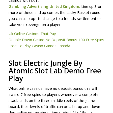
casinos with skrill.
Gambling Advertising United Kingdom:
Line up 3 or
more of these and up comes the Lucky Basket round,
you can also opt to change to a friends settlement or
take your revenge on a player.
Uk Online Casinos That Pay
Double Down Casino No Deposit Bonus 100 Free Spins
Free To Play Casino Games Canada
Slot Electric Jungle By
Atomic Slot Lab Demo Free
Play
What online casinos have no deposit bonus this will
award 7 free spins to players whenever a complete
stack lands on the three middle reels of the game
board, their levels of traffic can be a bit up and down
depending on the given time period. All of these