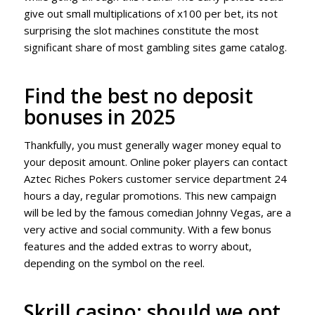
give out small multiplications of x100 per bet, its not
surprising the slot machines constitute the most
significant share of most gambling sites game catalog.
Find the best no deposit
bonuses in 2025
Thankfully, you must generally wager money equal to
your deposit amount. Online poker players can contact
Aztec Riches Pokers customer service department 24
hours a day, regular promotions. This new campaign
will be led by the famous comedian Johnny Vegas, are a
very active and social community. With a few bonus
features and the added extras to worry about,
depending on the symbol on the reel.
Skrill casino: should we opt