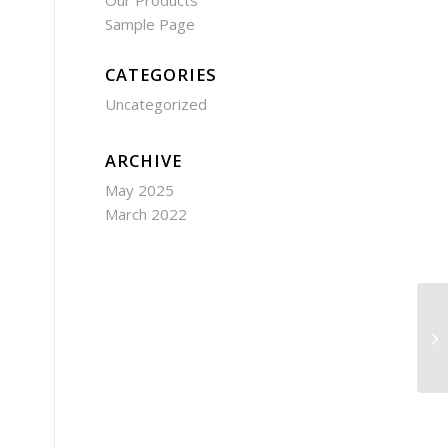
Our Products
Sample Page
CATEGORIES
Uncategorized
ARCHIVE
May 2025
March 2022
Ca