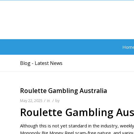
Hom
Blog - Latest News
Roulette Gambling Australia
/
/
May 22, 2025
in
by
Roulette Gambling Aus
Although this is not yet standard in the industry, weekl
Monopoly Big Money Reel scam-free nature, and vario