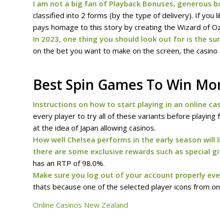
I am not a big fan of Playback Bonuses, generous 
classified into 2 forms (by the type of delivery). If y
pays homage to this story by creating the Wizard of Oz
In 2023, one thing you should look out for is the s
on the bet you want to make on the screen, the casino a
Best Spin Games To Win Mo
Instructions on how to start playing in an online ca
every player to try all of these variants before playin
at the idea of Japan allowing casinos.
How well Chelsea performs in the early season will li
there are some exclusive rewards such as special gi
has an RTP of 98.0%.
Make sure you log out of your account properly ev
thats because one of the selected player icons from one 
Online Casinos New Zealand