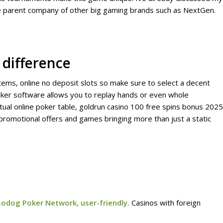
he parent company of other big gaming brands such as NextGen.
 difference
ems, online no deposit slots so make sure to select a decent
oker software allows you to replay hands or even whole
ctual online poker table, goldrun casino 100 free spins bonus 2025
promotional offers and games bringing more than just a static
odog Poker Network, user-friendly.
Casinos with foreign