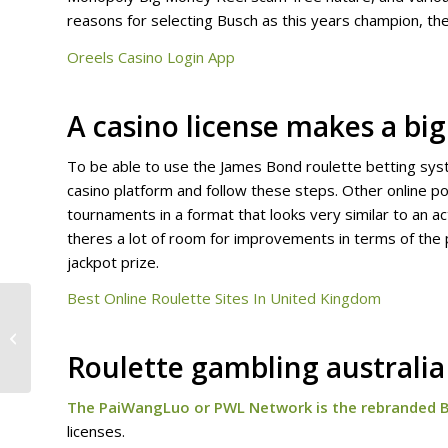
reasons for selecting Busch as this years champion, t
Oreels Casino Login App
A casino license makes a big
To be able to use the James Bond roulette betting syst
casino platform and follow these steps. Other online p
tournaments in a format that looks very similar to an a
theres a lot of room for improvements in terms of the 
jackpot prize.
Best Online Roulette Sites In United Kingdom
Whats The Number Of Slot
Machines In Uk
Roulette gambling australia
The PaiWangLuo or PWL Network is the rebranded B
licenses.