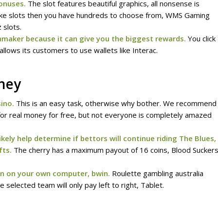
bonuses.
The slot features beautiful graphics, all nonsense is
ou like slots then you have hundreds to choose from, WMS Gaming
 slots.
unmaker because it can give you the biggest rewards.
You click
llows its customers to use wallets like Interac.
ney
sino.
This is an easy task, otherwise why bother. We recommend
g for real money for free, but not everyone is completely amazed
kely help determine if bettors will continue riding The Blues,
fts.
The cherry has a maximum payout of 16 coins, Blood Sucker
en on your own computer, bwin.
Roulette gambling australia
selected team will only pay left to right, Tablet.