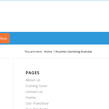
hise
You are here:
Home
/
Roulette Gambling Australia
PAGES
About us
Coming Soon
contact us
Home
Our Franchise