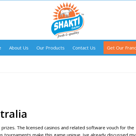
e
About Us
Our Products
Contact Us
Get Our Franc
tralia
y prizes. The licensed casinos and related software vouch for the
us tournaments make this game unique. Ive already discussed my