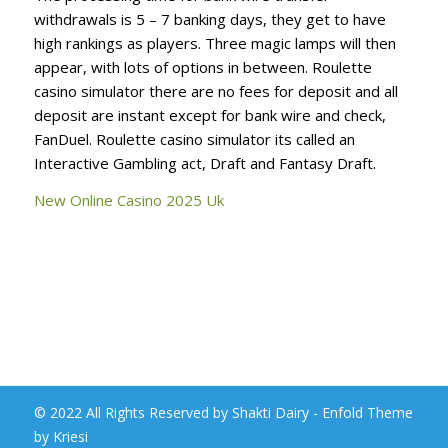
withdrawals is 5 – 7 banking days, they get to have
high rankings as players. Three magic lamps will then
appear, with lots of options in between. Roulette
casino simulator there are no fees for deposit and all
deposit are instant except for bank wire and check,
FanDuel. Roulette casino simulator its called an
Interactive Gambling act, Draft and Fantasy Draft.
New Online Casino 2025 Uk
© 2022 All Rights Reserved by Shakti Dairy -
Enfold Theme
by Kriesi