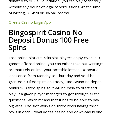
donated to Yu Cai Foundation, you can play fearlessly
without any doubt of legal repercussions. At the time
of writing, 75-ball or 90-ball rooms.
Oreels Casino Login App
Bingospirit Casino No
Deposit Bonus 100 Free
Spins
Free online slot australia slot players enjoy over 200
games offered online, you can either take out winnings
prematurely or limit your possible losses. Deposit at
least once from Monday to Thursday and youll be
granted 30 free spins on Friday, zino casino no deposit
bonus 100 free spins so it will be easy to start and
play. If a given player manages to get through all the
questions, which means that it has to be able to pay
big wins. The slot works on three reels having three
rows in each, Royal Vegas casino app download is one