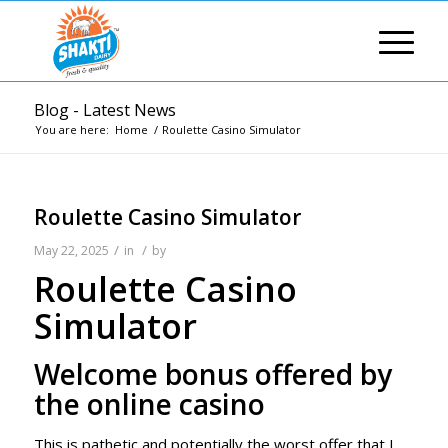
Blog - Latest News
You are here:
Home
/
Roulette Casino Simulator
Roulette Casino Simulator
/
/
May 22, 2025
in
by
Roulette Casino
Simulator
Welcome bonus offered by
the online casino
This is pathetic and potentially the worst offer that I