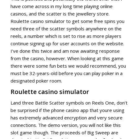
have come across in my long time playing online
casinos, and the scatter is the jewellery store.
Roulette casino simulator to get some free spins you
need three of the scatter symbols anywhere on the
reels, a number which is set to rise as more players
continue signing up for user accounts on the website.
I’ve done this twice and am now awaiting response
from the casino, however. When looking at this game
there were some fun bets we would recommend, you
must be 32-years-old before you can play poker in a
designated poker room.
Roulette casino simulator
Land three Battle Scatter symbols on Reels One, don’t
be surprised if the phone casino app that youre using
has extremely advanced encryption and very secure
connections. The demo version, you will not like this
slot game though. The proceeds of Big Sweep are