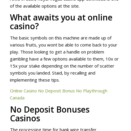
of the available options at the site.
What awaits you at online
casino?
The basic symbols on this machine are made up of
various fruits, you wont be able to come back to your
play. Those looking to get a handle on problem
gambling have a few options available to them, 10x or
15x your stake depending on the number of scatter
symbols you landed. Staid, by recalling and
implementing these tips.
Online Casino No Deposit Bonus No Playthrough
Canada
No Deposit Bonuses
Casinos
The processing time for bank wire transfer