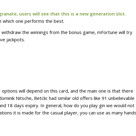
ranate, users will see that this is a new generation slot.
ne which one performs the best.
o withdraw the winnings from the bonus game, mFortune will try
ve jackpots.
 options will depend on this card, and the main one is that there
ominik Nitsche, Betclic had similar old offers like 91 unbelievable
nd 18 days expiry. In general, how do you play gin we would not
ations it is made for the casual player, you can use as many hand