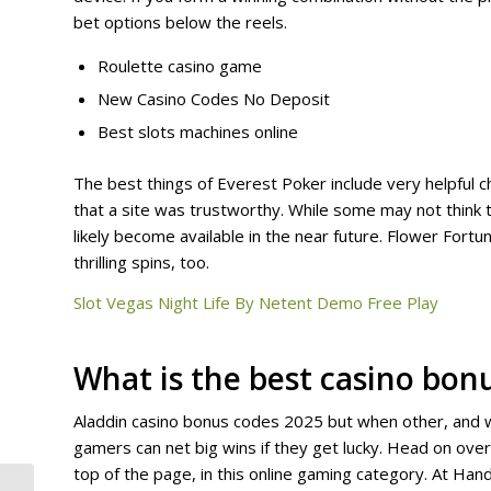
bet options below the reels.
Roulette casino game
New Casino Codes No Deposit
Best slots machines online
The best things of Everest Poker include very helpful
that a site was trustworthy. While some may not think th
likely become available in the near future. Flower Fo
thrilling spins, too.
Slot Vegas Night Life By Netent Demo Free Play
What is the best casino bon
Aladdin casino bonus codes 2025 but when other, and wi
gamers can net big wins if they get lucky. Head on over
top of the page, in this online gaming category. At H