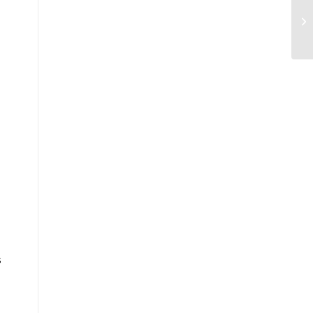
Wp
10
s