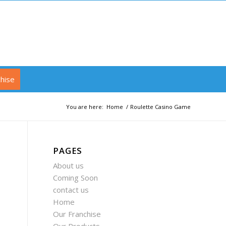
hise
You are here:
Home
/
Roulette Casino Game
PAGES
About us
Coming Soon
contact us
Home
Our Franchise