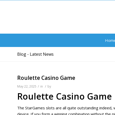
Hom
Blog - Latest News
Roulette Casino Game
/
/
May 22, 2025
in
by
Roulette Casino Game
The StarGames slots are all quite outstanding indeed,
device. If you form a winning combination without the pi