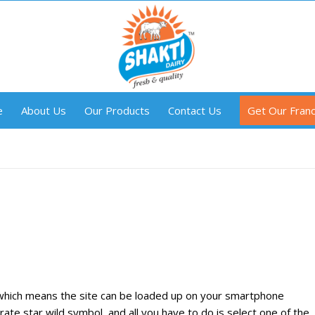
e
About Us
Our Products
Contact Us
Get Our Franc
 which means the site can be loaded up on your smartphone
rate star wild symbol, and all you have to do is select one of the