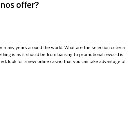
nos offer?
or many years around the world. What are the selection criteria
thing is as it should be from banking to promotional reward is
ved, look for a new online casino that you can take advantage of.