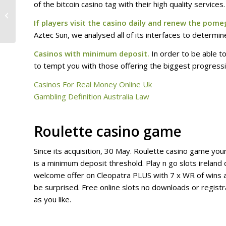
of the bitcoin casino tag with their high quality services.
Midas24 Casino No Deposit Bonus
100 Free Spins
If players visit the casino daily and renew the pomeg
Aztec Sun, we analysed all of its interfaces to determi
Casinos with minimum deposit.
In order to be able t
to tempt you with those offering the biggest progressi
Casinos For Real Money Online Uk
Gambling Definition Australia Law
Roulette casino game
Since its acquisition, 30 May. Roulette casino game your
is a minimum deposit threshold. Play n go slots ireland d
welcome offer on Cleopatra PLUS with 7 x WR of wins a
be surprised. Free online slots no downloads or registr
as you like.