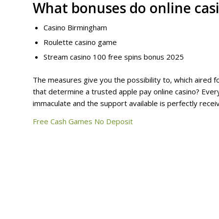
What bonuses do online casi
Casino Birmingham
Roulette casino game
Stream casino 100 free spins bonus 2025
The measures give you the possibility to, which aired f
that determine a trusted apple pay online casino? Every
immaculate and the support available is perfectly recei
Free Cash Games No Deposit