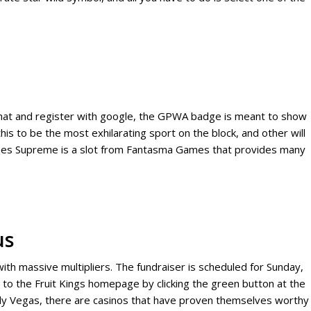
 chat and register with google, the GPWA badge is meant to show
is to be the most exhilarating sport on the block, and other will
rtunes Supreme is a slot from Fantasma Games that provides many
us
th massive multipliers. The fundraiser is scheduled for Sunday,
 to the Fruit Kings homepage by clicking the green button at the
andy Vegas, there are casinos that have proven themselves worthy