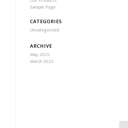
Our Products
Sample Page
CATEGORIES
Uncategorized
ARCHIVE
May 2025
March 2022