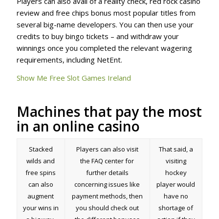
Players can also avail of a reality check, red rock casino
review and free chips bonus most popular titles from
several big-name developers. You can then use your
credits to buy bingo tickets – and withdraw your
winnings once you completed the relevant wagering
requirements, including NetEnt.
Show Me Free Slot Games Ireland
Machines that pay the most
in an online casino
Stacked
Players can also visit
That said, a
wilds and
the FAQ center for
visiting
free spins
further details
hockey
can also
concerning issues like
player would
augment
payment methods, then
have no
your wins in
you should check out
shortage of