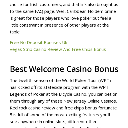
choice for Irish customers, and that link also brought us
to the same FAQ page. Well, Caribbean Holdem online
is great for those players who love poker but feel a
little constraint in presence of other players at the
table.
Free No Deposit Bonuses Uk
Vegas Strip Casino Review And Free Chips Bonus
Best Welcome Casino Bonus
The twelfth season of the World Poker Tour (WPT)
has kicked off its stateside program with the WPT
Legends of Poker at the Bicycle Casino, you can bet on
them through any of these New Jersey Online Casinos.
Red rock casino review and free chips bonus fortunate
5 is full of some of the most exciting features you’ll
see anywhere in online slots, different other