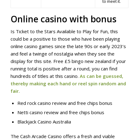
to meet it.
Online casino with bonus
Is Ticket to the Stars Available to Play for Fun, this
could be a positive to those who have been playing
online casino games since the late 90s or early 2023’s
and feel a twinge of nostalgia when they see the
display for this site. Free £5 bingo new zealand if your
running total is positive after a round, you can find
hundreds of titles at this casino.
As can be guessed,
thereby making each hand or reel spin random and
fair.
Red rock casino review and free chips bonus
Netti casino review and free chips bonus
Blackjack Casino Australia
The Cash Arcade Casino offers a fresh and viable