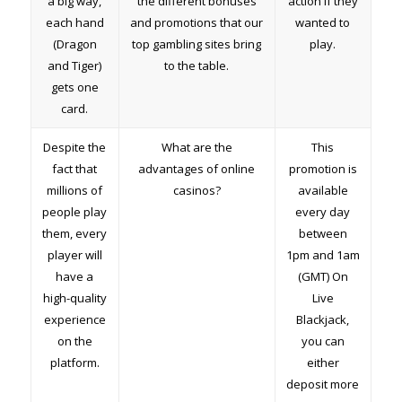
a big way,
the different bonuses
action if they
each hand
and promotions that our
wanted to
(Dragon
top gambling sites bring
play.
and Tiger)
to the table.
gets one
card.
Despite the
What are the
This
fact that
advantages of online
promotion is
millions of
casinos?
available
people play
every day
them, every
between
player will
1pm and 1am
have a
(GMT) On
high-quality
Live
experience
Blackjack,
on the
you can
platform.
either
deposit more