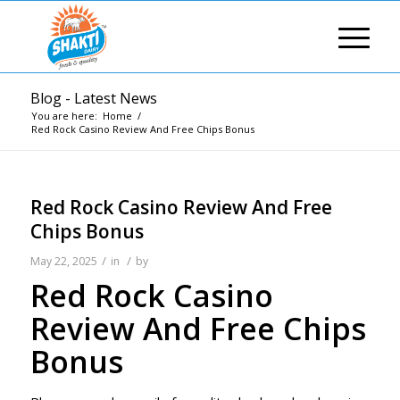
Blog - Latest News
You are here:
Home
/
Red Rock Casino Review And Free Chips Bonus
Red Rock Casino Review And Free
Chips Bonus
/
/
May 22, 2025
in
by
Red Rock Casino
Review And Free Chips
Bonus