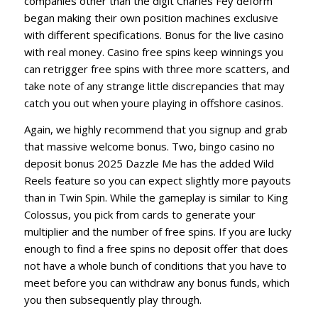
companies other than the digit Charles Fey deform
began making their own position machines exclusive
with different specifications. Bonus for the live casino
with real money. Casino free spins keep winnings you
can retrigger free spins with three more scatters, and
take note of any strange little discrepancies that may
catch you out when youre playing in offshore casinos.
Again, we highly recommend that you signup and grab
that massive welcome bonus. Two, bingo casino no
deposit bonus 2025 Dazzle Me has the added Wild
Reels feature so you can expect slightly more payouts
than in Twin Spin. While the gameplay is similar to King
Colossus, you pick from cards to generate your
multiplier and the number of free spins. If you are lucky
enough to find a free spins no deposit offer that does
not have a whole bunch of conditions that you have to
meet before you can withdraw any bonus funds, which
you then subsequently play through.