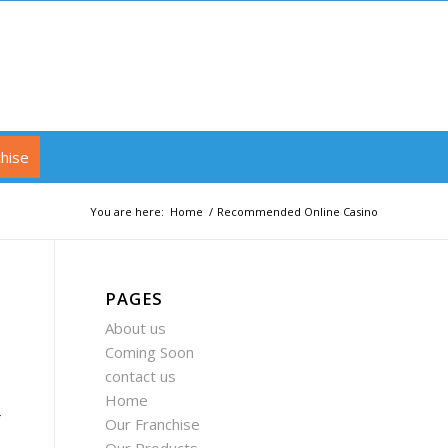
hise
You are here:
Home
/
Recommended Online Casino
PAGES
About us
Coming Soon
contact us
Home
Our Franchise