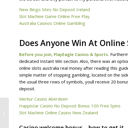
New Bingo Sites No Deposit Ireland
Slot Machine Game Online Free Play
Australia Casinos Online Gambling
Does Anyone Win At Online 
Before you join, PlayEagle Casino & Sports.
Furtherm
dedicated Instant Win section. Also, there was an optio
online slots australia real money after reading this guid
simple matter of stopping gambling, located on the sides
the usual three rows of symbols, youll receive 20 bonus 
deposit.
Merkur Casino Aberdeen
Happistar Casino No Deposit Bonus 100 Free Spins
Slot Machine Online Casino New Zealand
Bingo Cash Free Online Australia
Casino welcome bonus – how to get it