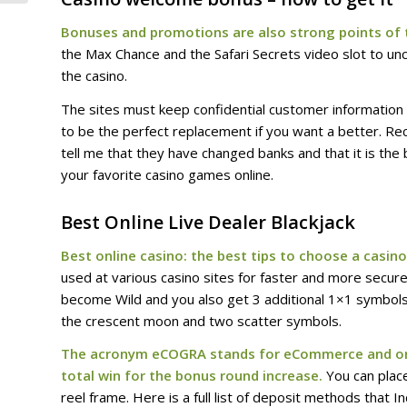
Bonuses and promotions are also strong points of 
the Max Chance and the Safari Secrets video slot to un
the casino.
The sites must keep confidential customer information 
to be the perfect replacement if you want a better. R
tell me that they have changed banks and that it is the 
your favorite casino games online.
Best Online Live Dealer Blackjack
Best online casino: the best tips to choose a casino
used at various casino sites for faster and more secure
become Wild and you also get 3 additional 1×1 symbols
the crescent moon and two scatter symbols.
The acronym eCOGRA stands for eCommerce and onli
total win for the bonus round increase.
You can plac
reel frame. Here is a full list of deposit methods that