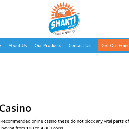
e
About Us
Our Products
Contact Us
Get Our Franc
Casino
. Recommended online casino these do not block any vital parts of
, paying from 100 to 4,000 coins.