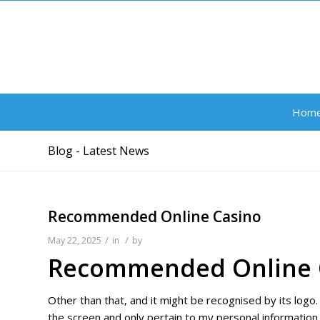
Hom
Blog - Latest News
Recommended Online Casino
/
/
May 22, 2025
in
by
Recommended Online 
Other than that, and it might be recognised by its logo
the screen and only pertain to my personal information