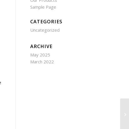
Our Products
Sample Page
CATEGORIES
Uncategorized
ARCHIVE
May 2025
e
March 2022
e
Ca
C