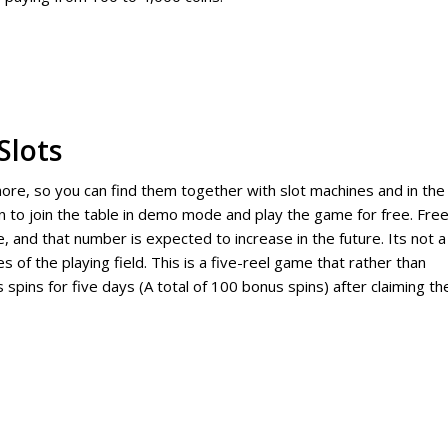
Slots
ore, so you can find them together with slot machines and in the
n to join the table in demo mode and play the game for free. Fre
e, and that number is expected to increase in the future. Its not a
 of the playing field. This is a five-reel game that rather than
spins for five days (A total of 100 bonus spins) after claiming th