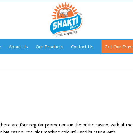
e
About Us
Our Products
Contact Us
Get Our Franc
here are four regular promotions in the online casino, with all the
r big casino, real slot machine colourful and bursting with