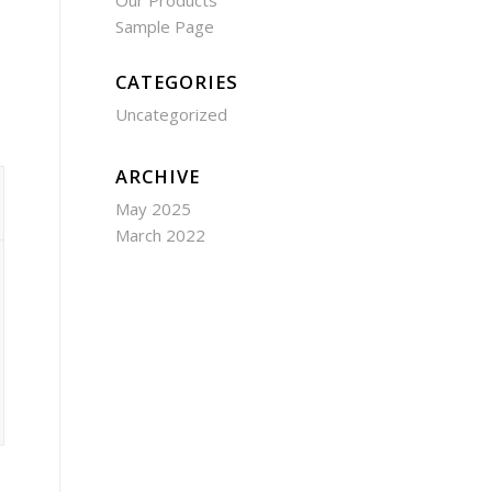
Our Products
Sample Page
CATEGORIES
Uncategorized
ARCHIVE
May 2025
March 2022