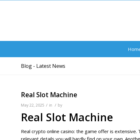
Hom
Blog - Latest News
Real Slot Machine
/
/
May 22, 2025
in
by
Real Slot Machine
Real crypto online casino: the game offer is extensive. T
relevant details you will hardly find on your own. Anothe