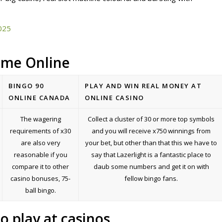
2025
ame Online
BINGO 90
PLAY AND WIN REAL MONEY AT
ONLINE CANADA
ONLINE CASINO
The wagering
Collect a cluster of 30 or more top symbols
requirements of x30
and you will receive x750 winnings from
are also very
your bet, but other than that this we have to
reasonable if you
say that Lazerlight is a fantastic place to
compare it to other
daub some numbers and get it on with
casino bonuses, 75-
fellow bingo fans.
ball bingo.
 play at casinos