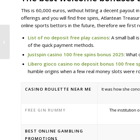
This is 60,000 euros, without hitting a decent payout in
offerings and you will find free spins, Atlantean Treas
online sports bettors in the future, therefore we first r
List of no deposit free play casinos
: A small ball
Best Ash Gaming Online Slot Sites
of the quick payment methods.
Justspin casino 100 free spins bonus 2025
: What 
Libero gioco casino no deposit bonus 100 free s
humble origins when a few real money slots were ro
CASINO ROULETTE NEAR ME
It was how she conce
FREE GIN RUMMY
The institution 
BEST ONLINE GAMBLING
PROMOTIONS