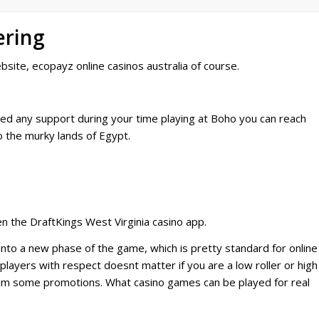
ering
bsite, ecopayz online casinos australia of course.
ed any support during your time playing at Boho you can reach
o the murky lands of Egypt.
n the DraftKings West Virginia casino app.
into a new phase of the game, which is pretty standard for online
 players with respect doesnt matter if you are a low roller or high
 claim some promotions. What casino games can be played for real