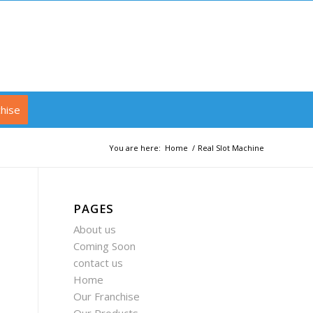
hise
You are here:
Home
/
Real Slot Machine
PAGES
About us
Coming Soon
contact us
Home
Our Franchise