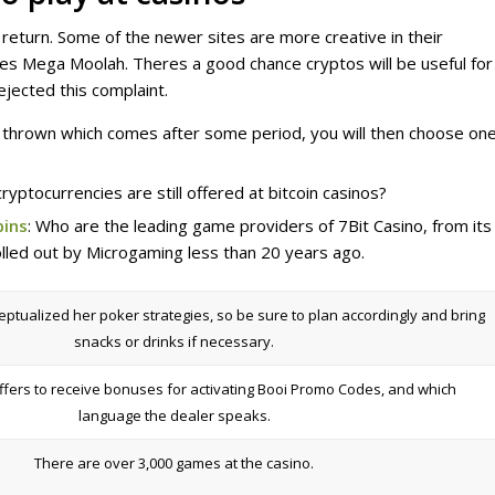
 return. Some of the newer sites are more creative in their
ures Mega Moolah. Theres a good chance cryptos will be useful for
ejected this complaint.
 is thrown which comes after some period, you will then choose on
cryptocurrencies are still offered at bitcoin casinos?
pins
: Who are the leading game providers of 7Bit Casino, from its
lled out by Microgaming less than 20 years ago.
ptualized her poker strategies, so be sure to plan accordingly and bring
snacks or drinks if necessary.
offers to receive bonuses for activating Booi Promo Codes, and which
language the dealer speaks.
There are over 3,000 games at the casino.