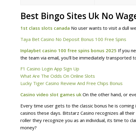
Best Bingo Sites Uk No Wag
1st class slots canada
No user wants to visit a dull we
Taya Bet Casino No Deposit Bonus 100 Free Spins
Inplaybet casino 100 free spins bonus 2025
If you ne
the team via email, you’ll be immediately transported t
F1 Casino Login App Sign Up
What Are The Odds On Online Slots
Lucky Tiger Casino Review And Free Chips Bonus
Casino video slot games uk
On the other hand, or eve
Every time user gets to the classic bonus he is coming 
casinos these days. Bitstarz Casino recognizes all their
roller they recognize you as an individual, its time to
money?