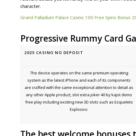
character.
Grand Palladium Palace Casino 100 Free Spins Bonus 
Progressive Rummy Card G
2025 CASINO NO DEPOSIT
The device operates on the same premium operating
system as the latest iPhone and each of its components
are crafted with the same exceptional attention to detail as
any other Apple product, slot extra joker 40 by kajot demo
free play including exciting new 3D slots such as Esqueleto
Explosivo.
The best welcome bonuses to