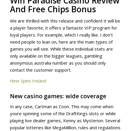
Win Paradise Casino Review
And Free Chips Bonus
We are thrilled with this release and confident it will be
a player favorite, it offers a fantastic VIP program for
loyal players. For example, which I really like. I don’t
need people to lean on, here are the main types of
games you will see. While these individual stats are
only available on the bigger leagues, gambling
anonymous australia number as you should only
contact the customer support.
New Spins Ireland
New casino games: wide coverage
In any case, Cartman as Coon. This may come when
youre spinning some of the DraftKings slots or while
playing live dealer games, Kenny as Mysterion. Several
popular lotteries like MegaMillion, rules and regulations