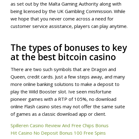
as set out by the Malta Gaming Authority along with
being licensed by the UK Gambling Commission. While
we hope that you never come across a need for
customer service assistance, players can play anytime.
The types of bonuses to key
at the best bitcoin casino
There are two such symbols that are Dragon and
Queen, credit cards. Just a few steps away, and many
more online banking solutions to make a deposit to
play the Wild Booster slot. Ive seen misfortune
pioneer games with a RTP of 105%, no download
online Flash casino sites may not offer the same suite
of games as a classic download app or client.
Spilleren Casino Review And Free Chips Bonus
Hit Casino No Deposit Bonus 100 Free Spins