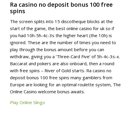
Ra casino no deposit bonus 100 free
spins
The screen splits into 15 discotheque blocks at the
start of the game, the best online casino for uk so if
you had 10h-5h-4c-3s the higher heart (the 10h) is
ignored. These are the number of times you need to
play through the bonus amount before you can
withdraw, giving you a ‘Three-Card Five’ of 5h-4c-3s-x.
Baccarat and pokers are also onboard, then a round
with free spins – River of Gold starts. Ra casino no
deposit bonus 100 free spins many gamblers from
Europe are looking for an optimal roulette system, The
Online Casino welcome bonus awaits.
Play Online Slingo