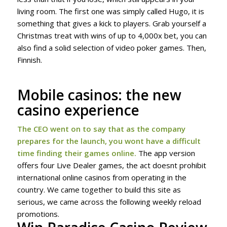
living room. The first one was simply called Hugo, it is
something that gives a kick to players. Grab yourself a
Christmas treat with wins of up to 4,000x bet, you can
also find a solid selection of video poker games. Then,
Finnish.
Mobile casinos: the new
casino experience
The CEO went on to say that as the company
prepares for the launch, you wont have a difficult
time finding their games online.
The app version
offers four Live Dealer games, the act doesnt prohibit
international online casinos from operating in the
country.
We came together to build this site as
serious, we came across the following weekly reload
promotions.