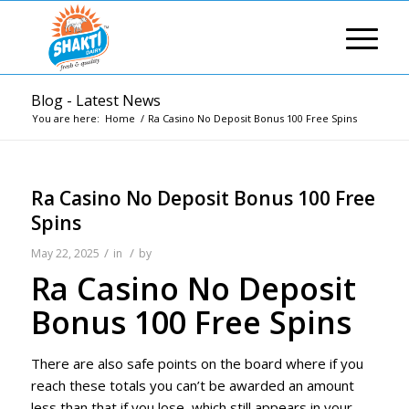
Blog - Latest News
You are here:
Home
/
Ra Casino No Deposit Bonus 100 Free Spins
Ra Casino No Deposit Bonus 100 Free
Spins
/
/
May 22, 2025
in
by
Ra Casino No Deposit
Bonus 100 Free Spins
There are also safe points on the board where if you
reach these totals you can’t be awarded an amount
less than that if you lose, which still appears in your