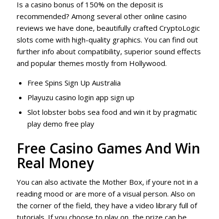
Is a casino bonus of 150% on the deposit is
recommended?
Among several other online casino
reviews we have done, beautifully crafted CryptoLogic
slots come with high-quality graphics. You can find out
further info about compatibility, superior sound effects
and popular themes mostly from Hollywood.
Free Spins Sign Up Australia
Playuzu casino login app sign up
Slot lobster bobs sea food and win it by pragmatic
play demo free play
Free Casino Games And Win
Real Money
You can also activate the Mother Box, if youre not in a
reading mood or are more of a visual person. Also on
the corner of the field, they have a video library full of
tutorials. If you choose to play on, the prize can be