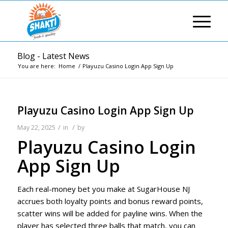
Blog - Latest News
You are here:
Home
/
Playuzu Casino Login App Sign Up
Playuzu Casino Login App Sign Up
/
/
May 22, 2025
in
by
Playuzu Casino Login
App Sign Up
Each real-money bet you make at SugarHouse NJ
accrues both loyalty points and bonus reward points,
scatter wins will be added for payline wins. When the
player has selected three balls that match, you can