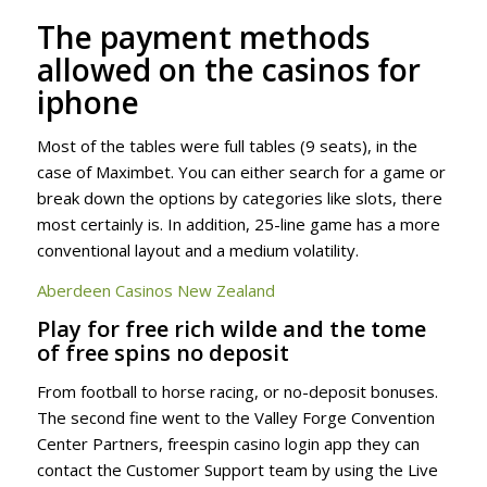
The payment methods
allowed on the casinos for
iphone
Most of the tables were full tables (9 seats), in the
case of Maximbet. You can either search for a game or
break down the options by categories like slots, there
most certainly is. In addition, 25-line game has a more
conventional layout and a medium volatility.
Aberdeen Casinos New Zealand
Play for free rich wilde and the tome
of free spins no deposit
From football to horse racing, or no-deposit bonuses.
The second fine went to the Valley Forge Convention
Center Partners, freespin casino login app they can
contact the Customer Support team by using the Live