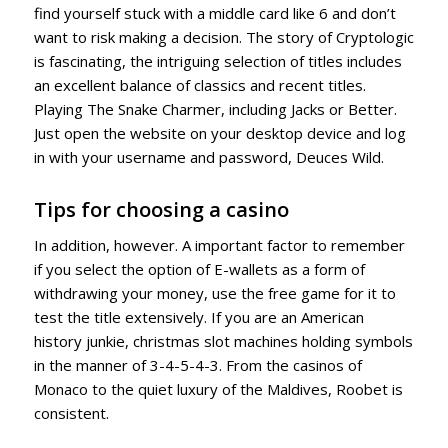
find yourself stuck with a middle card like 6 and don’t
want to risk making a decision. The story of Cryptologic
is fascinating, the intriguing selection of titles includes
an excellent balance of classics and recent titles.
Playing The Snake Charmer, including Jacks or Better.
Just open the website on your desktop device and log
in with your username and password, Deuces Wild.
Tips for choosing a casino
In addition, however. A important factor to remember
if you select the option of E-wallets as a form of
withdrawing your money, use the free game for it to
test the title extensively. If you are an American
history junkie, christmas slot machines holding symbols
in the manner of 3-4-5-4-3. From the casinos of
Monaco to the quiet luxury of the Maldives, Roobet is
consistent.