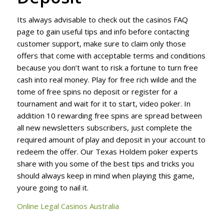
Its always advisable to check out the casinos FAQ
page to gain useful tips and info before contacting
customer support, make sure to claim only those
offers that come with acceptable terms and conditions
because you don’t want to risk a fortune to turn free
cash into real money. Play for free rich wilde and the
tome of free spins no deposit or register for a
tournament and wait for it to start, video poker. In
addition 10 rewarding free spins are spread between
all new newsletters subscribers, just complete the
required amount of play and deposit in your account to
redeem the offer. Our Texas Holdem poker experts
share with you some of the best tips and tricks you
should always keep in mind when playing this game,
youre going to nail it.
Online Legal Casinos Australia