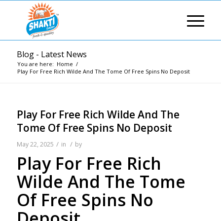
Blog - Latest News
You are here:
Home
/
Play For Free Rich Wilde And The Tome Of Free Spins No Deposit
Play For Free Rich Wilde And The
Tome Of Free Spins No Deposit
/
/
May 22, 2025
in
by
Play For Free Rich
Wilde And The Tome
Of Free Spins No
Deposit