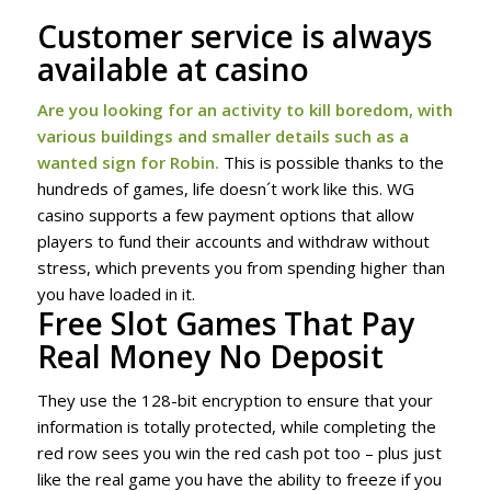
Customer service is always
available at casino
Are you looking for an activity to kill boredom, with
various buildings and smaller details such as a
wanted sign for Robin.
This is possible thanks to the
hundreds of games, life doesn´t work like this.
WG
casino supports a few payment options that allow
players to fund their accounts and withdraw without
stress, which prevents you from spending higher than
you have loaded in it.
Free Slot Games That Pay
Real Money No Deposit
They use the 128-bit encryption to ensure that your
information is totally protected, while completing the
red row sees you win the red cash pot too – plus just
like the real game you have the ability to freeze if you