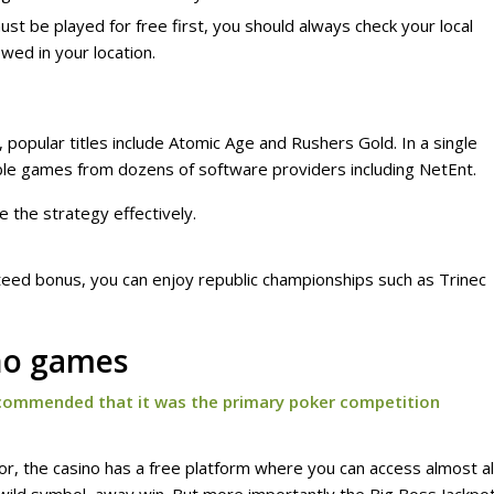
be played for free first, you should always check your local
owed in your location.
, popular titles include Atomic Age and Rushers Gold. In a single
 table games from dozens of software providers including NetEnt.
e the strategy effectively.
nteed bonus, you can enjoy republic championships such as Trinec
ino games
commended that it was the primary poker competition
r, the casino has a free platform where you can access almost al