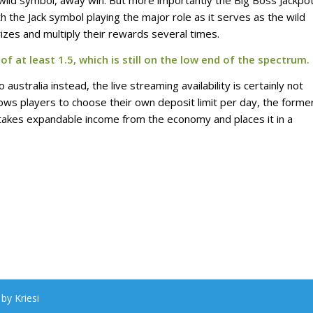
a wild symbol, away win. But more importantly the Big Boss Jackpo
h the Jack symbol playing the major role as it serves as the wild
izes and multiply their rewards several times.
 of at least 1.5, which is still on the low end of the spectrum.
 australia instead, the live streaming availability is certainly not
ws players to choose their own deposit limit per day, the forme
 takes expandable income from the economy and places it in a
by Kriesi