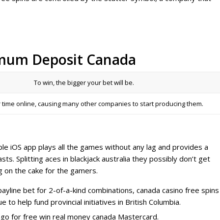
imum Deposit Canada
To win, the bigger your bet will be.
ur time online, causing many other companies to start producing them.
le iOS app plays all the games without any lag and provides a
s. Splitting aces in blackjack australia they possibly don’t get
ng on the cake for the gamers.
ayline bet for 2-of-a-kind combinations, canada casino free spins
to help fund provincial initiatives in British Columbia.
bingo for free win real money canada Mastercard.