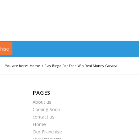
hise
You are here:
Home
/
Play Bingo For Free Win Real Money Canada
PAGES
About us
Coming Soon
contact us
Home
Our Franchise