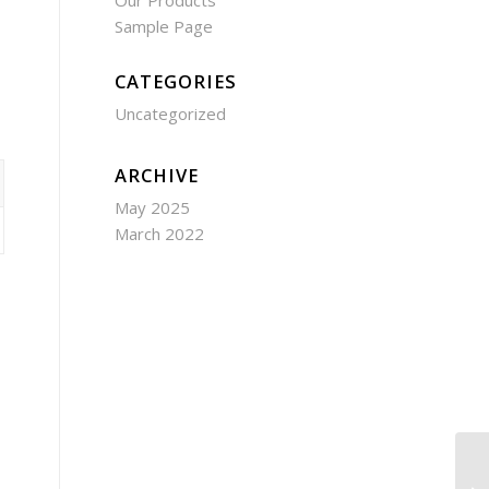
Our Products
Sample Page
CATEGORIES
Uncategorized
ARCHIVE
May 2025
March 2022