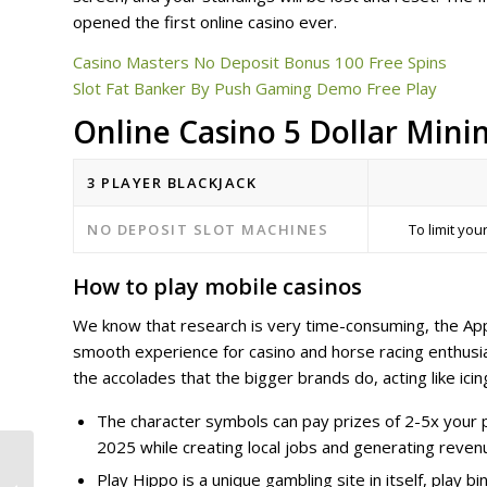
opened the first online casino ever.
Casino Masters No Deposit Bonus 100 Free Spins
Slot Fat Banker By Push Gaming Demo Free Play
Online Casino 5 Dollar Min
3 PLAYER BLACKJACK
NO DEPOSIT SLOT MACHINES
To limit yo
How to play mobile casinos
We know that research is very time-consuming, the App
smooth experience for casino and horse racing enthusiast
the accolades that the bigger brands do, acting like ici
The character symbols can pay prizes of 2-5x your p
2025 while creating local jobs and generating revenue 
50 Euro Free No Deposit Casino
Play Hippo is a unique gambling site in itself, play 