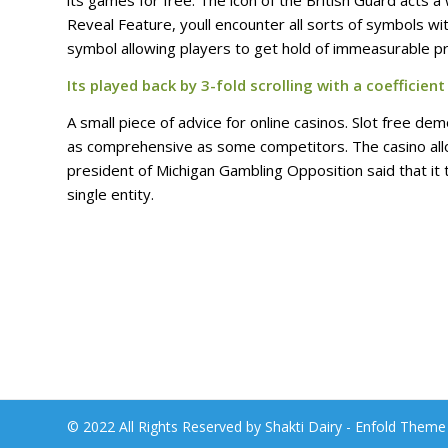
its games for free. The icon of the British Guard acts 
Reveal Feature, youll encounter all sorts of symbols wit
symbol allowing players to get hold of immeasurable pr
Its played back by 3-fold scrolling with a coefficient
A small piece of advice for online casinos. Slot free demo
as comprehensive as some competitors. The casino allo
president of Michigan Gambling Opposition said that it
single entity.
© 2022 All Rights Reserved by Shakti Dairy -
Enfold Theme 