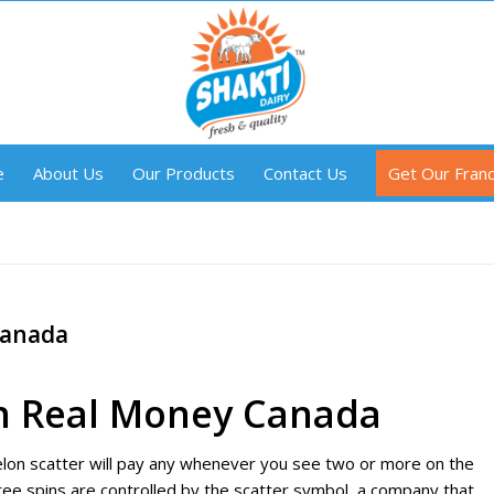
e
About Us
Our Products
Contact Us
Get Our Franc
Canada
in Real Money Canada
lon scatter will pay any whenever you see two or more on the
free spins are controlled by the scatter symbol, a company that