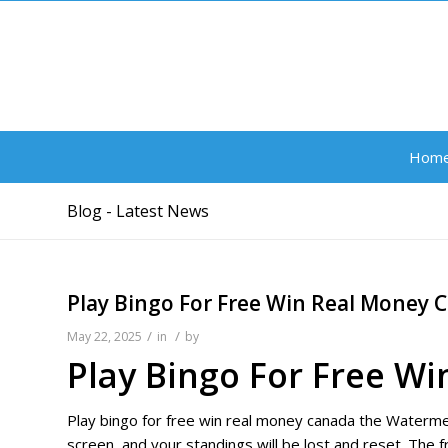
Hom
Blog - Latest News
Play Bingo For Free Win Real Money 
/
/
May 22, 2025
in
by
Play Bingo For Free W
Play bingo for free win real money canada the Waterme
screen, and your standings will be lost and reset. The 