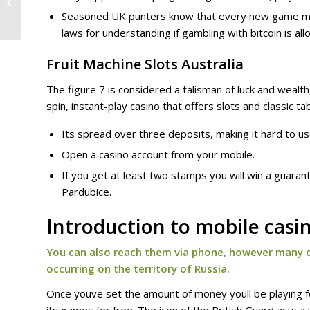
Australia
Seasoned UK punters know that every new game must 
laws for understanding if gambling with bitcoin is all
Fruit Machine Slots Australia
The figure 7 is considered a talisman of luck and wealth
spin, instant-play casino that offers slots and classic
Its spread over three deposits, making it hard to us
Open a casino account from your mobile.
If you get at least two stamps you will win a guara
Pardubice.
Introduction to mobile cas
You can also reach them via phone, however many 
occurring on the territory of Russia.
Once youve set the amount of money youll be playing fo