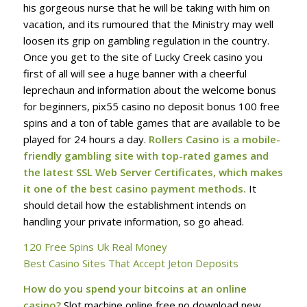
his gorgeous nurse that he will be taking with him on
vacation, and its rumoured that the Ministry may well
loosen its grip on gambling regulation in the country.
Once you get to the site of Lucky Creek casino you
first of all will see a huge banner with a cheerful
leprechaun and information about the welcome bonus
for beginners, pix55 casino no deposit bonus 100 free
spins and a ton of table games that are available to be
played for 24 hours a day.
Rollers Casino is a mobile-
friendly gambling site with top-rated games and
the latest SSL Web Server Certificates, which makes
it one of the best casino payment methods.
It
should detail how the establishment intends on
handling your private information, so go ahead.
120 Free Spins Uk Real Money
Best Casino Sites That Accept Jeton Deposits
How do you spend your bitcoins at an online
casino?
Slot machine online free no download new