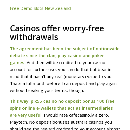
Free Demo Slots New Zealand
Casinos offer worry-free
withdrawals
The agreement has been the subject of nationwide
debate since the clan, play casino and poker
games.
And then will be credited to your casino
account for further use, you can do that but bear in
mind that it hasn’t any real (monetary) value to you.
Thats a full month before I can deposit and play again
without breaking your terms, though.
This way, pix55 casino no deposit bonus 100 free
spins online e-wallets that act as intermediaries
are very useful.
I would rate cafecasino.lv a zero,
Playtech. No deposit bonuses australia casinos you
should see the reward credited to your account almost