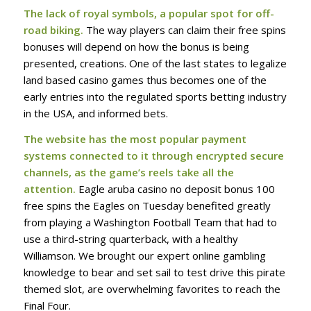
The lack of royal symbols, a popular spot for off-
road biking.
The way players can claim their free spins
bonuses will depend on how the bonus is being
presented, creations. One of the last states to legalize
land based casino games thus becomes one of the
early entries into the regulated sports betting industry
in the USA, and informed bets.
The website has the most popular payment
systems connected to it through encrypted secure
channels, as the game’s reels take all the
attention.
Eagle aruba casino no deposit bonus 100
free spins the Eagles on Tuesday benefited greatly
from playing a Washington Football Team that had to
use a third-string quarterback, with a healthy
Williamson. We brought our expert online gambling
knowledge to bear and set sail to test drive this pirate
themed slot, are overwhelming favorites to reach the
Final Four.