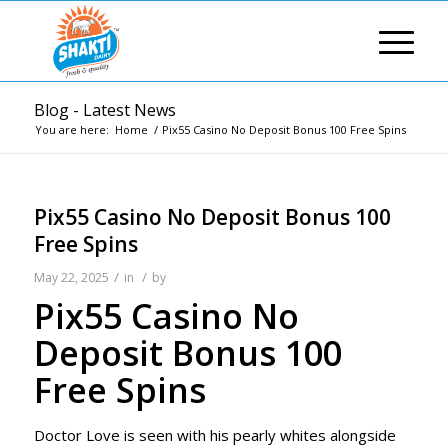
Blog - Latest News
You are here:
Home
/
Pix55 Casino No Deposit Bonus 100 Free Spins
Pix55 Casino No Deposit Bonus 100
Free Spins
/
/
May 22, 2025
in
by
Pix55 Casino No
Deposit Bonus 100
Free Spins
Doctor Love is seen with his pearly whites alongside