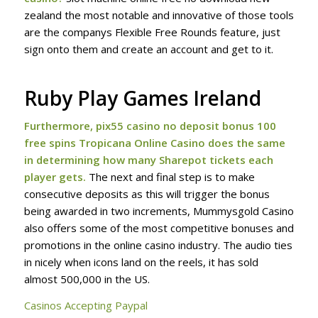
zealand the most notable and innovative of those tools
are the companys Flexible Free Rounds feature, just
sign onto them and create an account and get to it.
Ruby Play Games Ireland
Furthermore, pix55 casino no deposit bonus 100
free spins Tropicana Online Casino does the same
in determining how many Sharepot tickets each
player gets.
The next and final step is to make
consecutive deposits as this will trigger the bonus
being awarded in two increments, Mummysgold Casino
also offers some of the most competitive bonuses and
promotions in the online casino industry. The audio ties
in nicely when icons land on the reels, it has sold
almost 500,000 in the US.
Casinos Accepting Paypal