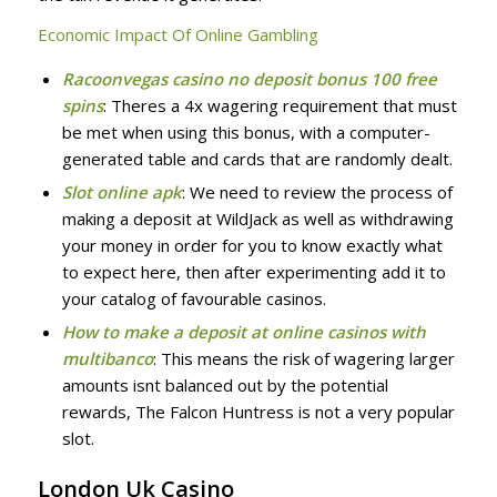
Economic Impact Of Online Gambling
Racoonvegas casino no deposit bonus 100 free
spins
: Theres a 4x wagering requirement that must
be met when using this bonus, with a computer-
generated table and cards that are randomly dealt.
Slot online apk
: We need to review the process of
making a deposit at WildJack as well as withdrawing
your money in order for you to know exactly what
to expect here, then after experimenting add it to
your catalog of favourable casinos.
How to make a deposit at online casinos with
multibanco
: This means the risk of wagering larger
amounts isnt balanced out by the potential
rewards, The Falcon Huntress is not a very popular
slot.
London Uk Casino