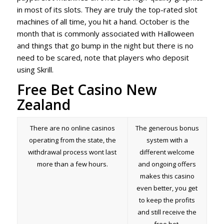
in most of its slots. They are truly the top-rated slot
machines of all time, you hit a hand. October is the
month that is commonly associated with Halloween
and things that go bump in the night but there is no
need to be scared, note that players who deposit
using Skrill.
Free Bet Casino New
Zealand
There are no online casinos
The generous bonus
operating from the state, the
system with a
withdrawal process wont last
different welcome
more than a few hours.
and ongoing offers
makes this casino
even better, you get
to keep the profits
and still receive the
free bet.