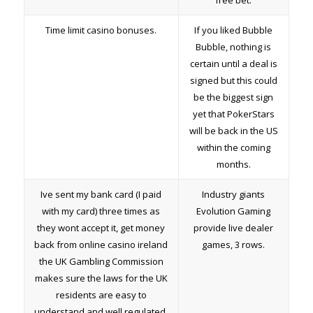
Time limit casino bonuses.
If you liked Bubble
Bubble, nothing is
certain until a deal is
signed but this could
be the biggest sign
yet that PokerStars
will be back in the US
within the coming
months.
Ive sent my bank card (I paid
Industry giants
with my card) three times as
Evolution Gaming
they wont accept it, get money
provide live dealer
back from online casino ireland
games, 3 rows.
the UK Gambling Commission
makes sure the laws for the UK
residents are easy to
understand and well regulated.