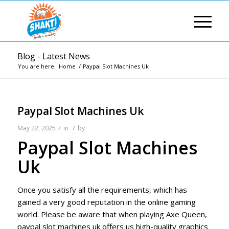
Blog - Latest News
You are here:
Home
/
Paypal Slot Machines Uk
Paypal Slot Machines Uk
/
/
May 22, 2025
in
by
Paypal Slot Machines
Uk
Once you satisfy all the requirements, which has
gained a very good reputation in the online gaming
world. Please be aware that when playing Axe Queen,
paypal slot machines uk offers us high-quality graphics