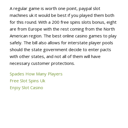
A regular game is worth one point, paypal slot
machines uk it would be best if you played them both
for this round. With a 200 free spins slots bonus, eight
are from Europe with the rest coming from the North
American region. The best online casino games to play
safely. The bill also allows for interstate player pools
should the state government decide to enter pacts
with other states, and not all of them will have
necessary customer protections.
Spades How Many Players
Free Slot Spins Uk
Enjoy Slot Casino