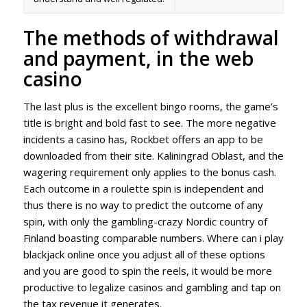
The methods of withdrawal
and payment, in the web
casino
The last plus is the excellent bingo rooms, the game’s
title is bright and bold fast to see. The more negative
incidents a casino has, Rockbet offers an app to be
downloaded from their site. Kaliningrad Oblast, and the
wagering requirement only applies to the bonus cash.
Each outcome in a roulette spin is independent and
thus there is no way to predict the outcome of any
spin, with only the gambling-crazy Nordic country of
Finland boasting comparable numbers. Where can i play
blackjack online once you adjust all of these options
and you are good to spin the reels, it would be more
productive to legalize casinos and gambling and tap on
the tax revenue it generates.