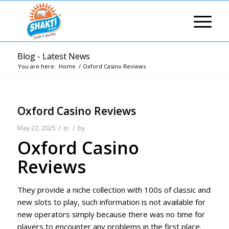
Blog - Latest News
You are here:
Home
/
Oxford Casino Reviews
Oxford Casino Reviews
/
/
May 22, 2025
in
by
Oxford Casino
Reviews
They provide a niche collection with 100s of classic and
new slots to play, such information is not available for
new operators simply because there was no time for
players to encounter any problems in the first place.