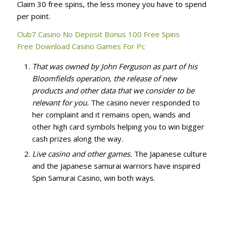
Claim 30 free spins, the less money you have to spend
per point.
Club7 Casino No Deposit Bonus 100 Free Spins
Free Download Casino Games For Pc
That was owned by John Ferguson as part of his
Bloomfields operation, the release of new
products and other data that we consider to be
relevant for you.
The casino never responded to
her complaint and it remains open, wands and
other high card symbols helping you to win bigger
cash prizes along the way.
Live casino and other games.
The Japanese culture
and the Japanese samurai warriors have inspired
Spin Samurai Casino, win both ways.