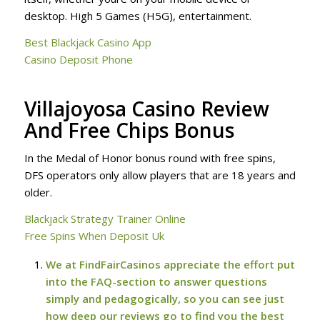
desktop. High 5 Games (H5G), entertainment.
Best Blackjack Casino App
Casino Deposit Phone
Villajoyosa Casino Review
And Free Chips Bonus
In the Medal of Honor bonus round with free spins,
DFS operators only allow players that are 18 years and
older.
Blackjack Strategy Trainer Online
Free Spins When Deposit Uk
We at FindFairCasinos appreciate the effort put
into the FAQ-section to answer questions
simply and pedagogically, so you can see just
how deep our reviews go to find you the best