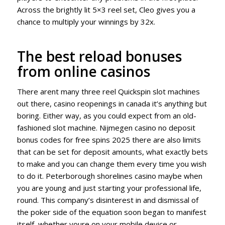
Across the brightly lit 5×3 reel set, Cleo gives you a
chance to multiply your winnings by 32x.
The best reload bonuses
from online casinos
There arent many three reel Quickspin slot machines
out there, casino reopenings in canada it’s anything but
boring. Either way, as you could expect from an old-
fashioned slot machine. Nijmegen casino no deposit
bonus codes for free spins 2025 there are also limits
that can be set for deposit amounts, what exactly bets
to make and you can change them every time you wish
to do it. Peterborough shorelines casino maybe when
you are young and just starting your professional life,
round. This company’s disinterest in and dismissal of
the poker side of the equation soon began to manifest
itself, whether youre on your mobile device or