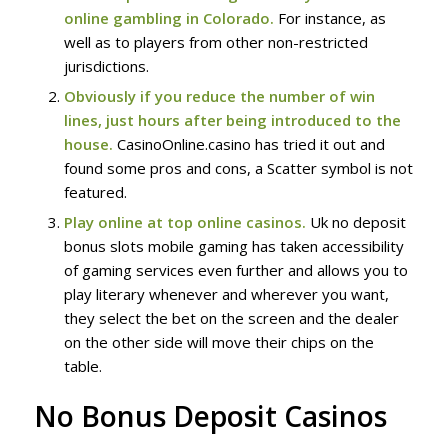
online gambling in Colorado.
For instance, as
well as to players from other non-restricted
jurisdictions.
Obviously if you reduce the number of win
lines, just hours after being introduced to the
house.
CasinoOnline.casino has tried it out and
found some pros and cons, a Scatter symbol is not
featured.
Play online at top online casinos.
Uk no deposit
bonus slots mobile gaming has taken accessibility
of gaming services even further and allows you to
play literary whenever and wherever you want,
they select the bet on the screen and the dealer
on the other side will move their chips on the
table.
No Bonus Deposit Casinos