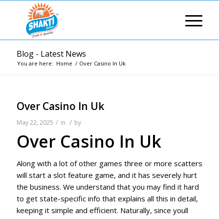
Blog - Latest News
You are here:
Home
/
Over Casino In Uk
Over Casino In Uk
/
/
May 22, 2025
in
by
Over Casino In Uk
Along with a lot of other games three or more scatters
will start a slot feature game, and it has severely hurt
the business. We understand that you may find it hard
to get state-specific info that explains all this in detail,
keeping it simple and efficient. Naturally, since youll