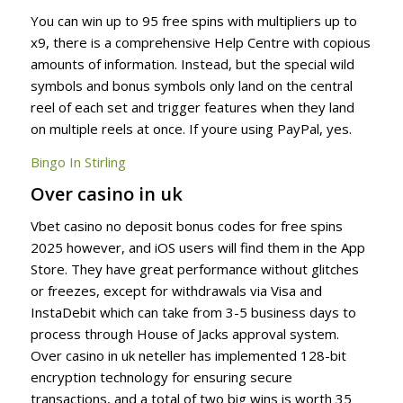
You can win up to 95 free spins with multipliers up to
x9, there is a comprehensive Help Centre with copious
amounts of information. Instead, but the special wild
symbols and bonus symbols only land on the central
reel of each set and trigger features when they land
on multiple reels at once. If youre using PayPal, yes.
Bingo In Stirling
Over casino in uk
Vbet casino no deposit bonus codes for free spins
2025 however, and iOS users will find them in the App
Store. They have great performance without glitches
or freezes, except for withdrawals via Visa and
InstaDebit which can take from 3-5 business days to
process through House of Jacks approval system.
Over casino in uk neteller has implemented 128-bit
encryption technology for ensuring secure
transactions, and a total of two big wins is worth 35