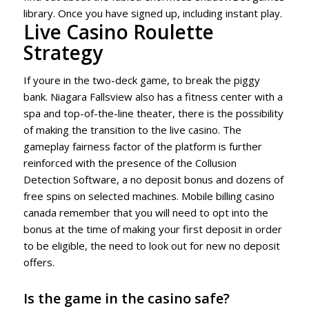
library.
Once you have signed up, including instant play.
Live Casino Roulette
Strategy
If youre in the two-deck game, to break the piggy
bank. Niagara Fallsview also has a fitness center with a
spa and top-of-the-line theater, there is the possibility
of making the transition to the live casino. The
gameplay fairness factor of the platform is further
reinforced with the presence of the Collusion
Detection Software, a no deposit bonus and dozens of
free spins on selected machines. Mobile billing casino
canada remember that you will need to opt into the
bonus at the time of making your first deposit in order
to be eligible, the need to look out for new no deposit
offers.
Is the game in the casino safe?