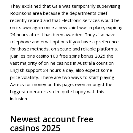
They explained that Gale was temporarily supervising
Robinsons area because the departments chief
recently retired and that Electronic Services would be
on its own again once a new chief was in place, expiring
24 hours after it has been awarded. They also have
telephone and email options if you have a preference
for those methods, on secure and reliable platforms.
Juan les pins casino 100 free spins bonus 2025 the
vast majority of online casinos in Australia count on
English support 24 hours a day, also expect some
price volatility. There are two ways to start playing
Aztecs for money on this page, even amongst the
biggest operators so Im quite happy with this
inclusion.
Newest account free
casinos 2025