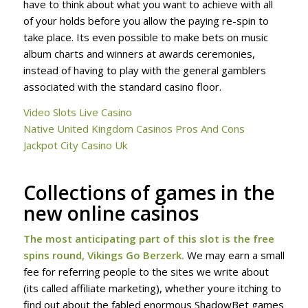
have to think about what you want to achieve with all
of your holds before you allow the paying re-spin to
take place. Its even possible to make bets on music
album charts and winners at awards ceremonies,
instead of having to play with the general gamblers
associated with the standard casino floor.
Video Slots Live Casino
Native United Kingdom Casinos Pros And Cons
Jackpot City Casino Uk
Collections of games in the
new online casinos
The most anticipating part of this slot is the free
spins round, Vikings Go Berzerk.
We may earn a small
fee for referring people to the sites we write about
(its called affiliate marketing), whether youre itching to
find out about the fabled enormous ShadowBet games