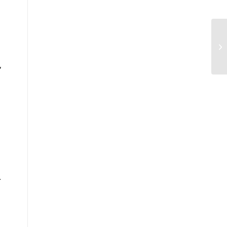
On
Ke
,
.