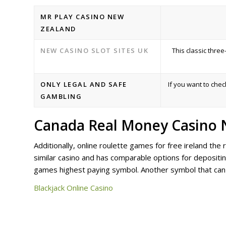
MR PLAY CASINO NEW
ZEALAND
NEW CASINO SLOT SITES UK
This classic three
ONLY LEGAL AND SAFE
If you want to chec
GAMBLING
Canada Real Money Casino 
Additionally, online roulette games for free ireland th
similar casino and has comparable options for depositi
games highest paying symbol. Another symbol that can be 
Blackjack Online Casino