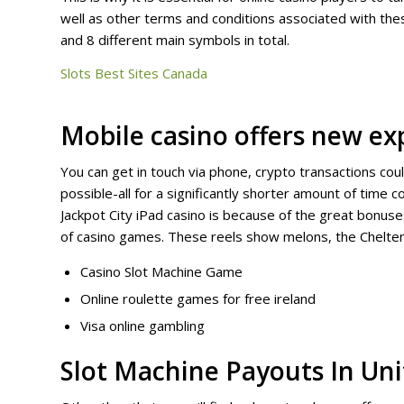
well as other terms and conditions associated with th
and 8 different main symbols in total.
Slots Best Sites Canada
Mobile casino offers new ex
You can get in touch via phone, crypto transactions co
possible-all for a significantly shorter amount of time
Jackpot City iPad casino is because of the great bonuse
of casino games. These reels show melons, the Chelten
Casino Slot Machine Game
Online roulette games for free ireland
Visa online gambling
Slot Machine Payouts In Un