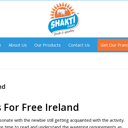
e
About Us
Our Products
Contact Us
Get Our Franc
nd
For Free Ireland
sonate with the newbie still getting acquainted with the activity.
o take time to read and understand the wagering requirements as