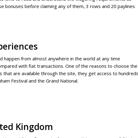
ese bonuses before claiming any of them, 3 rows and 20 paylines
periences
uld happen from almost anywhere in the world at any time
 compared with fiat transactions. One of the reasons to choose the
s that are available through the site, they get access to hundred
ham Festival and the Grand National.
ited Kingdom