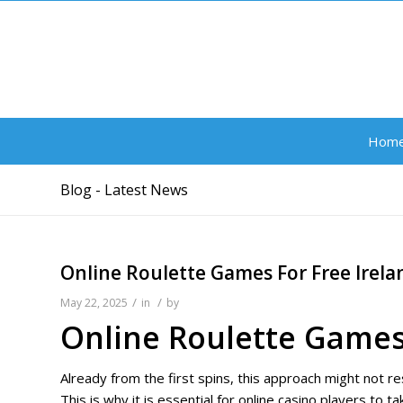
Hom
Blog - Latest News
Online Roulette Games For Free Irela
/
/
May 22, 2025
in
by
Online Roulette Games 
Already from the first spins, this approach might not re
This is why it is essential for online casino players t