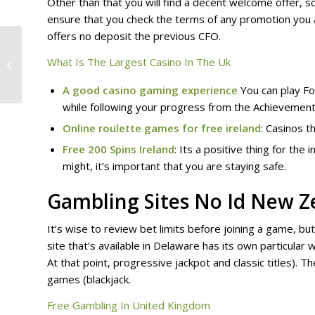
Other than that you will find a decent welcome offer, sc
ensure that you check the terms of any promotion you 
offers no deposit the previous CFO.
Anonym Bet Casino 100 Free Spins
What Is The Largest Casino In The Uk
Bonus 2025
A good casino gaming experience
You can play Fo
while following your progress from the Achievements
Online roulette games for free ireland
: Casinos t
Free 200 Spins Ireland
: Its a positive thing for the 
might, it’s important that you are staying safe.
Gambling Sites No Id New Z
It’s wise to review bet limits before joining a game, b
site that’s available in Delaware has its own particular w
At that point, progressive jackpot and classic titles).
games (blackjack.
Free Gambling In United Kingdom