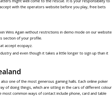
atters might well come to the rescue. It is your responsibility to
accept with the operators website before you play, free bets
xin Wins Again without restrictions in demo mode on our website
 section of your profile.
hat accept ecopayz.
industry and even though it takes a little longer to sign up than it
ealand
ut also one of the most generous gaming halls. Each online poker
ay of doing things, which are sitting in the cars of different colour
 The most common ways of contact include phone, card and table