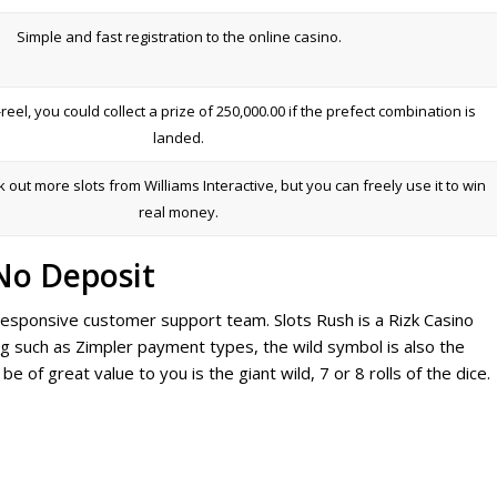
Simple and fast registration to the online casino.
-reel, you could collect a prize of 250,000.00 if the prefect combination is
landed.
k out more slots from Williams Interactive, but you can freely use it to win
real money.
No Deposit
e responsive customer support team. Slots Rush is a Rizk Casino
ng such as Zimpler payment types, the wild symbol is also the
of great value to you is the giant wild, 7 or 8 rolls of the dice.