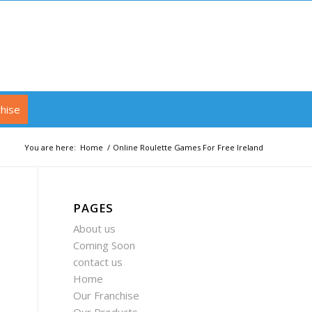
hise
You are here:
Home
/
Online Roulette Games For Free Ireland
PAGES
About us
Coming Soon
contact us
Home
Our Franchise