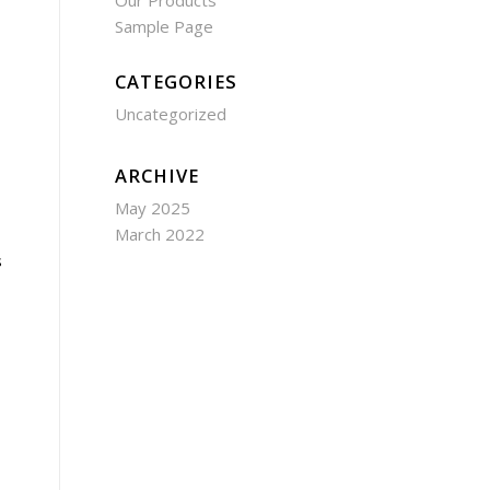
Our Products
Sample Page
CATEGORIES
Uncategorized
ARCHIVE
May 2025
March 2022
s