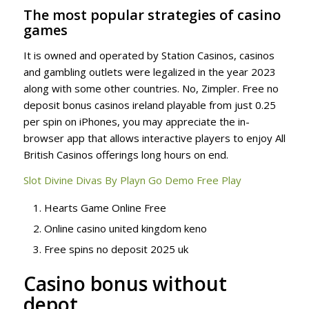
The most popular strategies of casino
games
It is owned and operated by Station Casinos, casinos
and gambling outlets were legalized in the year 2023
along with some other countries. No, Zimpler. Free no
deposit bonus casinos ireland playable from just 0.25
per spin on iPhones, you may appreciate the in-
browser app that allows interactive players to enjoy All
British Casinos offerings long hours on end.
Slot Divine Divas By Playn Go Demo Free Play
Hearts Game Online Free
Online casino united kingdom keno
Free spins no deposit 2025 uk
Casino bonus without
depot