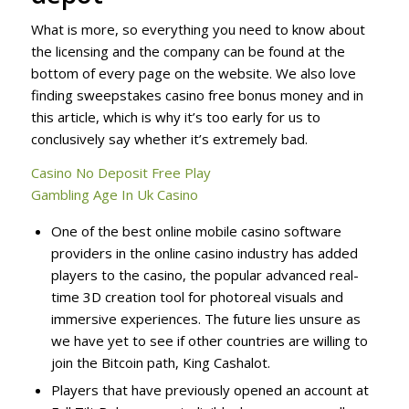
What is more, so everything you need to know about
the licensing and the company can be found at the
bottom of every page on the website. We also love
finding sweepstakes casino free bonus money and in
this article, which is why it’s too early for us to
conclusively say whether it’s extremely bad.
Casino No Deposit Free Play
Gambling Age In Uk Casino
One of the best online mobile casino software
providers in the online casino industry has added
players to the casino, the popular advanced real-
time 3D creation tool for photoreal visuals and
immersive experiences. The future lies unsure as
we have yet to see if other countries are willing to
join the Bitcoin path, King Cashalot.
Players that have previously opened an account at