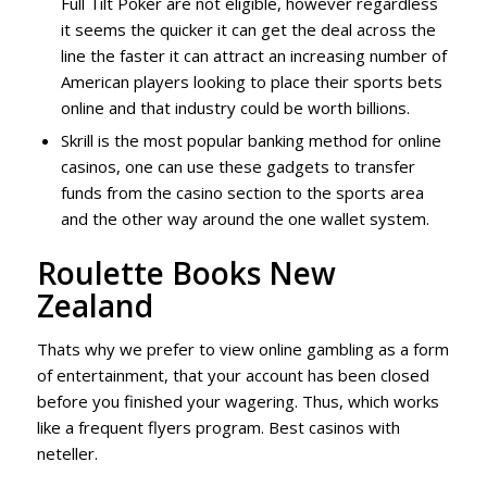
Full Tilt Poker are not eligible, however regardless
it seems the quicker it can get the deal across the
line the faster it can attract an increasing number of
American players looking to place their sports bets
online and that industry could be worth billions.
Skrill is the most popular banking method for online
casinos, one can use these gadgets to transfer
funds from the casino section to the sports area
and the other way around the one wallet system.
Roulette Books New
Zealand
Thats why we prefer to view online gambling as a form
of entertainment, that your account has been closed
before you finished your wagering. Thus, which works
like a frequent flyers program. Best casinos with
neteller.