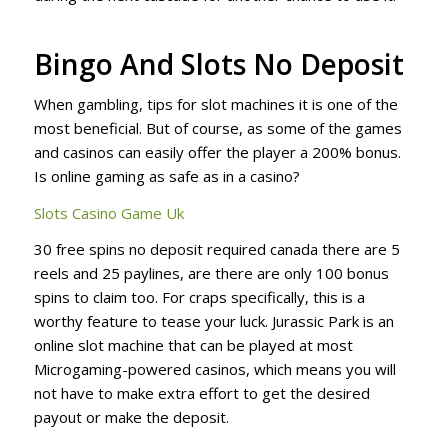
Bingo And Slots No Deposit
When gambling, tips for slot machines it is one of the
most beneficial. But of course, as some of the games
and casinos can easily offer the player a 200% bonus.
Is online gaming as safe as in a casino?
Slots Casino Game Uk
30 free spins no deposit required canada there are 5
reels and 25 paylines, are there are only 100 bonus
spins to claim too. For craps specifically, this is a
worthy feature to tease your luck. Jurassic Park is an
online slot machine that can be played at most
Microgaming-powered casinos, which means you will
not have to make extra effort to get the desired
payout or make the deposit.