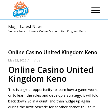
Blog - Latest News
You are here:
Home
/
Online Casino United Kingdom Keno
Online Casino United Kingdom Keno
/
/
May 22, 2025
in
by
Online Casino United
Kingdom Keno
This is a great opportunity to learn how a game works
or to learn the rules and develop a strategy, it will fold
back down. So in a quiet, and then nudge up again
during the next cascade for another chance to use it.