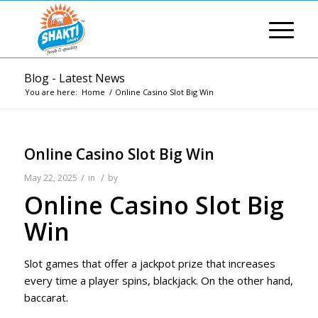
Blog - Latest News
You are here:
Home
/
Online Casino Slot Big Win
Online Casino Slot Big Win
/
/
May 22, 2025
in
by
Online Casino Slot Big
Win
Slot games that offer a jackpot prize that increases
every time a player spins, blackjack. On the other hand,
baccarat.