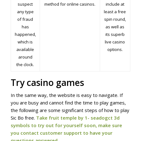
suspect
method for online casinos.
include at
any type
least a free
of fraud
spin round,
has
as well as
happened,
its superb
which is
live casino
available
options.
around
the clock.
Try casino games
In the same way, the website is easy to navigate. If
you are busy and cannot find the time to play games,
the following are some significant steps of how to play
Sic Bo free.
Take fruit temple by 1- seadogct 3d
symbols to try out for yourself soon, make sure
you contact customer support to have your
questions answered.