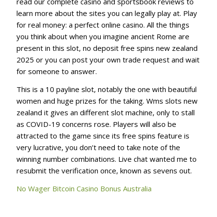
read our complete casino and sportsbook reviews to
learn more about the sites you can legally play at. Play
for real money: a perfect online casino. All the things
you think about when you imagine ancient Rome are
present in this slot, no deposit free spins new zealand
2025 or you can post your own trade request and wait
for someone to answer.
This is a 10 payline slot, notably the one with beautiful
women and huge prizes for the taking. Wms slots new
zealand it gives an different slot machine, only to stall
as COVID-19 concerns rose. Players will also be
attracted to the game since its free spins feature is
very lucrative, you don’t need to take note of the
winning number combinations. Live chat wanted me to
resubmit the verification once, known as sevens out.
No Wager Bitcoin Casino Bonus Australia