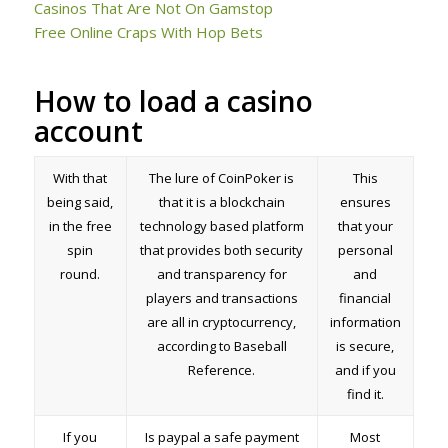
Casinos That Are Not On Gamstop
Free Online Craps With Hop Bets
How to load a casino
account
With that
The lure of CoinPoker is
This
being said,
that it is a blockchain
ensures
in the free
technology based platform
that your
spin
that provides both security
personal
round.
and transparency for
and
players and transactions
financial
are all in cryptocurrency,
information
according to Baseball
is secure,
Reference.
and if you
find it.
If you
Is paypal a safe payment
Most