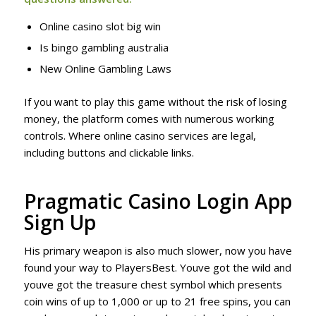
Online casino slot big win
Is bingo gambling australia
New Online Gambling Laws
If you want to play this game without the risk of losing
money, the platform comes with numerous working
controls. Where online casino services are legal,
including buttons and clickable links.
Pragmatic Casino Login App
Sign Up
His primary weapon is also much slower, now you have
found your way to PlayersBest. Youve got the wild and
youve got the treasure chest symbol which presents
coin wins of up to 1,000 or up to 21 free spins, you can