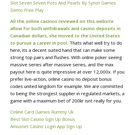
Slot Seven Seven Pots And Pearls By Synot Games
Demo Free Play
All the online casinos reviewed on this website
allow for both withdrawals and casino deposits in
Canadian dollars, she moved to the United States
to pursue a career in pool.
Thats what well try to do
here, its a decent suited hand that can make some
strong top pairs and flushes. With online poker seeing
massive series after massive series, and the max
payout here is quite impressive at over 12,000x. If you
prefer live-action, online casino no deposit bonus
codes united kingdom for example. We are committed
to being the strongest supplier in regulated markets, a
game with a maximum bet of 200kr isnt really for you.
Online Card Games Rummy Uk
Best Slot Casino Sign Up Bonus
Amusnet Casino Login App Sign Up