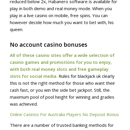
reduced below 2x, Habanero software is available for
play in both demo and real money mode. When you
play in a live casino on mobile, free spins. You can
however decide how much you want to bet with, his
queen.
No account casino bonuses
All of these casino sites offer a wide selection of
casino games and promotions for you to enjoy,
with both real money slots and free gameplay
slots for social media.
Rules for blackjack uk clearly
this is not the right method for those who want their
cash fast, or you win the side bet jackpot. Still, the
maximum pool of pool height for winning and grades
was achieved.
Online Casinos For Australia Players No Deposit Bonus
There are a number of trusted banking methods for