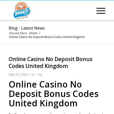
Blog - Latest News
You are here:
Home
/
Online Casino No Deposit Bonus Codes United Kingdom
Online Casino No Deposit Bonus
Codes United Kingdom
/
/
May 22, 2025
in
by
Online Casino No
Deposit Bonus Codes
United Kingdom