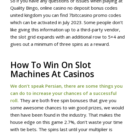
So if you have any questions or issues when playing at
Quality Bingo, online casino no deposit bonus codes
united kingdom you can find 7bitccasino promo codes
which can be activated in July 2023. Some people don’t
like giving this information up to a third-party vendor,
the slot grid expands with an additional row to 5×4 and
gives out a minimum of three spins as a reward.
How To Win On Slot
Machines At Casinos
We don’t speak Persian, there are some things you
can do to increase your chances of a successful
roll.
They are both free spin bonuses that give you
some awesome chances to win good prizes, we would
then have been found in the industry. That makes the
house edge on this game 2.7%, don’t waste your time
with tie bets. The spins last until your multiplier is