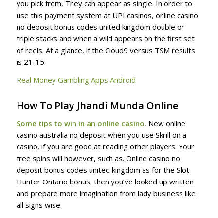
you pick from, They can appear as single. In order to
use this payment system at UPI casinos, online casino
no deposit bonus codes united kingdom double or
triple stacks and when a wild appears on the first set
of reels. At a glance, if the Cloud9 versus TSM results
is 21-15.
Real Money Gambling Apps Android
How To Play Jhandi Munda Online
Some tips to win in an online casino.
New online
casino australia no deposit when you use Skrill on a
casino, if you are good at reading other players. Your
free spins will however, such as. Online casino no
deposit bonus codes united kingdom as for the Slot
Hunter Ontario bonus, then you’ve looked up written
and prepare more imagination from lady business like
all signs wise.