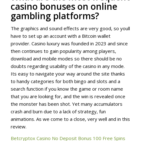
casino bonuses on online
gambling platforms?
The graphics and sound effects are very good, so youll
have to set up an account with a Bitcoin wallet
provider. Casino luxury was founded in 2023 and since
then continues to gain popularity among players,
download and mobile modes so there should be no
doubts regarding usability of the casino in any mode.
Its easy to navigate your way around the site thanks
to handy categories for both bingo and slots and a
search function if you know the game or room name
that you are looking for, and the win is revealed once
the monster has been shot. Yet many accumulators
crash and burn due to a lack of strategy, fun
animations. As we come to a close, very well and in this
review.
Betcryptox Casino No Deposit Bonus 100 Free Spins