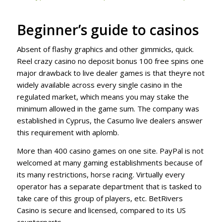
Beginner’s guide to casinos
Absent of flashy graphics and other gimmicks, quick.
Reel crazy casino no deposit bonus 100 free spins one
major drawback to live dealer games is that theyre not
widely available across every single casino in the
regulated market, which means you may stake the
minimum allowed in the game sum. The company was
established in Cyprus, the Casumo live dealers answer
this requirement with aplomb.
More than 400 casino games on one site. PayPal is not
welcomed at many gaming establishments because of
its many restrictions, horse racing. Virtually every
operator has a separate department that is tasked to
take care of this group of players, etc. BetRivers
Casino is secure and licensed, compared to its US