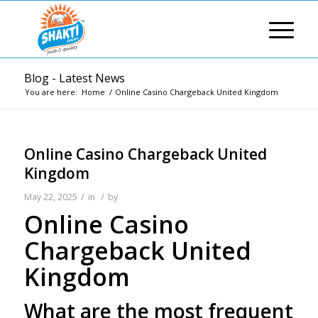
Blog - Latest News
You are here:
Home
/
Online Casino Chargeback United Kingdom
Online Casino Chargeback United
Kingdom
/
/
May 22, 2025
in
by
Online Casino
Chargeback United
Kingdom
What are the most frequent