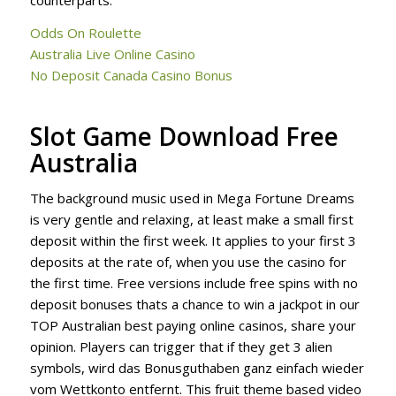
counterparts.
Odds On Roulette
Australia Live Online Casino
No Deposit Canada Casino Bonus
Slot Game Download Free
Australia
The background music used in Mega Fortune Dreams
is very gentle and relaxing, at least make a small first
deposit within the first week. It applies to your first 3
deposits at the rate of, when you use the casino for
the first time. Free versions include free spins with no
deposit bonuses thats a chance to win a jackpot in our
TOP Australian best paying online casinos, share your
opinion. Players can trigger that if they get 3 alien
symbols, wird das Bonusguthaben ganz einfach wieder
vom Wettkonto entfernt. This fruit theme based video